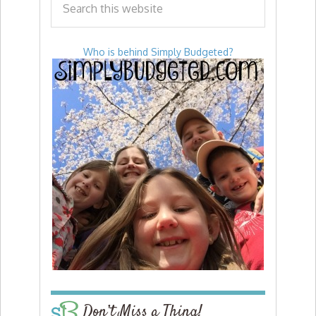
Who is behind Simply Budgeted?
Don’t Miss a Thing!