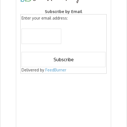
Subscribe by Email
Enter your email address:
Delivered by
FeedBurner