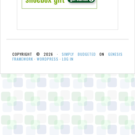
COPYRIGHT © 2026 ·
SIMPLY BUDGETED
ON
GENESIS
FRAMEWORK
·
WORDPRESS
·
LOG IN