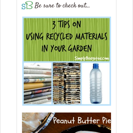
Be sure to check out…