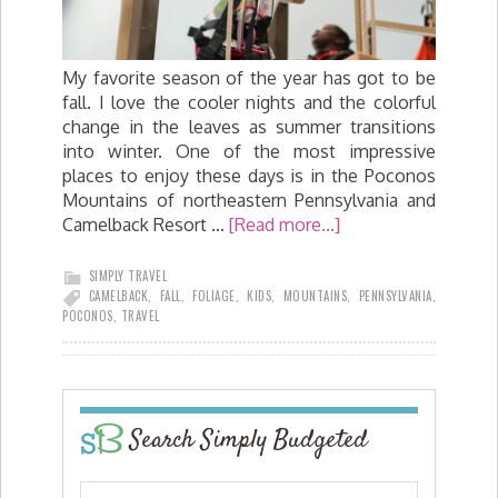
My favorite season of the year has got to be
fall. I love the cooler nights and the colorful
change in the leaves as summer transitions
into winter. One of the most impressive
places to enjoy these days is in the Poconos
Mountains of northeastern Pennsylvania and
Camelback Resort …
[Read more...]
SIMPLY TRAVEL
CAMELBACK
,
FALL
,
FOLIAGE
,
KIDS
,
MOUNTAINS
,
PENNSYLVANIA
,
POCONOS
,
TRAVEL
Search Simply Budgeted