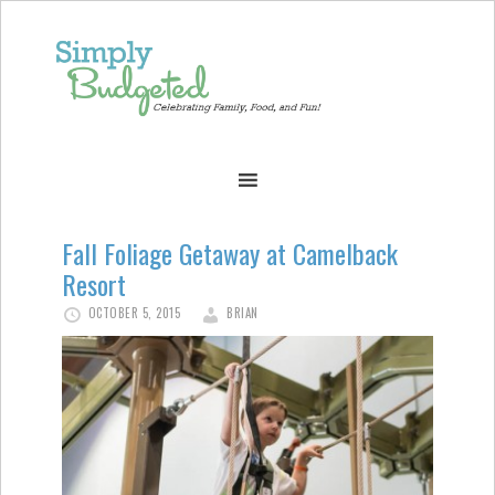
Fall Foliage Getaway at Camelback
Resort
OCTOBER 5, 2015
BRIAN