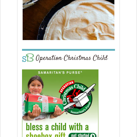
Operation Christmas Child