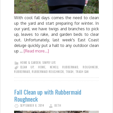
With cool fall days comes the need to clean
up the yard and start preparing for winter. In
our yard, we have twigs and branches to pick
up, leaves to rake, and garden beds to clear
out. Unfortunately, last week's East Coast
deluge quickly put a halt to any outdoor clean
up …
[Read more...]
HOME & GARDEN
,
SIMPLY LIFE
CLEAN UP
,
HOME
,
NEWELL RUBBERMAID
,
ROUGHNECK
,
RUBBERMAID
,
RUBBERMAID ROUGHNECK
,
TRASH
,
TRASH CAN
Fall Clean up with Rubbermaid
Roughneck
SEPTEMBER 8, 2014
BETH