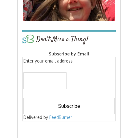
Don’t Miss a Thing!
Subscribe by Email
Enter your email address:
Delivered by
FeedBurner