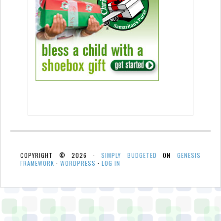
COPYRIGHT © 2026 ·
SIMPLY BUDGETED
ON
GENESIS
FRAMEWORK
·
WORDPRESS
·
LOG IN