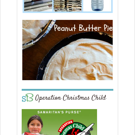
Operation Christmas Child