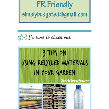
Be sure to check out…