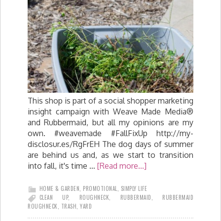
This shop is part of a social shopper marketing
insight campaign with Weave Made Media®
and Rubbermaid, but all my opinions are my
own. #weavemade #FallFixUp http://my-
disclosur.es/RgFrEH The dog days of summer
are behind us and, as we start to transition
into fall, it's time …
[Read more...]
HOME & GARDEN
,
PROMOTIONAL
,
SIMPLY LIFE
CLEAN UP
,
ROUGHNECK
,
RUBBERMAID
,
RUBBERMAID
ROUGHNECK
,
TRASH
,
YARD