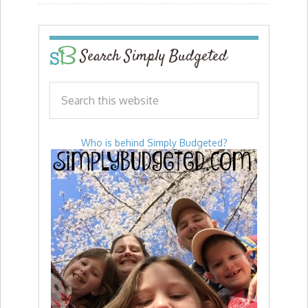
Search Simply Budgeted
Who is behind Simply Budgeted?