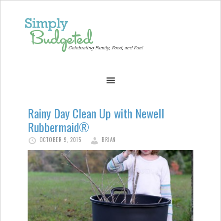
Rainy Day Clean Up with Newell
Rubbermaid®
OCTOBER 9, 2015
BRIAN