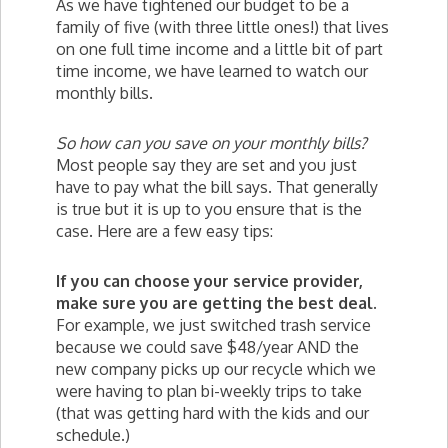
As we have tightened our budget to be a
family of five (with three little ones!) that lives
on one full time income and a little bit of part
time income, we have learned to watch our
monthly bills.
So how can you save on your monthly bills?
Most people say they are set and you just
have to pay what the bill says. That generally
is true but it is up to you ensure that is the
case. Here are a few easy tips:
If you can choose your service provider,
make sure you are getting the best deal.
For example, we just switched trash service
because we could save $48/year AND the
new company picks up our recycle which we
were having to plan bi-weekly trips to take
(that was getting hard with the kids and our
schedule.)