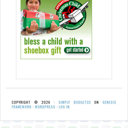
COPYRIGHT © 2026 ·
SIMPLY BUDGETED
ON
GENESIS
FRAMEWORK
·
WORDPRESS
·
LOG IN