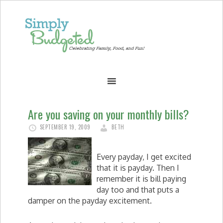
Are you saving on your monthly bills?
SEPTEMBER 19, 2009
BETH
Every payday, I get excited
that it is payday. Then I
remember it is bill paying
day too and that puts a
damper on the payday excitement.