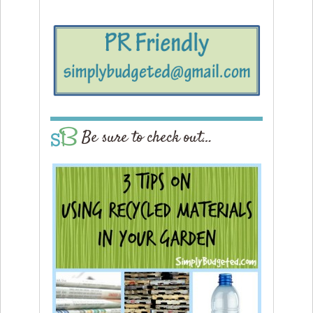
Be sure to check out…