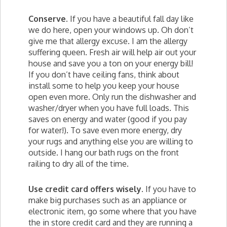
Conserve.
If you have a beautiful fall day like
we do here, open your windows up. Oh don’t
give me that allergy excuse. I am the allergy
suffering queen. Fresh air will help air out your
house and save you a ton on your energy bill!
If you don’t have ceiling fans, think about
install some to help you keep your house
open even more. Only run the dishwasher and
washer/dryer when you have full loads. This
saves on energy and water (good if you pay
for water!). To save even more energy, dry
your rugs and anything else you are willing to
outside. I hang our bath rugs on the front
railing to dry all of the time.
Use credit card offers wisely.
If you have to
make big purchases such as an appliance or
electronic item, go some where that you have
the in store credit card and they are running a