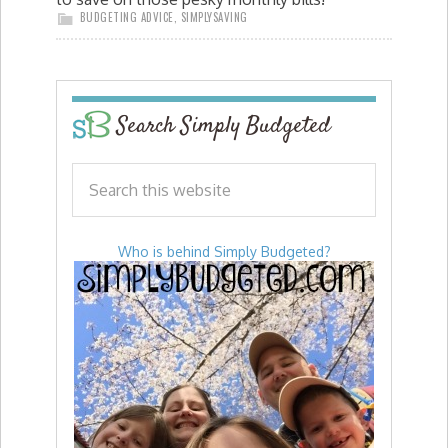
BUDGETING ADVICE
,
SIMPLYSAVING
Search Simply Budgeted
Who is behind Simply Budgeted?