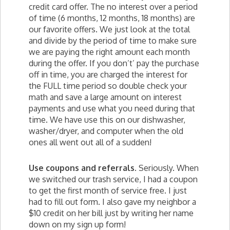
credit card offer. The no interest over a period
of time (6 months, 12 months, 18 months) are
our favorite offers. We just look at the total
and divide by the period of time to make sure
we are paying the right amount each month
during the offer. If you don’t’ pay the purchase
off in time, you are charged the interest for
the FULL time period so double check your
math and save a large amount on interest
payments and use what you need during that
time. We have use this on our dishwasher,
washer/dryer, and computer when the old
ones all went out all of a sudden!
Use coupons and referrals.
Seriously. When
we switched our trash service, I had a coupon
to get the first month of service free. I just
had to fill out form. I also gave my neighbor a
$10 credit on her bill just by writing her name
down on my sign up form!