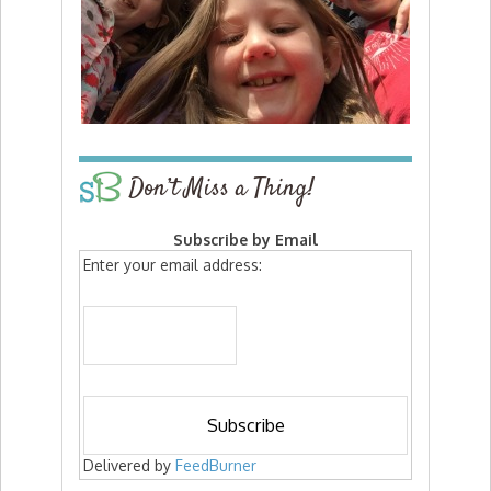
Don’t Miss a Thing!
Subscribe by Email
Enter your email address:
Delivered by
FeedBurner