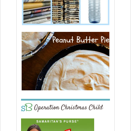
Operation Christmas Child