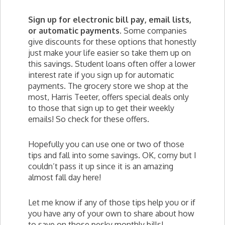
Sign up for electronic bill pay, email lists,
or automatic payments.
Some companies
give discounts for these options that honestly
just make your life easier so take them up on
this savings. Student loans often offer a lower
interest rate if you sign up for automatic
payments. The grocery store we shop at the
most, Harris Teeter, offers special deals only
to those that sign up to get their weekly
emails! So check for these offers.
Hopefully you can use one or two of those
tips and fall into some savings. OK, corny but I
couldn’t pass it up since it is an amazing
almost fall day here!
Let me know if any of those tips help you or if
you have any of your own to share about how
to save on those pesky monthly bills!