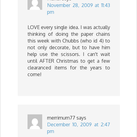
November 28, 2009 at 11:43
pm
LOVE every single idea. I was actually
thinking of doing the paper chains
this week with Chubbs (who id 4) to
not only decorate, but to have him
help use the scissors. I can't wait
until AFTER Christmas to get a few
clearanced items for the years to
come!
merrimum77
says
December 10, 2009 at 2:47
pm