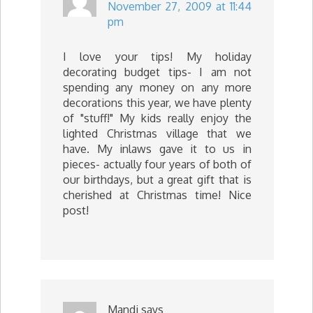
November 27, 2009 at 11:44
pm
I love your tips! My holiday
decorating budget tips- I am not
spending any money on any more
decorations this year, we have plenty
of "stuff!" My kids really enjoy the
lighted Christmas village that we
have. My inlaws gave it to us in
pieces- actually four years of both of
our birthdays, but a great gift that is
cherished at Christmas time! Nice
post!
Mandi
says