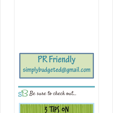
Be sure to check out…