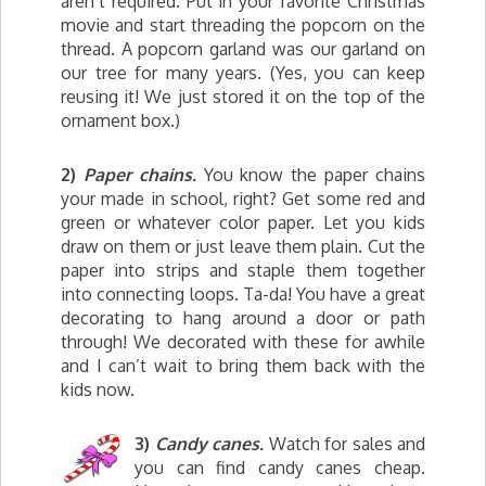
aren’t required. Put in your favorite Christmas
movie and start threading the popcorn on the
thread. A popcorn garland was our garland on
our tree for many years. (Yes, you can keep
reusing it! We just stored it on the top of the
ornament box.)
2)
Paper chains.
You know the paper chains
your made in school, right? Get some red and
green or whatever color paper. Let you kids
draw on them or just leave them plain. Cut the
paper into strips and staple them together
into connecting loops. Ta-da! You have a great
decorating to hang around a door or path
through! We decorated with these for awhile
and I can’t wait to bring them back with the
kids now.
3)
Candy canes.
Watch for sales and
you can find candy canes cheap.