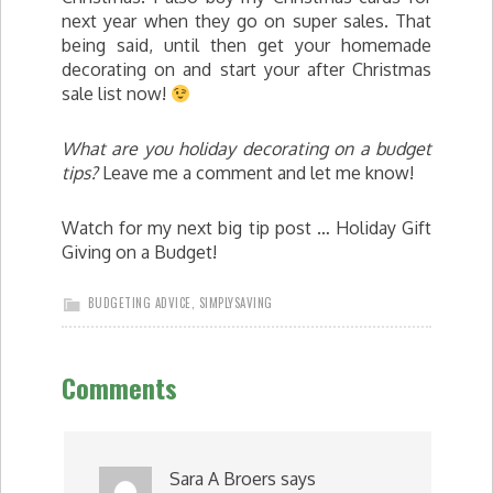
next year when they go on super sales. That
being said, until then get your homemade
decorating on and start your after Christmas
sale list now!
What are you holiday decorating on a budget
tips?
Leave me a comment and let me know!
Watch for my next big tip post … Holiday Gift
Giving on a Budget!
BUDGETING ADVICE
,
SIMPLYSAVING
Comments
Sara A Broers
says