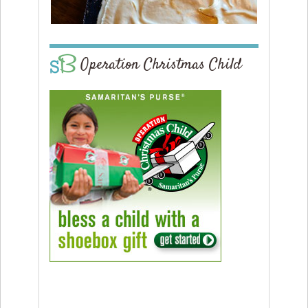
Operation Christmas Child