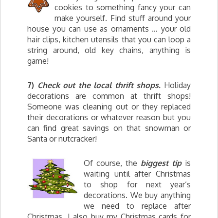
cookies to something fancy your can
make yourself. Find stuff around your
house you can use as ornaments … your old
hair clips, kitchen utensils that you can loop a
string around, old key chains, anything is
game!
7)
Check out the local thrift shops.
Holiday
decorations are common at thrift shops!
Someone was cleaning out or they replaced
their decorations or whatever reason but you
can find great savings on that snowman or
Santa or nutcracker!
Of course, the
biggest tip
is
waiting until after Christmas
to shop for next year’s
decorations. We buy anything
we need to replace after
Christmas. I also buy my Christmas cards for