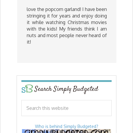
love the popcorn garland! I have been
stringing it for years and enjoy doing
it while watching Christmas movies
with the kids! My friends think I am
nuts and most people never heard of
it!
Search Simply Budgeted
Who is behind Simply Budgeted?