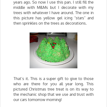
years ago. So now I use this pan. I still fill the
middle with M&Ms but I decorate with my
trees with whatever I have around. The one in
this picture has yellow gel icing “stars” and
then sprinkles on the trees as decorations.
That’s it. This is a super gift to give to those
who are there for you all year long. This
pictured Christmas tree treat is on its way to
the mechanic shop that we use and trust with
our cars tomorrow morning!