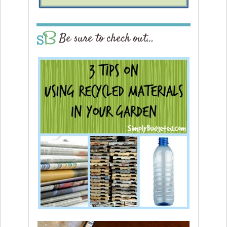
Be sure to check out…