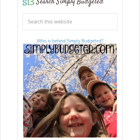
Search Simply Budgeted
Who is behind Simply Budgeted?