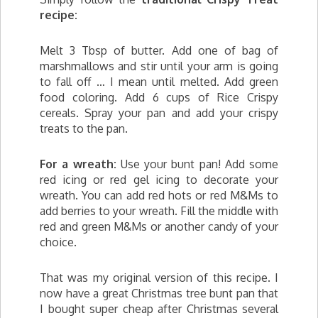
recipe:
Melt 3 Tbsp of butter. Add one of bag of
marshmallows and stir until your arm is going
to fall off … I mean until melted. Add green
food coloring. Add 6 cups of Rice Crispy
cereals. Spray your pan and add your crispy
treats to the pan.
For a wreath:
Use your bunt pan! Add some
red icing or red gel icing to decorate your
wreath. You can add red hots or red M&Ms to
add berries to your wreath. Fill the middle with
red and green M&Ms or another candy of your
choice.
That was my original version of this recipe. I
now have a great Christmas tree bunt pan that
I bought super cheap after Christmas several