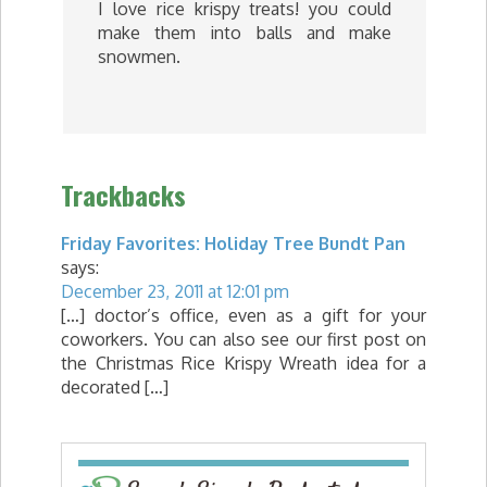
I love rice krispy treats! you could
make them into balls and make
snowmen.
Trackbacks
Friday Favorites: Holiday Tree Bundt Pan
says:
December 23, 2011 at 12:01 pm
[…] doctor’s office, even as a gift for your
coworkers. You can also see our first post on
the Christmas Rice Krispy Wreath idea for a
decorated […]