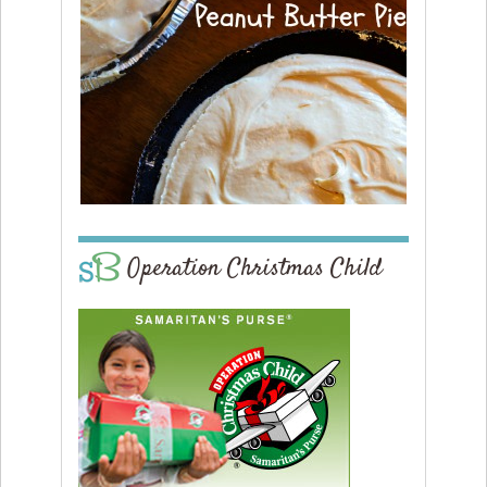
Operation Christmas Child