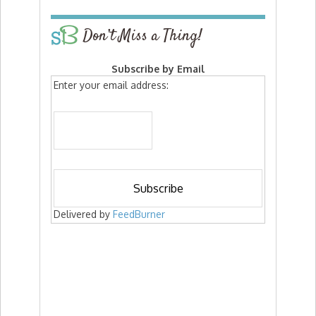
Don’t Miss a Thing!
Subscribe by Email
Enter your email address:
Delivered by
FeedBurner