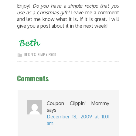
Enjoy!
Do you have a simple recipe that you
use as a Christmas gift?
Leave me a comment
and let me know what it is. If it is great. I will
give you a post about it in the next week!
RECIPES
,
SIMPLY FOOD
Comments
Coupon Clippin' Mommy
says
December 18, 2009 at 11:01
am