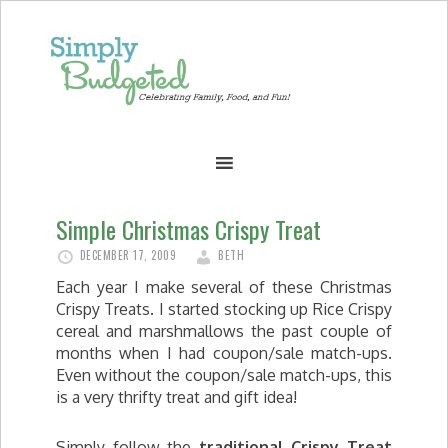
Simple Christmas Crispy Treat
DECEMBER 17, 2009
BETH
Each year I make several of these Christmas
Crispy Treats. I started stocking up Rice Crispy
cereal and marshmallows the past couple of
months when I had coupon/sale match-ups.
Even without the coupon/sale match-ups, this
is a very thrifty treat and gift idea!
Simply follow the
traditional Crispy Treat