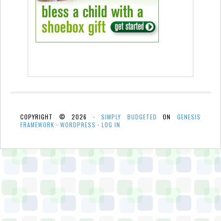
COPYRIGHT © 2026 ·
SIMPLY BUDGETED
ON
GENESIS
FRAMEWORK
·
WORDPRESS
·
LOG IN