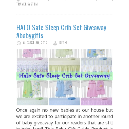
TRAVEL SYSTEM
HALO Safe Sleep Crib Set Giveaway
#babygifts
AUGUST 30, 2012
BETH
Once again no new babies at our house but
we are excited to participate in another round
of baby giveaway for our readers that are still