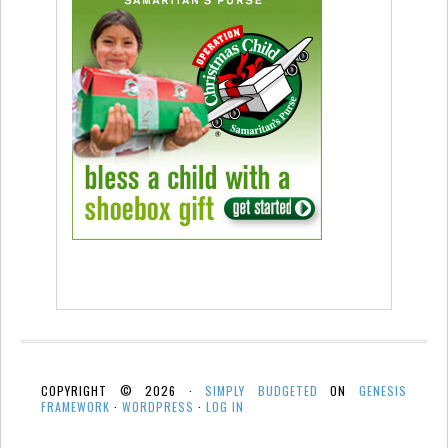
COPYRIGHT © 2026 ·
SIMPLY BUDGETED
ON
GENESIS
FRAMEWORK
·
WORDPRESS
·
LOG IN