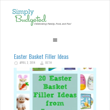
Easter Basket Filler Ideas
APRIL 2, 2014
BETH