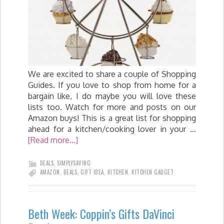
We are excited to share a couple of Shopping
Guides. If you love to shop from home for a
bargain like, I do maybe you will love these
lists too. Watch for more and posts on our
Amazon buys! This is a great list for shopping
ahead for a kitchen/cooking lover in your …
[Read more...]
DEALS
,
SIMPLYSAVING
AMAZON
,
DEALS
,
GIFT IDEA
,
KITCHEN
,
KITCHEN GADGET
Beth Week: Coppin’s Gifts DaVinci