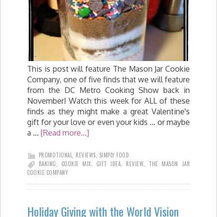
This is post will feature The Mason Jar Cookie
Company, one of five finds that we will feature
from the DC Metro Cooking Show back in
November! Watch this week for ALL of these
finds as they might make a great Valentine's
gift for your love or even your kids ... or maybe
a …
[Read more...]
PROMOTIONAL
,
REVIEWS
,
SIMPLY FOOD
BAKING
,
COOKIE MIX
,
GIFT IDEA
,
REVIEW
,
THE MASON JAR
COOKIE COMPANY
Holiday Giving with the World Vision