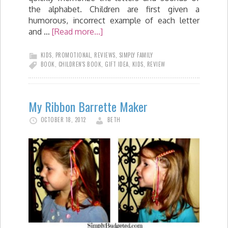
the alphabet. Children are first given a
humorous, incorrect example of each letter
and …
[Read more...]
KIDS
,
PROMOTIONAL
,
REVIEWS
,
SIMPLY FAMILY
BOOK
,
CHILDREN'S BOOK
,
GIFT IDEA
,
KIDS
,
REVIEW
My Ribbon Barrette Maker
OCTOBER 18, 2012
BETH