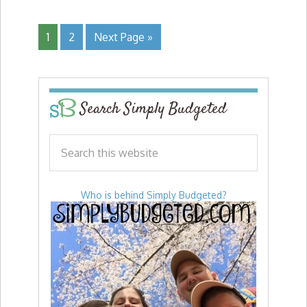
1
2
Next Page »
Search Simply Budgeted
Who is behind Simply Budgeted?