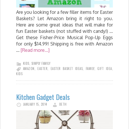
Are you looking for a few filler items for Easter
Baskets? Let Amazon bring it right to you.
Here are some great ideas that will make for
fun Easter baskets (not stuffed with candy!) ...
Get these Fisher-Price Musical Pop-Up Eggs
for only $14.99! Shipping is free with Amazon
…
[Read more...]
KIDS
,
SIMPLY FAMILY
AMAZON
,
EASTER
,
EASTER BASKET IDEAS
,
FAMILY
,
GIFT IDEA
,
KIDS
Kitchen Gadget Deals
JANUARY 15, 2014
BETH