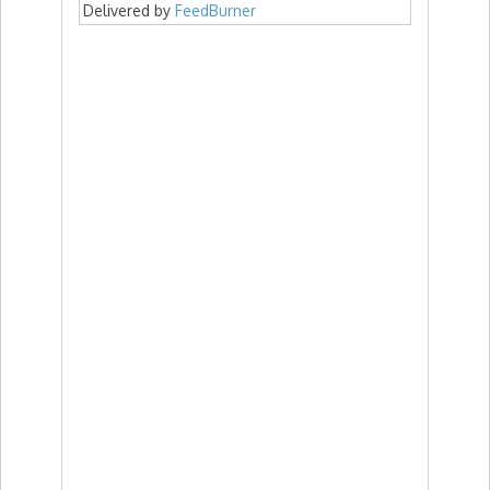
Delivered by
FeedBurner