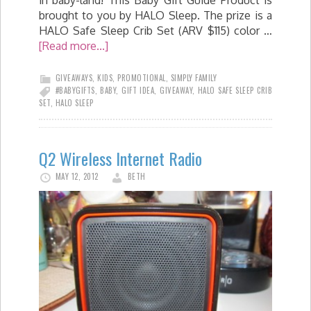
in baby-land! This Baby Gift Guide Product is
brought to you by HALO Sleep. The prize is a
HALO Safe Sleep Crib Set (ARV $115) color …
[Read more...]
GIVEAWAYS
,
KIDS
,
PROMOTIONAL
,
SIMPLY FAMILY
#BABYGIFTS
,
BABY
,
GIFT IDEA
,
GIVEAWAY
,
HALO SAFE SLEEP CRIB
SET
,
HALO SLEEP
Q2 Wireless Internet Radio
MAY 12, 2012
BETH