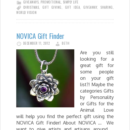
GIVEAWAYS
,
PROMOTIONAL
,
SIMPLY LIFE
CHRISTMAS
,
GIFT GIVING
,
GIFT IDEA
,
GIVEAWAY
,
SHARING
,
WORLD VISION
NOVICA Gift Finder
DECEMBER 11, 2012
BETH
Are you still
looking for a
great gift for
some people
on your gift
list?! Maybe the
categories Gifts
by Personality
or Gifts for the
Animal Love
will help you find the perfect gift using the
NOVICA Gift Finder! About NOVICA ... We
want to give artists and artisans around …