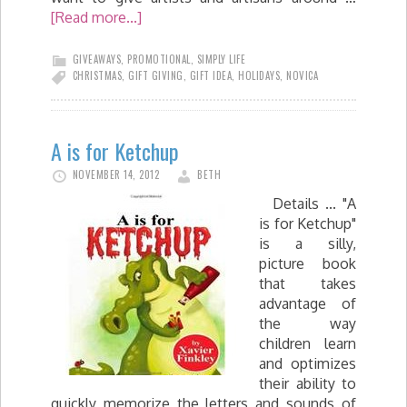
[Read more...]
GIVEAWAYS
,
PROMOTIONAL
,
SIMPLY LIFE
CHRISTMAS
,
GIFT GIVING
,
GIFT IDEA
,
HOLIDAYS
,
NOVICA
A is for Ketchup
NOVEMBER 14, 2012
BETH
Details ... "A
is for Ketchup"
is a silly,
picture book
that takes
advantage of
the way
children learn
and optimizes
their ability to
quickly memorize the letters and sounds of