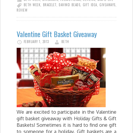
BETH WEEK
,
BRACELET
,
DAVINCI BEADS
,
GIFT IDEA
,
GIVEAWAYS
,
REVIEW
Valentine Gift Basket Giveaway
FEBRUARY 1, 2013
BETH
We are excited to participate in the Valentine
gift basket giveaway with Holiday Gifts & Gift
Baskets! Sometimes it is hard to find one gift
to someone for a holiday. Gift baskets are a