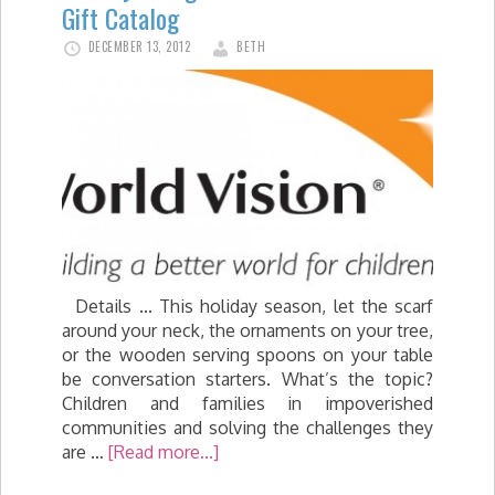
Gift Catalog
DECEMBER 13, 2012
BETH
Details ... This holiday season, let the scarf
around your neck, the ornaments on your tree,
or the wooden serving spoons on your table
be conversation starters. What’s the topic?
Children and families in impoverished
communities and solving the challenges they
are …
[Read more...]