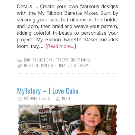
Details ... Create your own fabulous designs
with the My Ribbon Barrette Maker. Start by
securing your selected ribbons in the holder
and loom, then braid and weave your pattern,
adding colorful tri-beads to personalize your
project. My Ribbon Barrette Maker includes
loom, tray, …
[Read more...]
KIDS
,
PROMOTIONAL
,
REVIEWS
,
SIMPLY FAMILY
BARRETTE
,
CRAFT
,
GIFT IDEA
,
GIRLS
,
REVIEW
My1story – I Love Cake!
OCTOBER 9, 2012
BETH