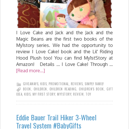
I Love Cake and Jack and the Jack and the
Magic Beans are the first two books of the
My1story series. We had the opportunity to
review I Love Cake! book and the Lil' Riding
Hood Plush too! You can find My1stStory at
Amazon! Details ... I Love Cake! Through …
[Read more...]
GIVEAWAYS
,
KIDS
,
PROMOTIONAL
,
REVIEWS
,
SIMPLY FAMILY
BOOK
,
CHILDREN
,
CHILDREN READING
,
CHILDREN'S BOOK
,
GIFT
IDEA
,
KIDS
,
MY FIRST STORY
,
MY1STORY
,
REVIEW
,
TOY
Eddie Bauer Trail Hiker 3-Wheel
Travel System #BabyGifts