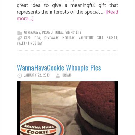
great idea to give a meaningful gift that
represents the interests of the special …
[Read
more...]
GIVEAWAYS
,
PROMOTIONAL
,
SIMPLY LIFE
GIFT IDEA
,
GIVEAWAY
,
HOLIDAY
,
VALENTINE GIFT BASKET
,
VALETNTINE'S DAY
WannaHavaCookie Whoopie Pies
JANUARY 22, 2013
BRIAN