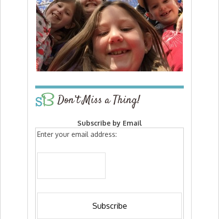
Don’t Miss a Thing!
Subscribe by Email
Enter your email address: