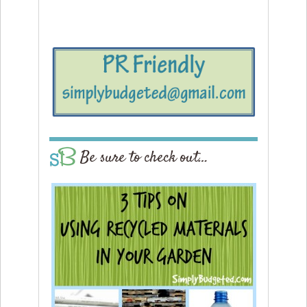
Be sure to check out…