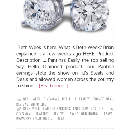
Beth Week is here. What is Beth Week? Brian
explained it a few weeks ago HERE! Product
Description ... Pantinas Easily the top selling
Say Hello Diamond product, our Pantina
earrings stole the show on Jill's Steals and
Deals and allowed women across the country
to shine …
[Read more...]
BETH WEEK
,
GIVEAWAYS
,
HEALTH & BEAUTY
,
PROMOTIONAL
,
REVIEWS
,
SIMPLY LIFE
BETH WEEK
,
DIAMOND EARRINGS
,
FAUX DIAMONDS
,
GIFT IDEA
,
GIVEAWAY
,
JEWELRY
,
REVIEW
,
SAYHELLODIAMONDS
,
TRAVEL
DIAMONDS
,
VALENTINE'S GIFT IDEA