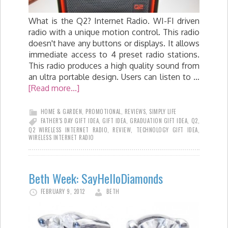
What is the Q2? Internet Radio. WI-FI driven
radio with a unique motion control. This radio
doesn't have any buttons or displays. It allows
immediate access to 4 preset radio stations.
This radio produces a high quality sound from
an ultra portable design. Users can listen to …
[Read more...]
HOME & GARDEN
,
PROMOTIONAL
,
REVIEWS
,
SIMPLY LIFE
FATHER'S DAY GIFT IDEA
,
GIFT IDEA
,
GRADUATION GIFT IDEA
,
Q2
,
Q2 WIRELESS INTERNET RADIO
,
REVIEW
,
TECHNOLOGY GIFT IDEA
,
WIRELESS INTERNET RADIO
Beth Week: SayHelloDiamonds
FEBRUARY 9, 2012
BETH