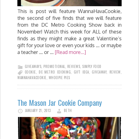
This is post will feature WannaHavaCookie,
the second of five finds that we will feature
from the DC Metro Cooking Show back in
November! Watch this week for ALL of these
finds as they might make a great Valentine’s
gift for your love or even your kids … or maybe
a teacher … or …
[Read more...]
GIVEAWAYS
,
PROMOTIONAL
,
REVIEWS
,
SIMPLY FOOD
COOKIE
,
DC METRO COOKING
,
GIFT IDEA
,
GIVEAWAY
,
REVIEW
,
WANNAHAVACOOKIE
,
WHOOPIE PIES
The Mason Jar Cookie Company
JANUARY 21, 2013
BETH