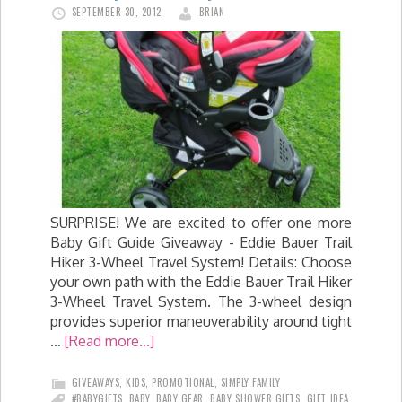
SEPTEMBER 30, 2012
BRIAN
SURPRISE! We are excited to offer one more
Baby Gift Guide Giveaway - Eddie Bauer Trail
Hiker 3-Wheel Travel System! Details: Choose
your own path with the Eddie Bauer Trail Hiker
3-Wheel Travel System. The 3-wheel design
provides superior maneuverability around tight
…
[Read more...]
GIVEAWAYS
,
KIDS
,
PROMOTIONAL
,
SIMPLY FAMILY
#BABYGIFTS
,
BABY
,
BABY GEAR
,
BABY SHOWER GIFTS
,
GIFT IDEA
,