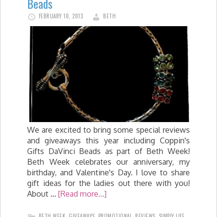
Beads
FEBRUARY 10, 2013
BETH
We are excited to bring some special reviews
and giveaways this year including Coppin's
Gifts DaVinci Beads as part of Beth Week!
Beth Week celebrates our anniversary, my
birthday, and Valentine's Day. I love to share
gift ideas for the ladies out there with you!
About …
[Read more...]
BETH WEEK
,
GIVEAWAYS
,
PROMOTIONAL
,
REVIEWS
,
SIMPLY LIFE