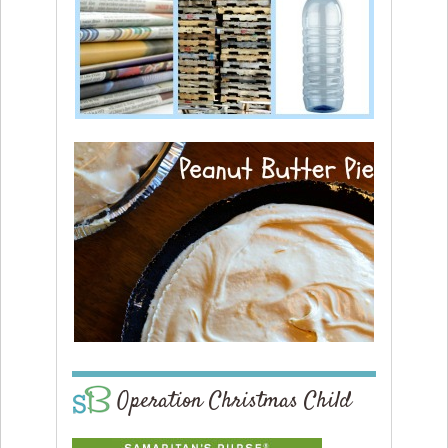
Operation Christmas Child