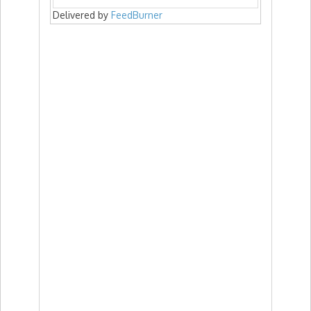
Delivered by
FeedBurner