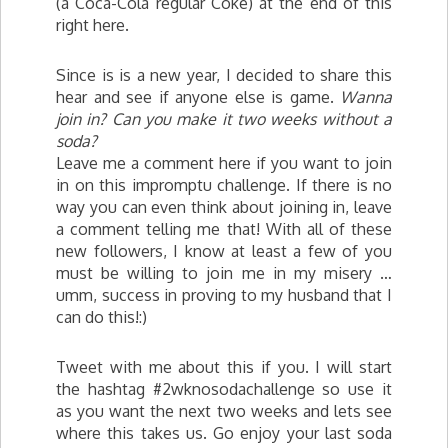
(a Coca-Cola regular Coke) at the end of this
right here.
Since is is a new year, I decided to share this
hear and see if anyone else is game.
Wanna
join in?
Can you make it two weeks without a
soda?
Leave me a comment here if you want to join
in on this impromptu challenge. If there is no
way you can even think about joining in, leave
a comment telling me that! With all of these
new followers, I know at least a few of you
must be willing to join me in my misery …
umm, success in proving to my husband that I
can do this!:)
Tweet with me about this if you. I will start
the hashtag #2wknosodachallenge so use it
as you want the next two weeks and lets see
where this takes us. Go enjoy your last soda