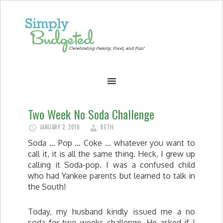
Two Week No Soda Challenge
JANUARY 2, 2010
BETH
Soda … Pop … Coke … whatever you want to
call it, it is all the same thing. Heck, I grew up
calling it Soda-pop. I was a confused child
who had Yankee parents but learned to talk in
the South!
Today, my husband kindly issued me a no
soda for two weeks challenge. He asked if I