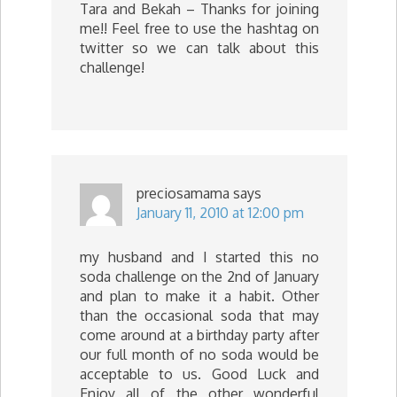
Tara and Bekah – Thanks for joining
me!! Feel free to use the hashtag on
twitter so we can talk about this
challenge!
preciosamama
says
January 11, 2010 at 12:00 pm
my husband and I started this no
soda challenge on the 2nd of January
and plan to make it a habit. Other
than the occasional soda that may
come around at a birthday party after
our full month of no soda would be
acceptable to us. Good Luck and
Enjoy all of the other wonderful