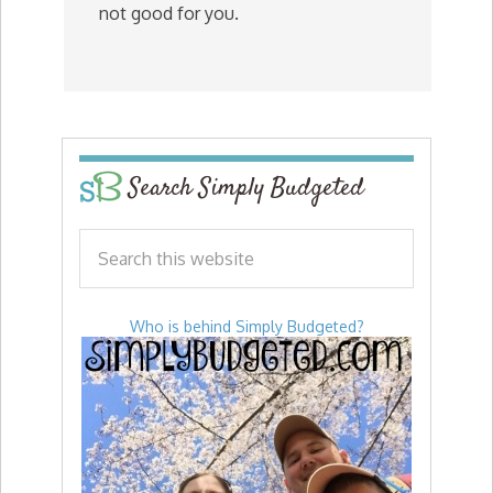
not good for you.
Search Simply Budgeted
Who is behind Simply Budgeted?