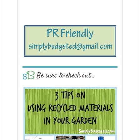
Be sure to check out…