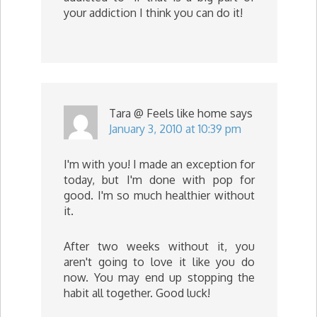
your addiction I think you can do it!
Tara @ Feels like home
says
January 3, 2010 at 10:39 pm
I'm with you! I made an exception for
today, but I'm done with pop for
good. I'm so much healthier without
it.
After two weeks without it, you
aren't going to love it like you do
now. You may end up stopping the
habit all together. Good luck!