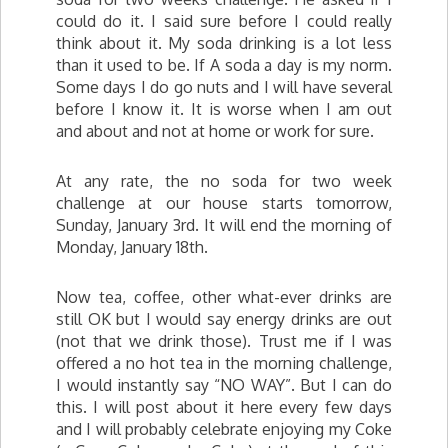
could do it. I said sure before I could really
think about it. My soda drinking is a lot less
than it used to be. If A soda a day is my norm.
Some days I do go nuts and I will have several
before I know it. It is worse when I am out
and about and not at home or work for sure.
At any rate, the no soda for two week
challenge at our house starts tomorrow,
Sunday, January 3rd. It will end the morning of
Monday, January 18th.
Now tea, coffee, other what-ever drinks are
still OK but I would say energy drinks are out
(not that we drink those). Trust me if I was
offered a no hot tea in the morning challenge,
I would instantly say “NO WAY”. But I can do
this. I will post about it here every few days
and I will probably celebrate enjoying my Coke