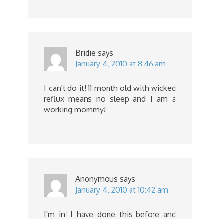
Bridie
says
January 4, 2010 at 8:46 am
I can't do it! 11 month old with wicked
reflux means no sleep and I am a
working mommy!
Anonymous
says
January 4, 2010 at 10:42 am
I'm in! I have done this before and