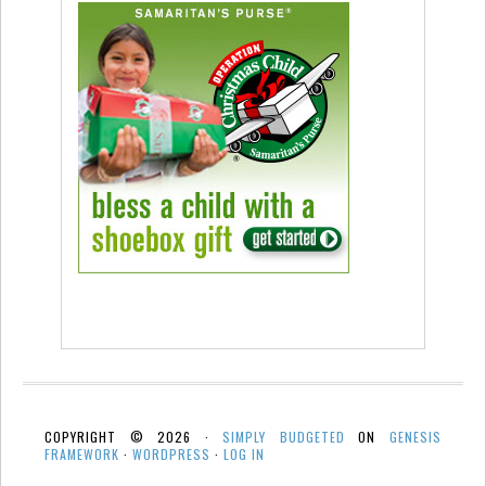
COPYRIGHT © 2026 ·
SIMPLY BUDGETED
ON
GENESIS
FRAMEWORK
·
WORDPRESS
·
LOG IN