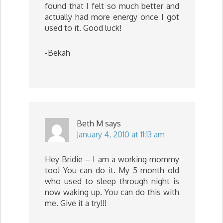
found that I felt so much better and
actually had more energy once I got
used to it. Good luck!
-Bekah
Beth M
says
January 4, 2010 at 11:13 am
Hey Bridie – I am a working mommy
too! You can do it. My 5 month old
who used to sleep through night is
now waking up. You can do this with
me. Give it a try!!!