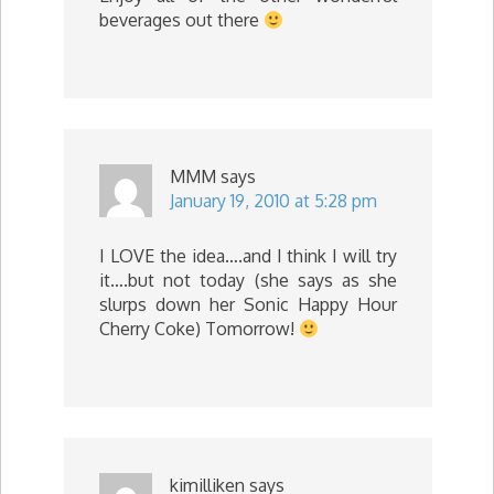
beverages out there
MMM
says
January 19, 2010 at 5:28 pm
I LOVE the idea….and I think I will try
it….but not today (she says as she
slurps down her Sonic Happy Hour
Cherry Coke) Tomorrow!
kimilliken
says