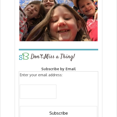
Don’t Miss a Thing!
Subscribe by Email
Enter your email address: