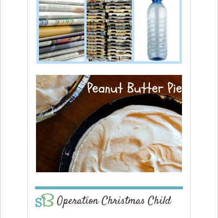
Operation Christmas Child