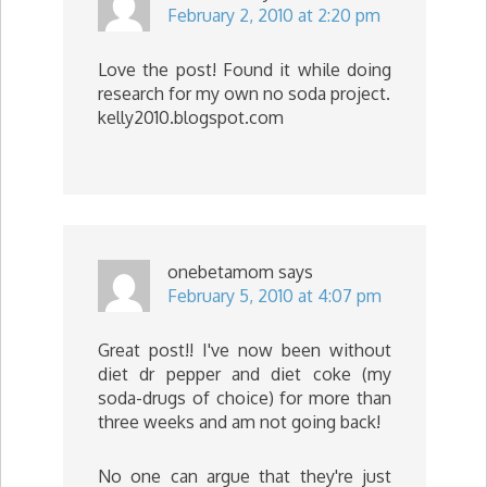
February 2, 2010 at 2:20 pm
Love the post! Found it while doing
research for my own no soda project.
kelly2010.blogspot.com
onebetamom
says
February 5, 2010 at 4:07 pm
Great post!! I've now been without
diet dr pepper and diet coke (my
soda-drugs of choice) for more than
three weeks and am not going back!
No one can argue that they're just