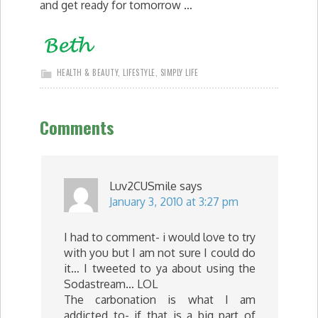
and get ready for tomorrow …
HEALTH & BEAUTY
,
LIFESTYLE
,
SIMPLY LIFE
Comments
Luv2CUSmile
says
January 3, 2010 at 3:27 pm
I had to comment- i would love to try
with you but I am not sure I could do
it… I tweeted to ya about using the
Sodastream… LOL
The carbonation is what I am
addicted to- if that is a big part of