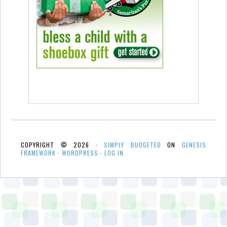
COPYRIGHT © 2026 ·
SIMPLY BUDGETED
ON
GENESIS
FRAMEWORK
·
WORDPRESS
·
LOG IN