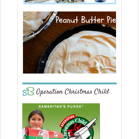
Operation Christmas Child