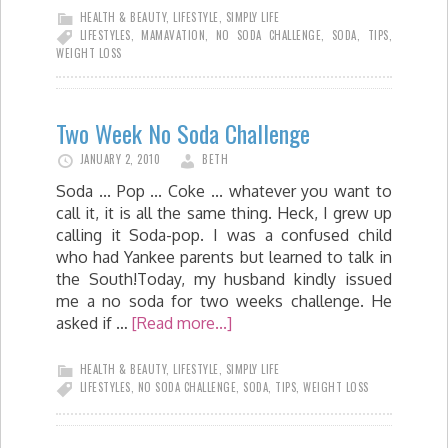
HEALTH & BEAUTY
,
LIFESTYLE
,
SIMPLY LIFE
LIFESTYLES
,
MAMAVATION
,
NO SODA CHALLENGE
,
SODA
,
TIPS
,
WEIGHT LOSS
Two Week No Soda Challenge
JANUARY 2, 2010
BETH
Soda ... Pop ... Coke ... whatever you want to
call it, it is all the same thing. Heck, I grew up
calling it Soda-pop. I was a confused child
who had Yankee parents but learned to talk in
the South!Today, my husband kindly issued
me a no soda for two weeks challenge. He
asked if …
[Read more...]
HEALTH & BEAUTY
,
LIFESTYLE
,
SIMPLY LIFE
LIFESTYLES
,
NO SODA CHALLENGE
,
SODA
,
TIPS
,
WEIGHT LOSS