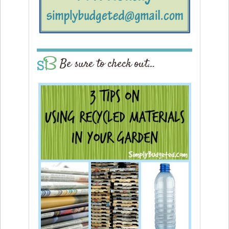
Be sure to check out…