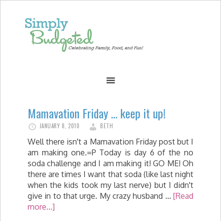
Mamavation Friday … keep it up!
JANUARY 8, 2010
BETH
Well there isn't a Mamavation Friday post but I
am making one.=P Today is day 6 of the no
soda challenge and I am making it! GO ME! Oh
there are times I want that soda (like last night
when the kids took my last nerve) but I didn't
give in to that urge. My crazy husband …
[Read
more...]