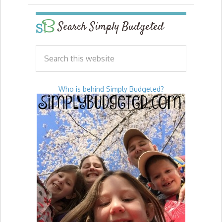
Search Simply Budgeted
Who is behind Simply Budgeted?