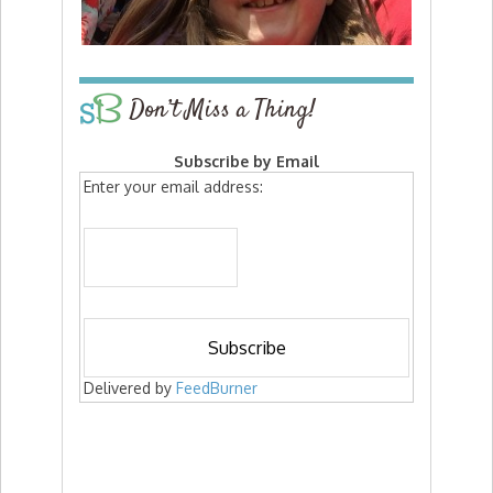
Don’t Miss a Thing!
Subscribe by Email
Enter your email address:
Delivered by
FeedBurner