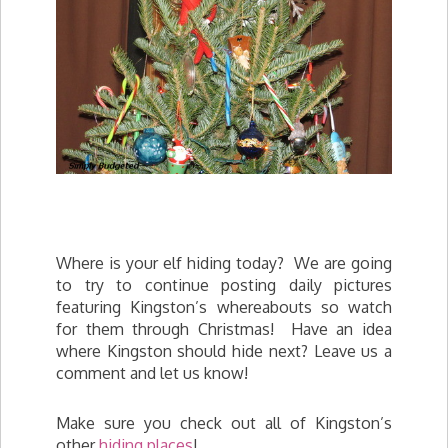
Where is your elf hiding today? We are going
to try to continue posting daily pictures
featuring Kingston’s whereabouts so watch
for them through Christmas! Have an idea
where Kingston should hide next? Leave us a
comment and let us know!
Make sure you check out all of Kingston’s
other
hiding places
!