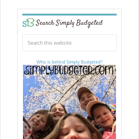
Search Simply Budgeted
Who is behind Simply Budgeted?