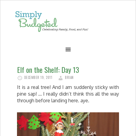
Elf on the Shelf: Day 13
DECEMBER 19, 2011
BRIAN
It is a real tree! And I am suddenly sticky with
pine sap! … I really didn’t think this all the way
through before landing here. aye.