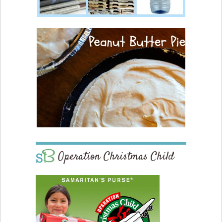
Operation Christmas Child