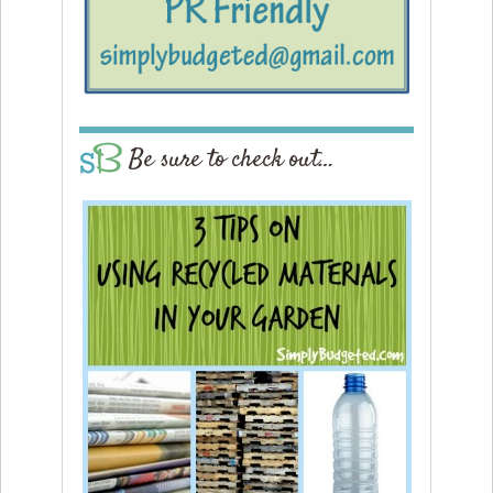
Be sure to check out…