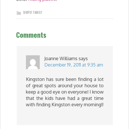
SIMPLY FAMILY
Comments
Joanne Williams
says
December 19, 2011 at 9:35 am
Kingston has sure been finding a lot
of great spots around your house to
keep a good eye on everyone! I know
that the kids have had a great time
with finding Kingston every morning!!