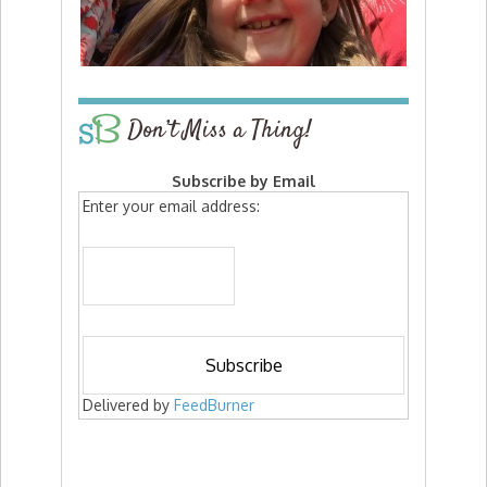
Don’t Miss a Thing!
Subscribe by Email
Enter your email address:
Delivered by
FeedBurner