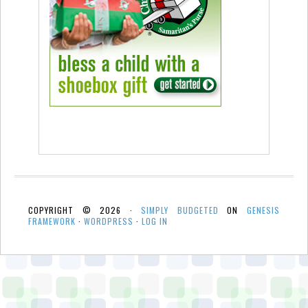
COPYRIGHT © 2026 ·
SIMPLY BUDGETED
ON
GENESIS
FRAMEWORK
·
WORDPRESS
·
LOG IN