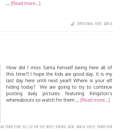
…
[Read more...]
CHRISTMAS
,
KIDS
,
SANTA
How did I miss Santa himself being here all of
this time?! I hope the kids are good day. It is my
last day here until next year!! Where is your elf
hiding today? We are going to try to continue
posting daily pictures featuring Kingston’s
whereabouts so watch for them …
[Read more...]
AS TRADITION
,
ELF
,
ELF ON THE SHELF
,
HIDING
,
NEW
,
SANTA
,
SHELF
,
TRADITION