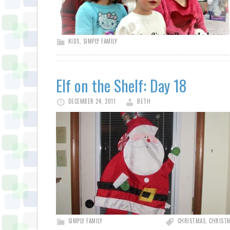
KIDS
,
SIMPLY FAMILY
Elf on the Shelf: Day 18
DECEMBER 24, 2011
BETH
SIMPLY FAMILY
CHRISTMAS
,
CHRISTM