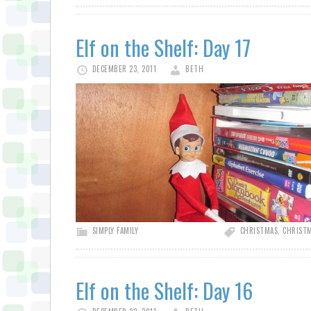
Elf on the Shelf: Day 17
DECEMBER 23, 2011
BETH
SIMPLY FAMILY
CHRISTMAS
,
CHRISTM
Elf on the Shelf: Day 16