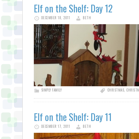
Elf on the Shelf: Day 12
DECEMBER 18, 2011
BETH
SIMPLY FAMILY
CHRISTMAS
,
CHRISTM
Elf on the Shelf: Day 11
DECEMBER 17, 2011
BETH