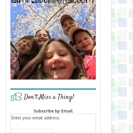
Don’t Miss a Thing!
Subscribe by Email
Enter your email address: