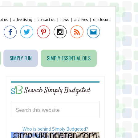
ut us
|
advertising
|
contact us
|
news
|
archives
|
disclosure
SIMPLY FUN
SIMPLY ESSENTIAL OILS
Search Simply Budgeted
Who is behind Simply Budgeted?