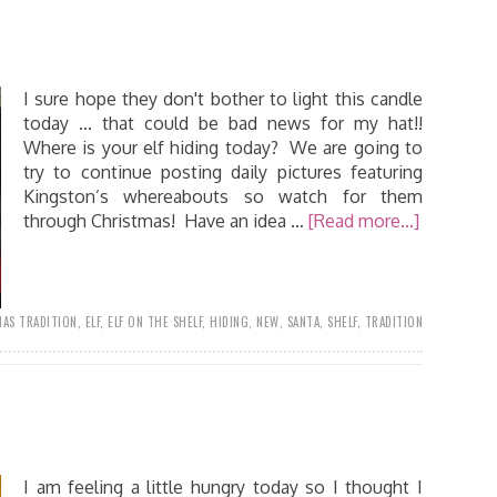
I sure hope they don't bother to light this candle
today ... that could be bad news for my hat!!
Where is your elf hiding today? We are going to
try to continue posting daily pictures featuring
Kingston’s whereabouts so watch for them
through Christmas! Have an idea …
[Read more...]
AS TRADITION
,
ELF
,
ELF ON THE SHELF
,
HIDING
,
NEW
,
SANTA
,
SHELF
,
TRADITION
I am feeling a little hungry today so I thought I