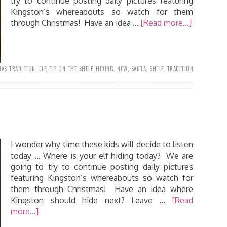
try to continue posting daily pictures featuring
Kingston’s whereabouts so watch for them
through Christmas! Have an idea …
[Read more...]
AS TRADITION
,
ELF
,
ELF ON THE SHELF
,
HIDING
,
NEW
,
SANTA
,
SHELF
,
TRADITION
I wonder why time these kids will decide to listen
today ... Where is your elf hiding today? We are
going to try to continue posting daily pictures
featuring Kingston’s whereabouts so watch for
them through Christmas! Have an idea where
Kingston should hide next? Leave …
[Read
more...]