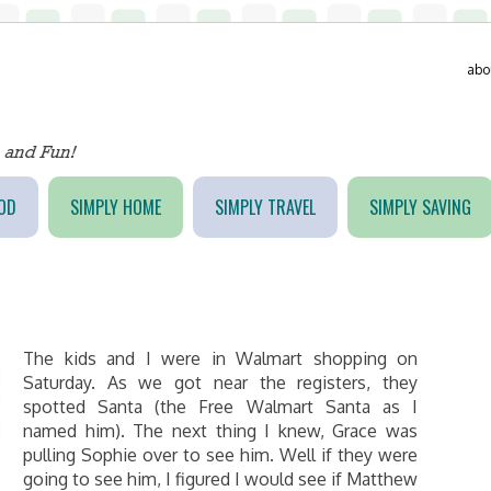
abo
OD
SIMPLY HOME
SIMPLY TRAVEL
SIMPLY SAVING
The kids and I were in Walmart shopping on
Saturday. As we got near the registers, they
spotted Santa (the Free Walmart Santa as I
named him). The next thing I knew, Grace was
pulling Sophie over to see him. Well if they were
going to see him, I figured I would see if Matthew