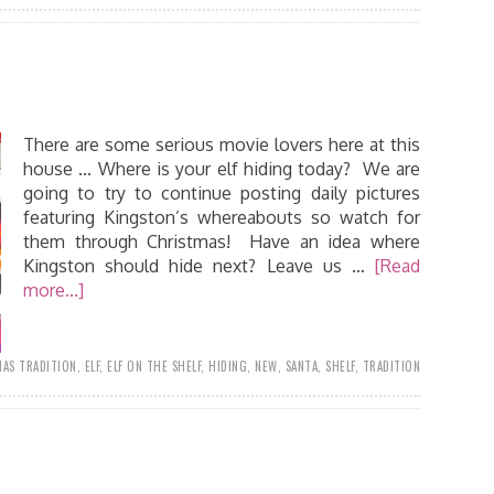
There are some serious movie lovers here at this
house ... Where is your elf hiding today? We are
going to try to continue posting daily pictures
featuring Kingston’s whereabouts so watch for
them through Christmas! Have an idea where
Kingston should hide next? Leave us …
[Read
more...]
AS TRADITION
,
ELF
,
ELF ON THE SHELF
,
HIDING
,
NEW
,
SANTA
,
SHELF
,
TRADITION