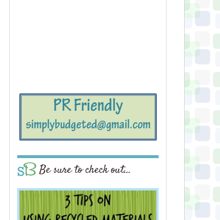
Be sure to check out…