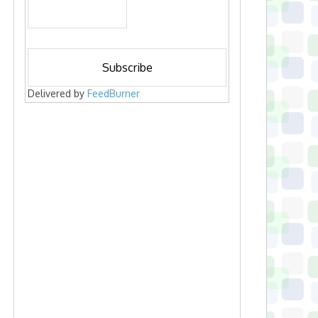
Delivered by
FeedBurner