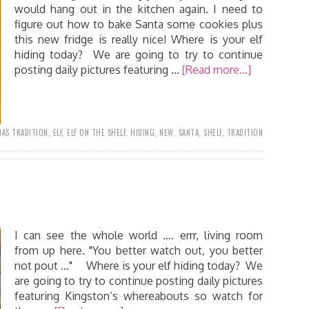
would hang out in the kitchen again. I need to
figure out how to bake Santa some cookies plus
this new fridge is really nice! Where is your elf
hiding today? We are going to try to continue
posting daily pictures featuring …
[Read more...]
AS TRADITION
,
ELF
,
ELF ON THE SHELF
,
HIDING
,
NEW
,
SANTA
,
SHELF
,
TRADITION
I can see the whole world .... errr, living room
from up here. "You better watch out, you better
not pout ..." Where is your elf hiding today? We
are going to try to continue posting daily pictures
featuring Kingston’s whereabouts so watch for