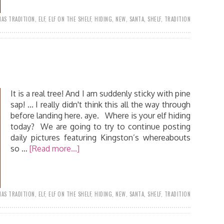
AS TRADITION
,
ELF
,
ELF ON THE SHELF
,
HIDING
,
NEW
,
SANTA
,
SHELF
,
TRADITION
It is a real tree! And I am suddenly sticky with pine
sap! ... I really didn't think this all the way through
before landing here. aye. Where is your elf hiding
today? We are going to try to continue posting
daily pictures featuring Kingston’s whereabouts
so …
[Read more...]
AS TRADITION
,
ELF
,
ELF ON THE SHELF
,
HIDING
,
NEW
,
SANTA
,
SHELF
,
TRADITION