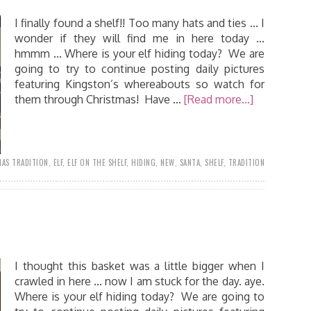
I finally found a shelf!! Too many hats and ties ... I
wonder if they will find me in here today ...
hmmm ... Where is your elf hiding today? We are
going to try to continue posting daily pictures
featuring Kingston’s whereabouts so watch for
them through Christmas! Have …
[Read more...]
AS TRADITION
,
ELF
,
ELF ON THE SHELF
,
HIDING
,
NEW
,
SANTA
,
SHELF
,
TRADITION
I thought this basket was a little bigger when I
crawled in here ... now I am stuck for the day. aye.
Where is your elf hiding today? We are going to