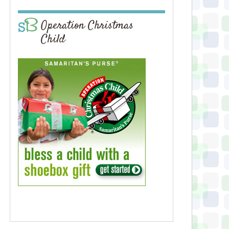
Operation Christmas
Child