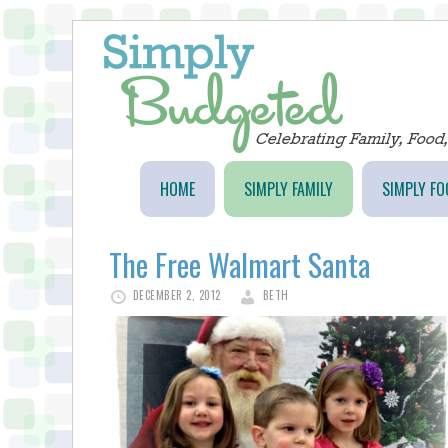
HOME
SIMPLY FAMILY
SIMPLY FO
The Free Walmart Santa
DECEMBER 2, 2012
BETH