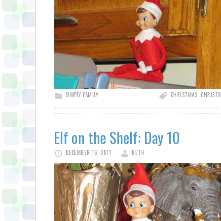
SIMPLY FAMILY
CHRISTMAS
,
CHRISTM
Elf on the Shelf: Day 10
DECEMBER 16, 2011
BETH