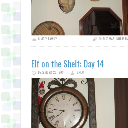
SIMPLY FAMILY
CHRISTMAS
,
CHRISTM
Elf on the Shelf: Day 14
DECEMBER 20, 2011
BRIAN