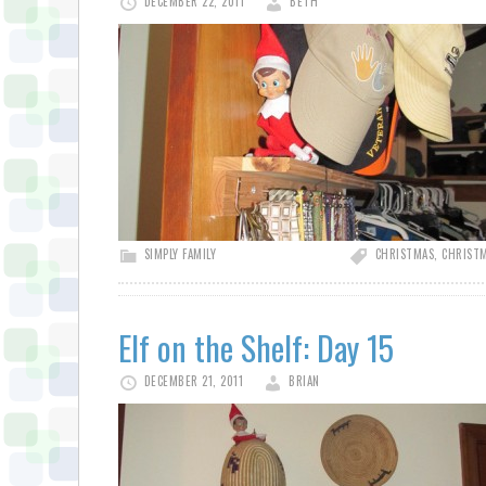
DECEMBER 22, 2011
BETH
SIMPLY FAMILY
CHRISTMAS
,
CHRISTM
Elf on the Shelf: Day 15
DECEMBER 21, 2011
BRIAN