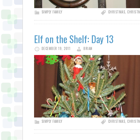
SIMPLY FAMILY
CHRISTMAS
,
CHRISTM
Elf on the Shelf: Day 13
DECEMBER 19, 2011
BRIAN
SIMPLY FAMILY
CHRISTMAS
,
CHRISTM