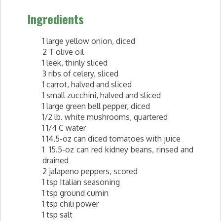
Ingredients
1 large yellow onion, diced
2 T olive oil
1 leek, thinly sliced
3 ribs of celery, sliced
1 carrot, halved and sliced
1 small zucchini, halved and sliced
1 large green bell pepper, diced
1/2 lb. white mushrooms, quartered
1 1/4 C water
1 14.5-oz can diced tomatoes with juice
1 15.5-oz can red kidney beans, rinsed and
drained
2 jalapeno peppers, scored
1 tsp Italian seasoning
1 tsp ground cumin
1 tsp chili power
1 tsp salt