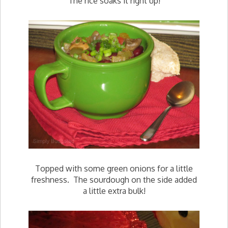
The rice soaks it right up!
Topped with some green onions for a little
freshness. The sourdough on the side added
a little extra bulk!