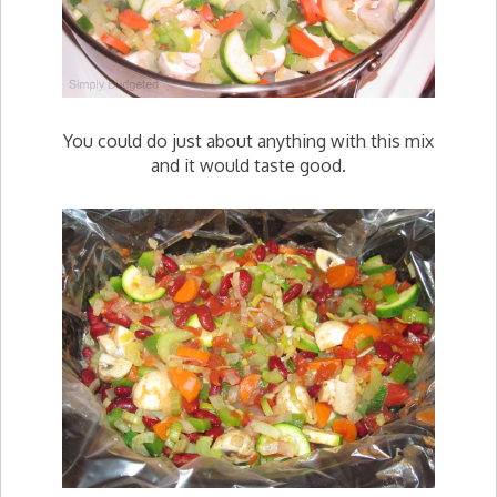
You could do just about anything with this mix
and it would taste good.