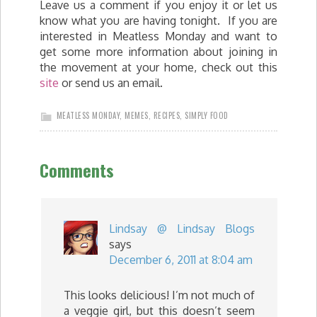
Leave us a comment if you enjoy it or let us
know what you are having tonight. If you are
interested in Meatless Monday and want to
get some more information about joining in
the movement at your home, check out this
site
or send us an email.
MEATLESS MONDAY
,
MEMES
,
RECIPES
,
SIMPLY FOOD
Comments
Lindsay @ Lindsay Blogs
says
December 6, 2011 at 8:04 am
This looks delicious! I’m not much of
a veggie girl, but this doesn’t seem