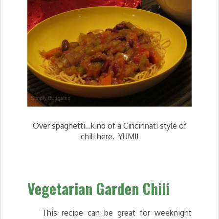
Over spaghetti…kind of a Cincinnati style of
chili here. YUM!!
Vegetarian Garden Chili
This recipe can be great for weeknight