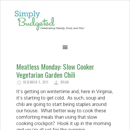
Meatless Monday: Slow Cooker
Vegetarian Garden Chili
DECEMBER 5, 2011
BRIAN
It’s getting on wintertime and, here in Virginia,
it’s starting to get cold. As such, soup and
chili are going to start being staples around
our house. What better way to cook these
comforting meals than using that slow
cooking crockpot? Hook it up in the morning
and you’re all set for the evening.