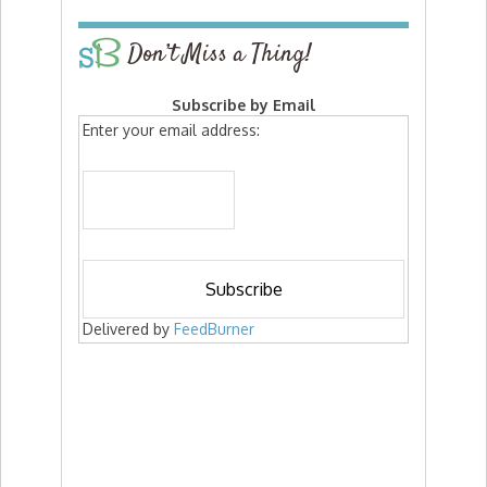
Don’t Miss a Thing!
Subscribe by Email
Enter your email address:
Delivered by
FeedBurner