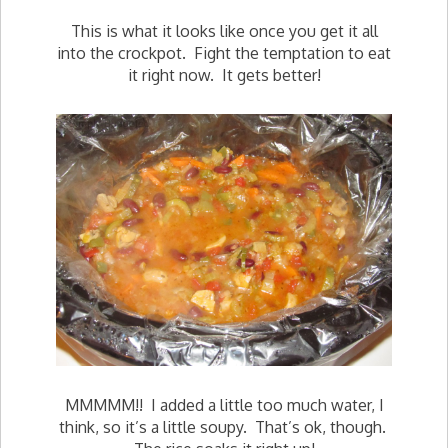
This is what it looks like once you get it all
into the crockpot. Fight the temptation to eat
it right now. It gets better!
MMMMM!! I added a little too much water, I
think, so it’s a little soupy. That’s ok, though.