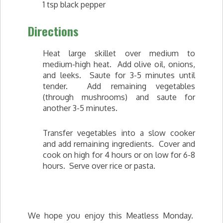
1 tsp black pepper
Directions
Heat large skillet over medium to
medium-high heat. Add olive oil, onions,
and leeks. Saute for 3-5 minutes until
tender. Add remaining vegetables
(through mushrooms) and saute for
another 3-5 minutes.
Transfer vegetables into a slow cooker
and add remaining ingredients. Cover and
cook on high for 4 hours or on low for 6-8
hours. Serve over rice or pasta.
We hope you enjoy this Meatless Monday.