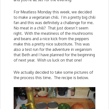
For Meatless Monday this week, we decided
to make a vegetarian chili. I’m a pretty big chili
fan and this was definitely a challenge for me.
No meat in a chili? That just doesn’t seem
right. With the meatiness of the mushrooms
and beans and a nice kick from the peppers
make this a pretty nice substitute. This was
also a test run for the adventure in veganism
that Beth and I have planned for the beginning
of next year. Wish us luck on that one!
We actually decided to take some pictures of
the process this time. The recipe is below.