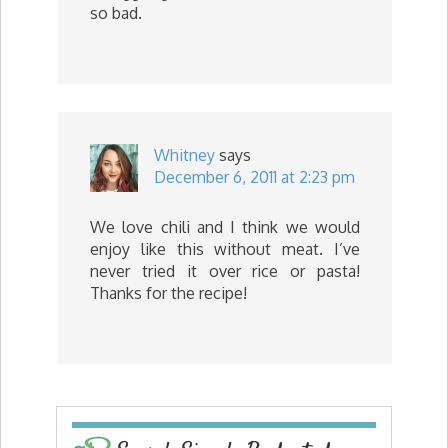
so bad.
Whitney
says
December 6, 2011 at 2:23 pm
We love chili and I think we would
enjoy like this without meat. I’ve
never tried it over rice or pasta!
Thanks for the recipe!