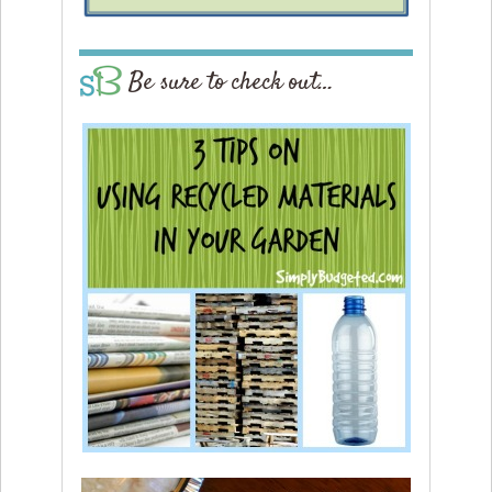
Be sure to check out…