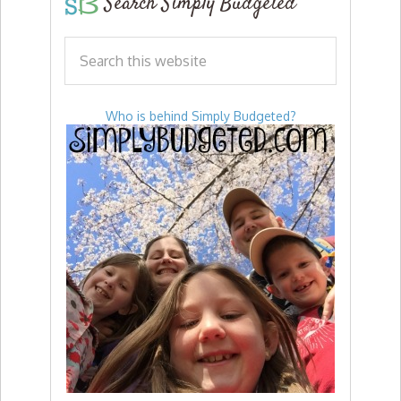
Search Simply Budgeted
Who is behind Simply Budgeted?