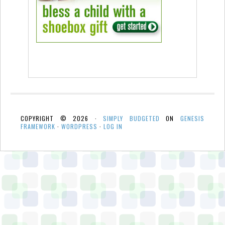
COPYRIGHT © 2026 ·
SIMPLY BUDGETED
ON
GENESIS
FRAMEWORK
·
WORDPRESS
·
LOG IN