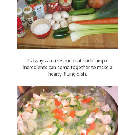
It always amazes me that such simple
ingredients can come together to make a
hearty, filling dish.