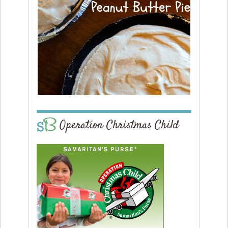
Operation Christmas Child