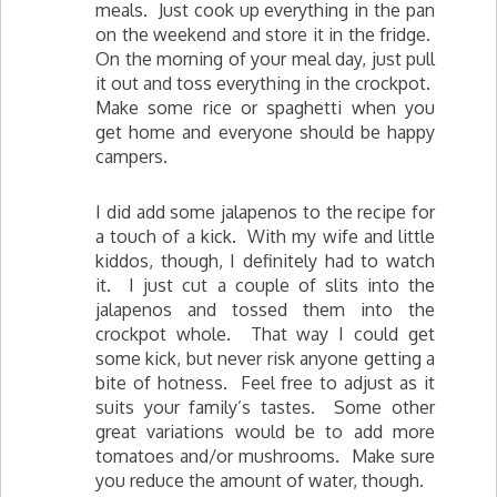
meals. Just cook up everything in the pan
on the weekend and store it in the fridge.
On the morning of your meal day, just pull
it out and toss everything in the crockpot.
Make some rice or spaghetti when you
get home and everyone should be happy
campers.
I did add some jalapenos to the recipe for
a touch of a kick. With my wife and little
kiddos, though, I definitely had to watch
it. I just cut a couple of slits into the
jalapenos and tossed them into the
crockpot whole. That way I could get
some kick, but never risk anyone getting a
bite of hotness. Feel free to adjust as it
suits your family’s tastes. Some other
great variations would be to add more
tomatoes and/or mushrooms. Make sure
you reduce the amount of water, though.