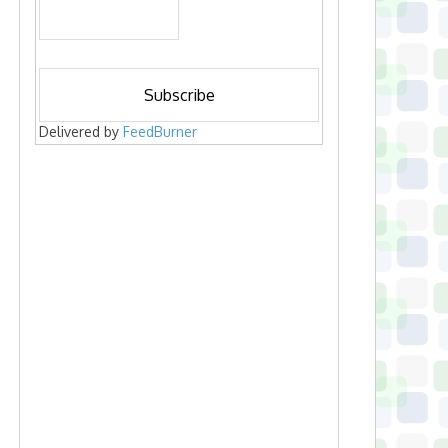
Delivered by
FeedBurner