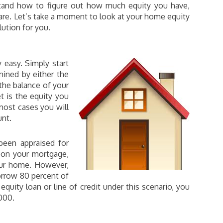
erstand how to figure out how much equity you have,
re. Let’s take a moment to look at your home equity
ution for you.
y easy. Simply start
ined by either the
 the balance of your
 is the equity you
most cases you will
unt.
been appraised for
 on your mortgage,
our home. However,
orrow 80 percent of
equity loan or line of credit under this scenario, you
000.