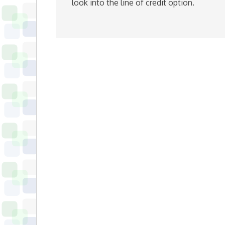
look into the line of credit option.