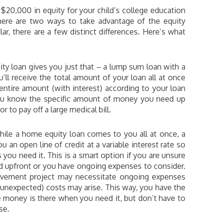
$20,000 in equity for your child’s college education
here are two ways to take advantage of the equity
ar, there are a few distinct differences. Here’s what
y loan gives you just that – a lump sum loan with a
u’ll receive the total amount of your loan all at once
ntire amount (with interest) according to your loan
 you know the specific amount of money you need up
r to pay off a large medical bill.
ile a home equity loan comes to you all at once, a
u an open line of credit at a variable interest rate so
you need it. This is a smart option if you are unsure
 upfront or you have ongoing expenses to consider.
ovement project may necessitate ongoing expenses
n unexpected) costs may arise. This way, you have the
 money is there when you need it, but don’t have to
se.