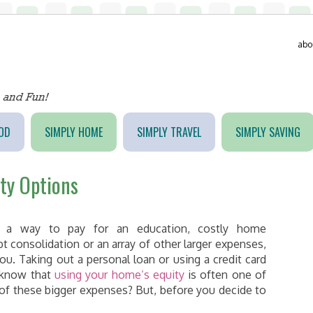
abo
OD
SIMPLY HOME
SIMPLY TRAVEL
SIMPLY SAVING
ty Options
 a way to pay for an education, costly home
consolidation or an array of other larger expenses,
ou. Taking out a personal loan or using a credit card
u know that
using your home’s equity
is often one of
of these bigger expenses? But, before you decide to