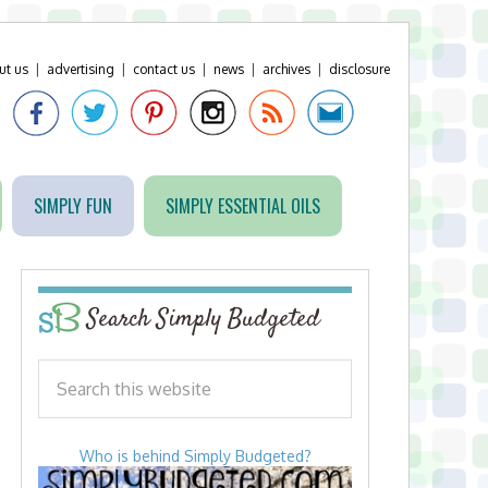
ut us
|
advertising
|
contact us
|
news
|
archives
|
disclosure
SIMPLY FUN
SIMPLY ESSENTIAL OILS
Search Simply Budgeted
Who is behind Simply Budgeted?