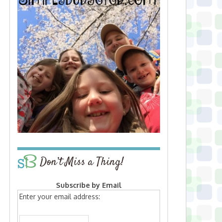
Don’t Miss a Thing!
Subscribe by Email
Enter your email address: