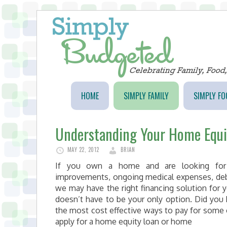
HOME
SIMPLY FAMILY
SIMPLY FO
Understanding Your Home Equi
MAY 22, 2012
BRIAN
If you own a home and are looking for
improvements, ongoing medical expenses, debt 
we may have the right financing solution for y
doesn’t have to be your only option. Did yo
the most cost effective ways to pay for some 
apply for a home equity loan or home