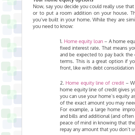
Now, say you decide you could really use that 
or to put a room addition on your house. T
you’ve built in your home. While they are simil
you need to know:
1.
Home equity loan
– A home equit
fixed interest rate. That means yo
and be expected to pay back the e
terms. This is a great option if
front, like with debt consolidation o
2.
Home equity line of credit
– Wh
home equity line of credit gives yo
you can use your home’s equity as 
of the exact amount you may need
For example, a large home impr
and bills and additional (and ofte
peace of mind in knowing that the
repay any amount that you don’t u