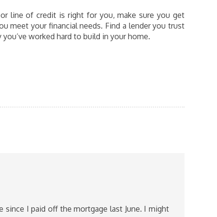
 line of credit is right for you, make sure you get
ou meet your financial needs. Find a lender you trust
ty you’ve worked hard to build in your home.
 since I paid off the mortgage last June. I might