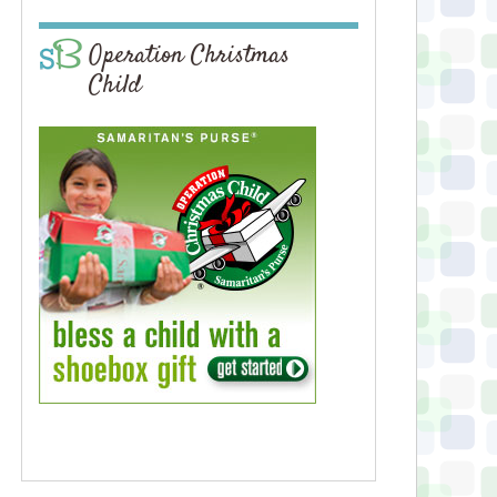
Operation Christmas
Child