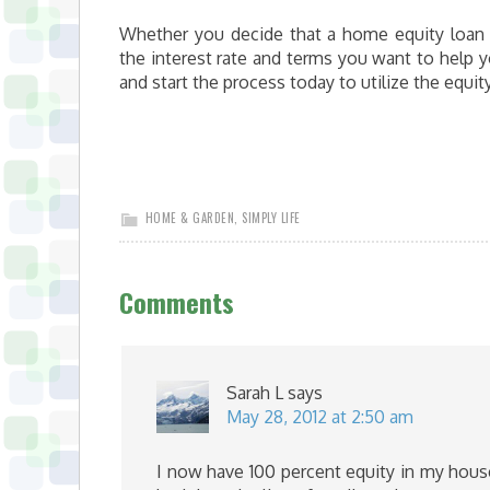
Whether you decide that a home equity loan or
the interest rate and terms you want to help y
and start the process today to utilize the equi
HOME & GARDEN
,
SIMPLY LIFE
Comments
Sarah L
says
May 28, 2012 at 2:50 am
I now have 100 percent equity in my house