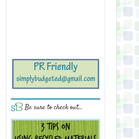
Be sure to check out…