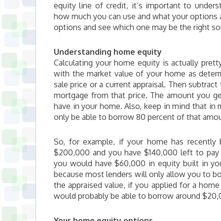
equity line of credit, it’s important to und
how much you can use and what your options a
options and see which one may be the right sol
Understanding home equity
Calculating your home equity is actually prett
with the market value of your home as determ
sale price or a current appraisal. Then subtract
mortgage from that price. The amount you get
have in your home. Also, keep in mind that in 
only be able to borrow 80 percent of that amo
So, for example, if your home has recently 
$200,000 and you have $140,000 left to pay
you would have $60,000 in equity built in y
because most lenders will only allow you to b
the appraised value, if you applied for a home 
would probably be able to borrow around $20,
Your home equity options