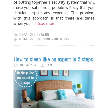
of putting together a security system that will
make you safe, most people will say that you
shouldn’t spare any expense. The problem
with this approach is that there are times
when you …
[Read more...]
SIMPLY HOME
,
SIMPLY LIFE
BUDGETING
,
HOME
,
HOME SECURITY
,
TIPS
How to sleep like an expert in 5 steps
JUNE 20, 2014
BRIAN