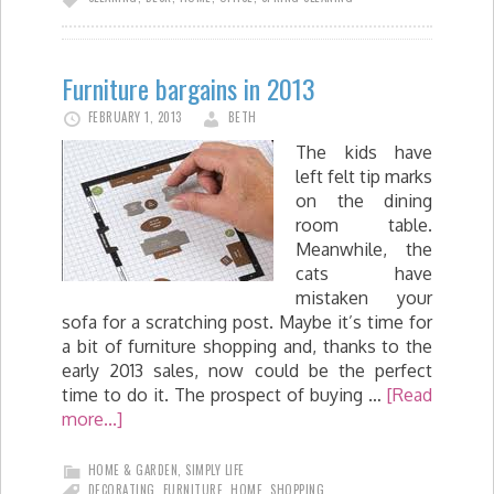
Furniture bargains in 2013
FEBRUARY 1, 2013
BETH
The kids have
left felt tip marks
on the dining
room table.
Meanwhile, the
cats have
mistaken your
sofa for a scratching post. Maybe it’s time for
a bit of furniture shopping and, thanks to the
early 2013 sales, now could be the perfect
time to do it. The prospect of buying …
[Read
more...]
HOME & GARDEN
,
SIMPLY LIFE
DECORATING
,
FURNITURE
,
HOME
,
SHOPPING