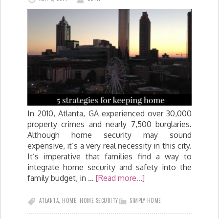
In 2010, Atlanta, GA experienced over 30,000
property crimes and nearly 7,500 burglaries.
Although home security may sound
expensive, it’s a very real necessity in this city.
It’s imperative that families find a way to
integrate home security and safety into the
family budget, in …
[Read more...]
ATLANTA
,
HOME
,
HOME SECURITY
SIMPLY HOME