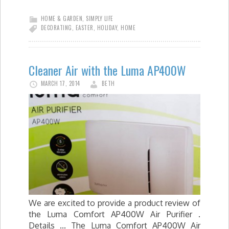
HOME & GARDEN
,
SIMPLY LIFE
DECORATING
,
EASTER
,
HOLIDAY
,
HOME
Cleaner Air with the Luma AP400W
MARCH 17, 2014
BETH
We are excited to provide a product review of
the Luma Comfort AP400W Air Purifier .
Details ... The Luma Comfort AP400W Air