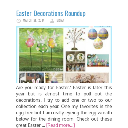
Easter Decorations Roundup
MARCH 21, 2014
BRIAN
Are you ready for Easter? Easter is later this
year but is almost time to pull out the
decorations. I try to add one or two to our
collection each year. One my favorites is the
egg tree but I am really eyeing the egg wreath
below for the dining room. Check out these
great Easter …
[Read more...]