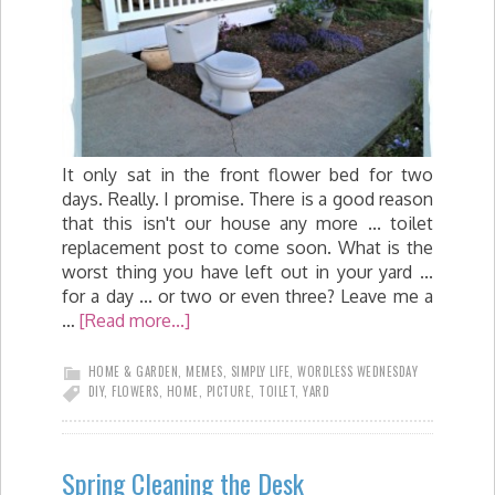
It only sat in the front flower bed for two
days. Really. I promise. There is a good reason
that this isn't our house any more ... toilet
replacement post to come soon. What is the
worst thing you have left out in your yard ...
for a day ... or two or even three? Leave me a
…
[Read more...]
HOME & GARDEN
,
MEMES
,
SIMPLY LIFE
,
WORDLESS WEDNESDAY
DIY
,
FLOWERS
,
HOME
,
PICTURE
,
TOILET
,
YARD
Spring Cleaning the Desk