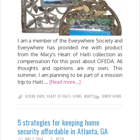
I am a member of the Everywhere Society and
Everywhere has provided me with product
from the Macy's Heart of Haiti collection as
compensation for this post about OFEDA. All
thoughts and opinions are my own. This
summer, I am planning to be part of a mission
trip to Haiti …
[Read more...]
GIVING BACK
,
HEART OF HAITI
,
HOME
,
MACY'S
SIMPLY HOME
5 strategies for keeping home
security affordable in Atlanta, GA
MAY 3, 2014
BETH