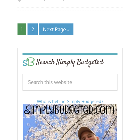
1
2
Next Page »
Search Simply Budgeted
Who is behind Simply Budgeted?