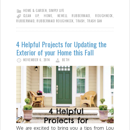
HOME & GARDEN
,
SIMPLY LIFE
CLEAN UP
,
HOME
,
NEWELL RUBBERMAID
,
ROUGHNECK
,
RUBBERMAID
,
RUBBERMAID ROUGHNECK
,
TRASH
,
TRASH CAN
4 Helpful Projects for Updating the
Exterior of your Home this Fall
NOVEMBER 6, 2014
BETH
We are excited to bring you a tips from Lou