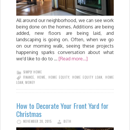
All around our neighborhood, we can see work
being done on the homes. Additions are being
added, new floors are being laid, and
landscaping is going on. Often, when we go
on our morning walk, seeing these projects
happening sparks conversation about what
we'd like to do to …
[Read more...]
SIMPLY HOME
FINANCE
,
HOME
,
HOME EQUITY
,
HOME EQUITY LOAN
,
HOME
LOAN
,
MONEY
How to Decorate Your Front Yard for
Christmas
NOVEMBER 20, 2015
BETH