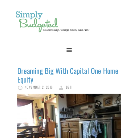
Dreaming Big With Capital One Home
Equity
NOVEMBER 2, 2016
BETH