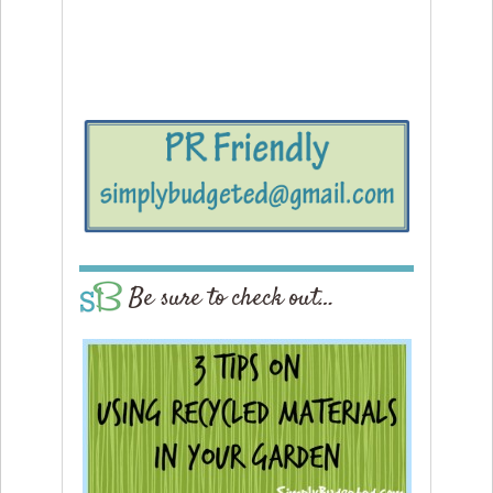
Be sure to check out…