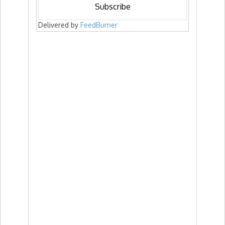
Delivered by
FeedBurner