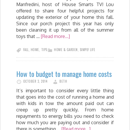
Manfredini, host of House Smarts TV! Lou
offered to share four helpful projects for
updating the exterior of your home this fall.
Since our porch project this year has only
been cleaning it up from all of the summer
toys that …
[Read more...]
FALL
,
HOME
,
TIPS
HOME & GARDEN
,
SIMPLY LIFE
How to budget to manage home costs
OCTOBER 3, 2014
BETH
It’s important to consider every little thing
that goes into the cost of running a home and
with kids in tow the amount paid out can
creep up pretty quickly. From home
repayments to energy bills you need to check
how much you are paying out and consider if
there is something …
[Read more...]