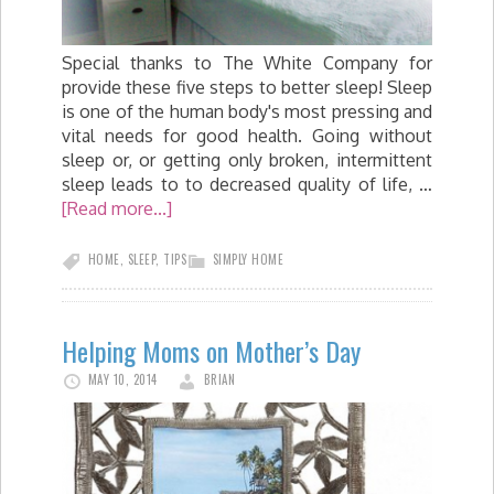
Special thanks to The White Company for
provide these five steps to better sleep! Sleep
is one of the human body's most pressing and
vital needs for good health. Going without
sleep or, or getting only broken, intermittent
sleep leads to to decreased quality of life, …
[Read more...]
HOME
,
SLEEP
,
TIPS
SIMPLY HOME
Helping Moms on Mother’s Day
MAY 10, 2014
BRIAN