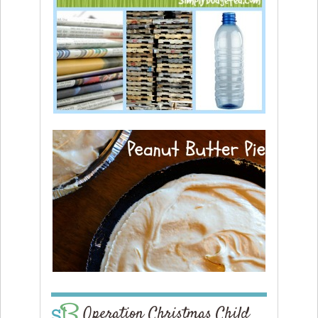
Operation Christmas Child