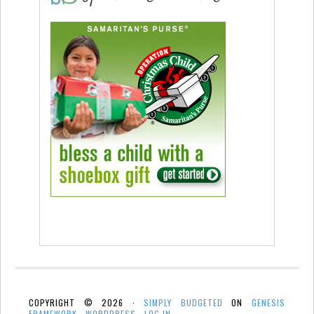
COPYRIGHT © 2026 ·
SIMPLY BUDGETED
ON
GENESIS
FRAMEWORK
·
WORDPRESS
·
LOG IN