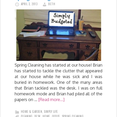
APRIL 3, 2013
BETH
Spring Cleaning has started at our house! Brian
has started to tackle the clutter that appeared
at our house while he was sick and I was
buried in homework. One of the many areas
that Brian tackled was the desk. I was on full
homework mode and Brian had piled all of the
papers on …
[Read more...]
HOME & GARDEN
,
SIMPLY LIFE
CLEANING
,
DESK
,
HOME
,
OFFICE
,
SPRING CLEANING