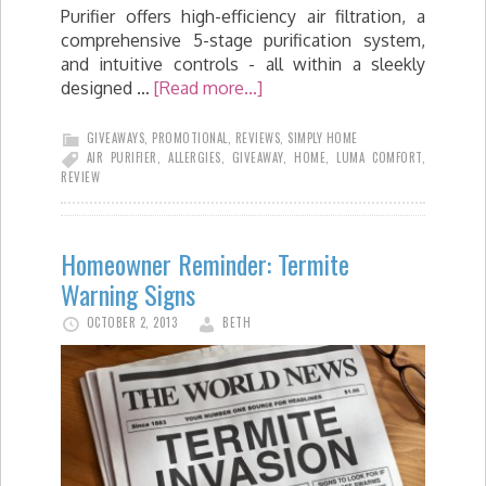
Purifier offers high-efficiency air filtration, a
comprehensive 5-stage purification system,
and intuitive controls - all within a sleekly
designed …
[Read more...]
GIVEAWAYS
,
PROMOTIONAL
,
REVIEWS
,
SIMPLY HOME
AIR PURIFIER
,
ALLERGIES
,
GIVEAWAY
,
HOME
,
LUMA COMFORT
,
REVIEW
Homeowner Reminder: Termite
Warning Signs
OCTOBER 2, 2013
BETH