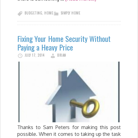
BUDGETING
,
HOME
SIMPLY HOME
Fixing Your Home Security Without
Paying a Heavy Price
JULY 17, 2014
BRIAN
Thanks to Sam Peters for making this post
possible. When it comes to taking up the task