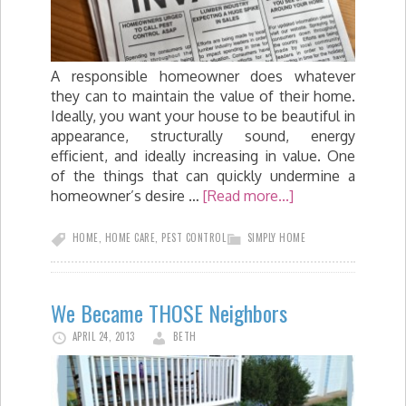
A responsible homeowner does whatever
they can to maintain the value of their home.
Ideally, you want your house to be beautiful in
appearance, structurally sound, energy
efficient, and ideally increasing in value. One
of the things that can quickly undermine a
homeowner’s desire …
[Read more...]
HOME
,
HOME CARE
,
PEST CONTROL
SIMPLY HOME
We Became THOSE Neighbors
APRIL 24, 2013
BETH