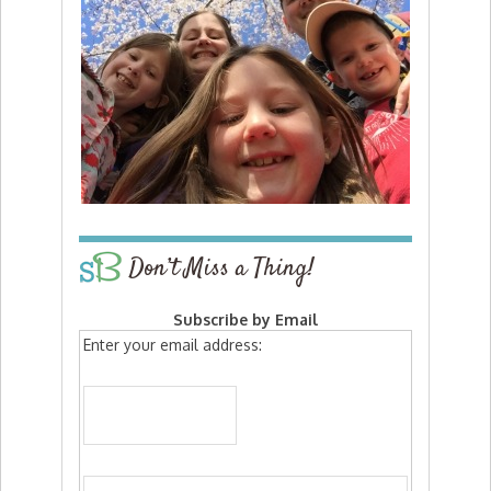
Don’t Miss a Thing!
Subscribe by Email
Enter your email address: