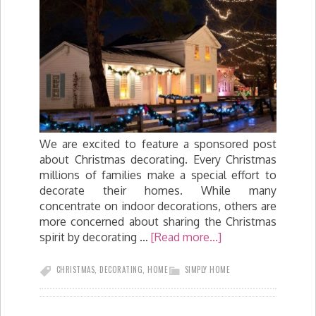
We are excited to feature a sponsored post
about Christmas decorating. Every Christmas
millions of families make a special effort to
decorate their homes. While many
concentrate on indoor decorations, others are
more concerned about sharing the Christmas
spirit by decorating …
[Read more...]
CHRISTMAS
,
DECORATING
,
HOME
SIMPLY HOME