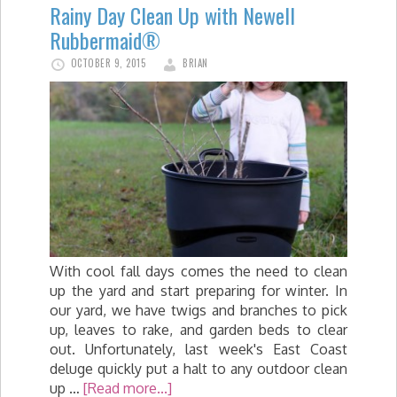
Rainy Day Clean Up with Newell
Rubbermaid®
OCTOBER 9, 2015
BRIAN
With cool fall days comes the need to clean
up the yard and start preparing for winter. In
our yard, we have twigs and branches to pick
up, leaves to rake, and garden beds to clear
out. Unfortunately, last week's East Coast
deluge quickly put a halt to any outdoor clean
up …
[Read more...]