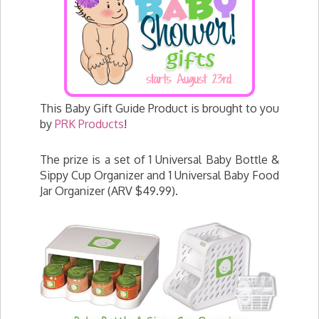
This Baby Gift Guide Product is brought to you
by
PRK Products
!
The prize is a set of 1 Universal Baby Bottle &
Sippy Cup Organizer and 1 Universal Baby Food
Jar Organizer (ARV $49.99).