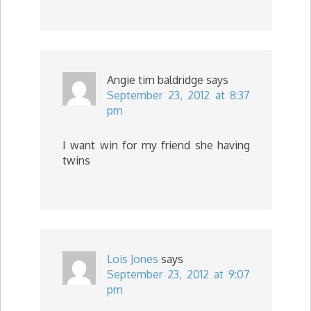
Angie tim baldridge
says
September 23, 2012 at 8:37
pm
I want win for my friend she having
twins
Lois Jones
says
September 23, 2012 at 9:07
pm