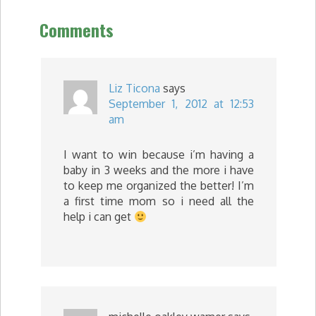
Comments
Liz Ticona
says
September 1, 2012 at 12:53
am
I want to win because i’m having a
baby in 3 weeks and the more i have
to keep me organized the better! I’m
a first time mom so i need all the
help i can get