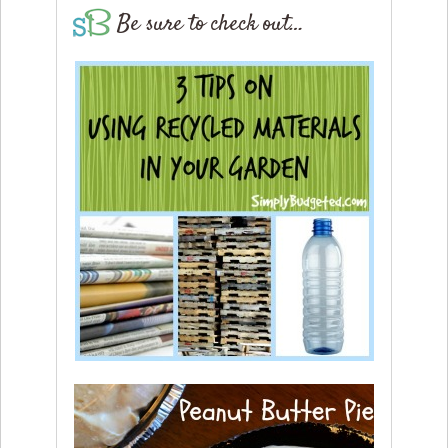
Be sure to check out…