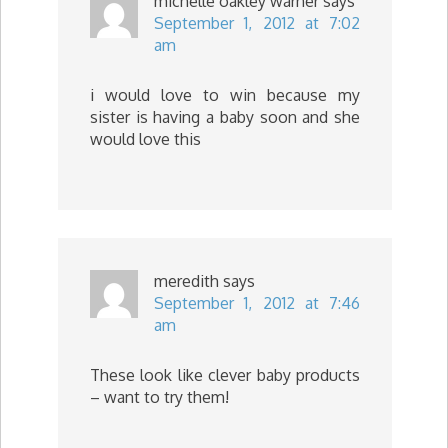
michelle oakley warner
says
September 1, 2012 at 7:02
am
i would love to win because my
sister is having a baby soon and she
would love this
meredith
says
September 1, 2012 at 7:46
am
These look like clever baby products
– want to try them!