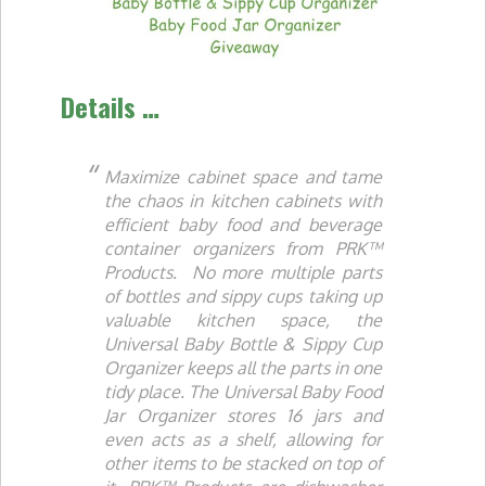
Details …
Maximize cabinet space and tame
the chaos in kitchen cabinets with
efficient baby food and beverage
container organizers from PRK™
Products. No more multiple parts
of bottles and sippy cups taking up
valuable kitchen space, the
Universal Baby Bottle & Sippy Cup
Organizer keeps all the parts in one
tidy place. The Universal Baby Food
Jar Organizer stores 16 jars and
even acts as a shelf, allowing for
other items to be stacked on top of