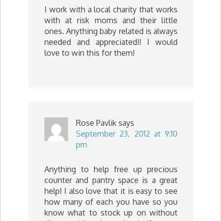
I work with a local charity that works
with at risk moms and their little
ones. Anything baby related is always
needed and appreciated!! I would
love to win this for them!
Rose Pavlik
says
September 23, 2012 at 9:10
pm
Anything to help free up precious
counter and pantry space is a great
help! I also love that it is easy to see
how many of each you have so you
know what to stock up on without