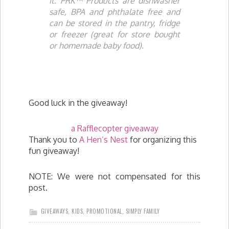
it. PRK™ Products are dishwasher
safe, BPA and phthalate free and
can be stored in the pantry, fridge
or freezer (great for store bought
or homemade baby food).
Good luck in the giveaway!
a Rafflecopter giveaway
Thank you to
A Hen’s Nest
for organizing this
fun giveaway!
NOTE: We were not compensated for this
post.
GIVEAWAYS
,
KIDS
,
PROMOTIONAL
,
SIMPLY FAMILY