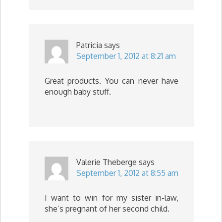
Patricia
says
September 1, 2012 at 8:21 am
Great products. You can never have
enough baby stuff.
Valerie Theberge
says
September 1, 2012 at 8:55 am
I want to win for my sister in-law,
she’s pregnant of her second child.