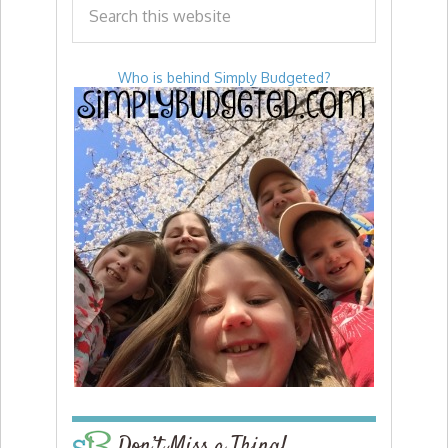
Who is behind Simply Budgeted?
Don’t Miss a Thing!