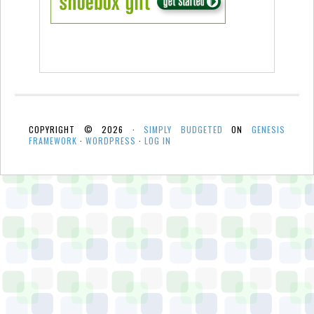
COPYRIGHT © 2026 ·
SIMPLY BUDGETED
ON
GENESIS
FRAMEWORK
·
WORDPRESS
·
LOG IN