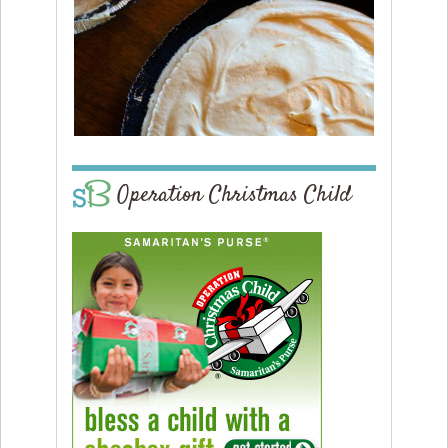
Operation Christmas Child