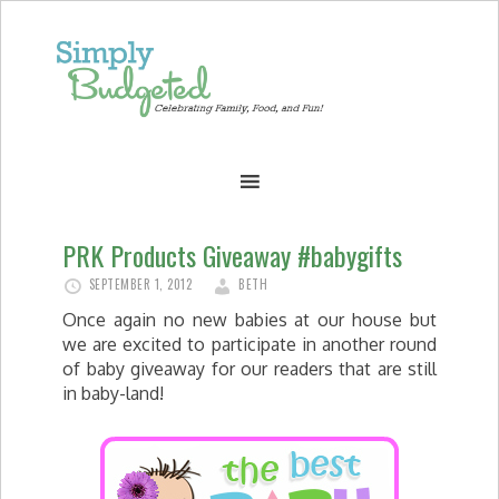
PRK Products Giveaway #babygifts
SEPTEMBER 1, 2012
BETH
Once again no new babies at our house but
we are excited to participate in another round
of baby giveaway for our readers that are still
in baby-land!