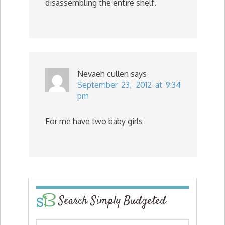
disassembling the entire shelf.
Nevaeh cullen
says
September 23, 2012 at 9:34
pm
For me have two baby girls
Search Simply Budgeted