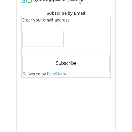
Subscribe by Email
Enter your email address:
Delivered by
FeedBurner