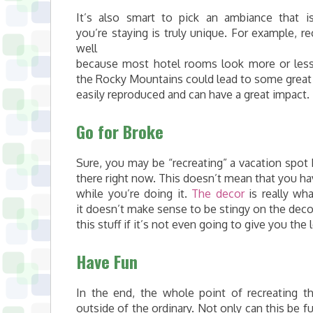
It’s also smart to pick an ambiance that 
you’re staying is truly unique. For example, 
well
because most hotel rooms look more or less 
the Rocky Mountains could lead to some great r
easily reproduced and can have a great impact.
Go for Broke
Sure, you may be “recreating” a vacation spot
there right now. This doesn’t mean that you hav
while you’re doing it.
The decor
is really wha
it doesn’t make sense to be stingy on the decor
this stuff if it’s not even going to give you the
Have Fun
In the end, the whole point of recreating t
outside of the ordinary. Not only can this be fu