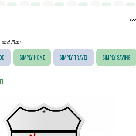
abo
OD
SIMPLY HOME
SIMPLY TRAVEL
SIMPLY SAVING
n