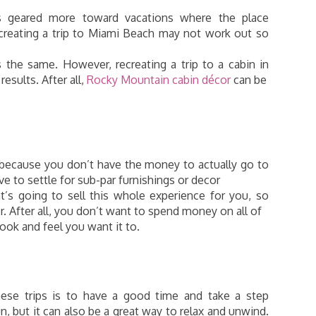
is geared more toward vacations where the place
recreating a trip to Miami Beach may not work out so
the same. However, recreating a trip to a cabin in
esults. After all,
Rocky Mountain cabin décor
can be
 because you don’t have the money to actually go to
e to settle for sub-par furnishings or decor
t’s going to sell this whole experience for you, so
. After all, you don’t want to spend money on all of
 look and feel you want it to.
hese trips is to have a good time and take a step
n, but it can also be a great way to relax and unwind.