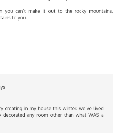
n you can’t make it out to the rocky mountains,
tains to you.
ays
 creating in my house this winter. we’ve lived
lly decorated any room other than what WAS a