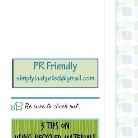
Be sure to check out…