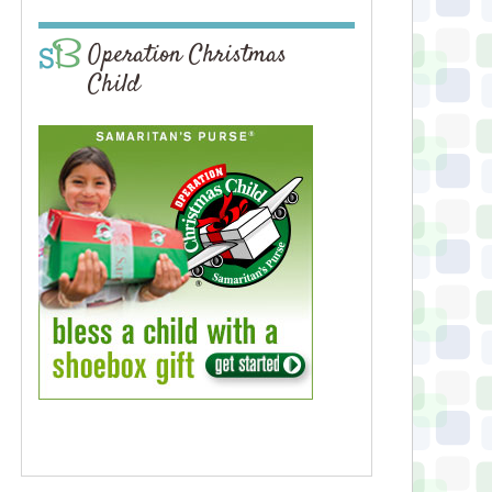
Operation Christmas
Child