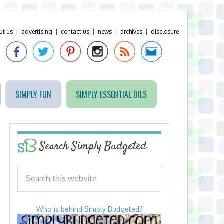
ut us
|
advertising
|
contact us
|
news
|
archives
|
disclosure
SIMPLY FUN
SIMPLY ESSENTIAL OILS
Search Simply Budgeted
Who is behind Simply Budgeted?