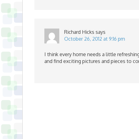
Richard Hicks
says
October 26, 2012 at 9:16 pm
I think every home needs a little refreshi
and find exciting pictures and pieces to c