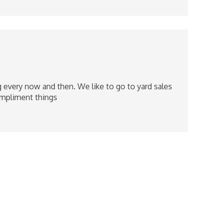
ng every now and then. We like to go to yard sales
ompliment things