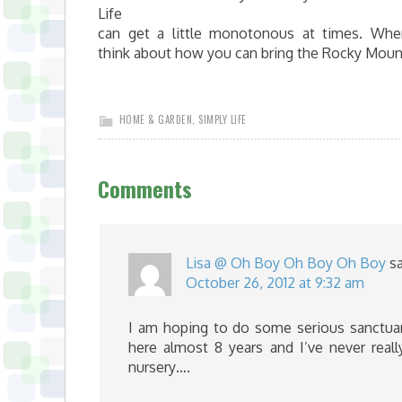
Life
can get a little monotonous at times. Whe
think about how you can bring the Rocky Moun
HOME & GARDEN
,
SIMPLY LIFE
Comments
Lisa @ Oh Boy Oh Boy Oh Boy
s
October 26, 2012 at 9:32 am
I am hoping to do some serious sanctuary
here almost 8 years and I’ve never rea
nursery….