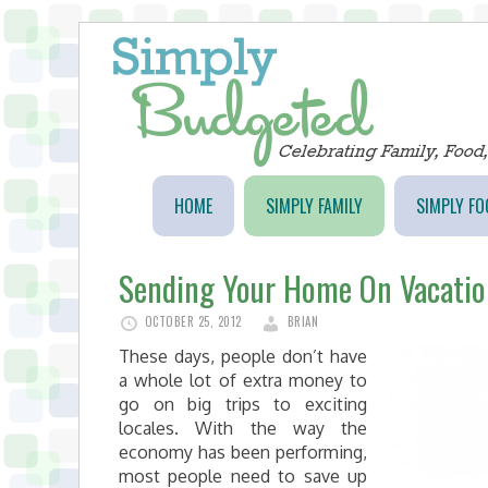
HOME
SIMPLY FAMILY
SIMPLY FO
Sending Your Home On Vacatio
OCTOBER 25, 2012
BRIAN
These days, people don’t have
a whole lot of extra money to
go on big trips to exciting
locales. With the way the
economy has been performing,
most people need to save up