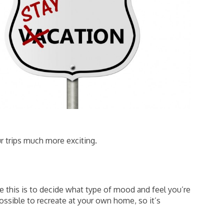
ur trips much more exciting.
e this is to decide what type of mood and feel you’re
ssible to recreate at your own home, so it’s