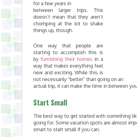
for a few years in
between larger trips. This
doesn’t mean that they aren’t
chomping at the bit to shake
things up, though.
One way that people are
starting to accomplish this is
by
furnishing their homes
in a
way that makes everything feel
new and exciting. While this is
not necessarily “better” than going on an
actual trip, it can make the time in between yo
Start Small
The best way to get started with something lik
going for. Some vacation spots are almost impo
smart to start small if you can.