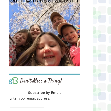
Don’t Miss a Thing!
Subscribe by Email
Enter your email address: