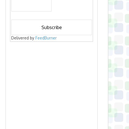
Delivered by
FeedBurner