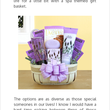
life for a little bit with a spa themed gift
basket.
The options are as diverse as those special
someones in our lives! I know I would have a
hard time picking between three of those