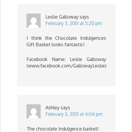
Leslie Galloway
says
February 3, 2013 at 5:20 pm
I think the Chocolate Indulgences
Gift Basket looks fantastic!
Facebook Name: Leslie Galloway
(www.facebook.com/GallowayLeslie)
Ashley
says
February 3, 2013 at 6:04 pm
The chocolate Indulgence basket!