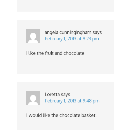
angela cunningingham
says
February 1, 2013 at 9:23 pm
i like the fruit and chocolate
Loretta
says
February 1, 2013 at 9:48 pm
I would like the chocolate basket.