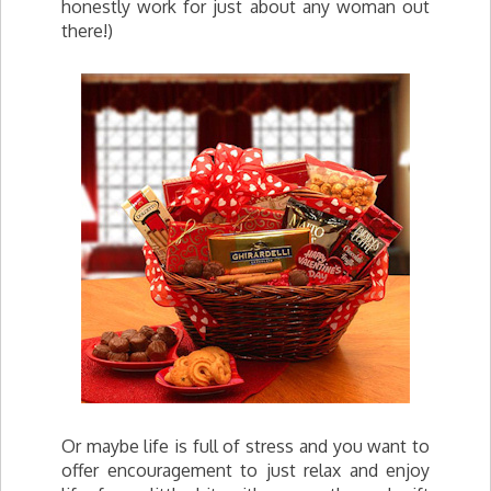
honestly work for just about any woman out
there!)
Or maybe life is full of stress and you want to
offer encouragement to just relax and enjoy