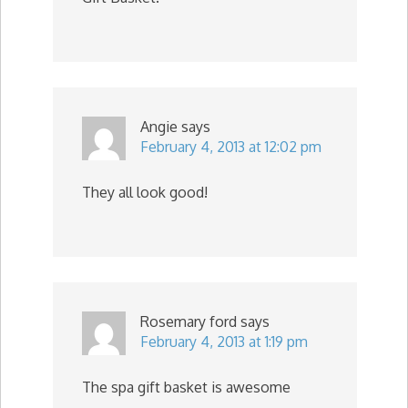
Angie
says
February 4, 2013 at 12:02 pm
They all look good!
Rosemary ford
says
February 4, 2013 at 1:19 pm
The spa gift basket is awesome