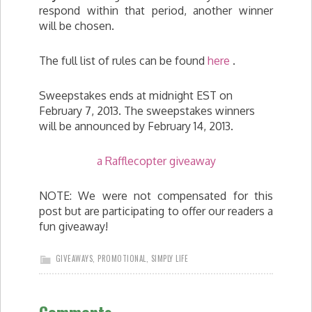
respond within that period, another winner
will be chosen.
The full list of rules can be found
here
.
Sweepstakes ends at midnight EST on
February 7, 2013. The sweepstakes winners
will be announced by February 14, 2013.
a Rafflecopter giveaway
NOTE: We were not compensated for this
post but are participating to offer our readers a
fun giveaway!
GIVEAWAYS
,
PROMOTIONAL
,
SIMPLY LIFE