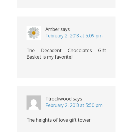
Amber
says
February 2, 2013 at 5:09 pm
The Decadent Chocolates Gift
Basket is my favorite!
Ttrockwood
says
February 2, 2013 at 5:50 pm
The heights of love gift tower