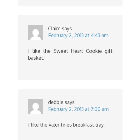
Claire
says
February 2, 2013 at 4:43 am
I like the Sweet Heart Cookie gift
basket.
debbie
says
February 2, 2013 at 7:00 am
I like the valentines breakfast tray.