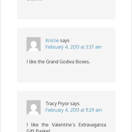
Kristie
says
February 4, 2013 at 3:37 am
I like the Grand Godiva Boxes.
Tracy Pryor
says
February 4, 2013 at 11:29 am
I like the Valentine’s Extravaganza
Gift Basket.