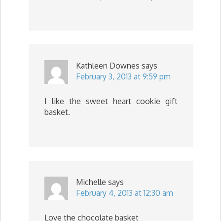
Kathleen Downes
says
February 3, 2013 at 9:59 pm
I like the sweet heart cookie gift
basket.
Michelle
says
February 4, 2013 at 12:30 am
Love the chocolate basket