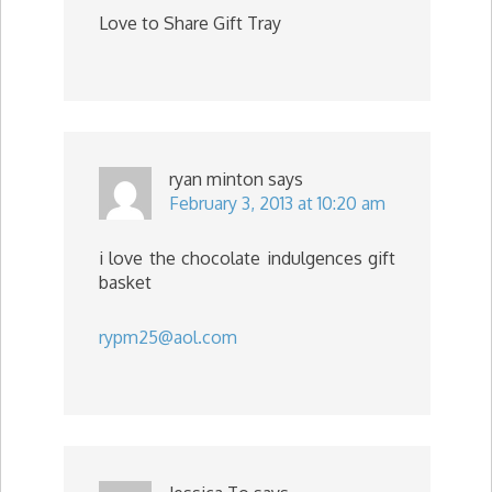
Love to Share Gift Tray
ryan minton
says
February 3, 2013 at 10:20 am
i love the chocolate indulgences gift
basket
rypm25@aol.com