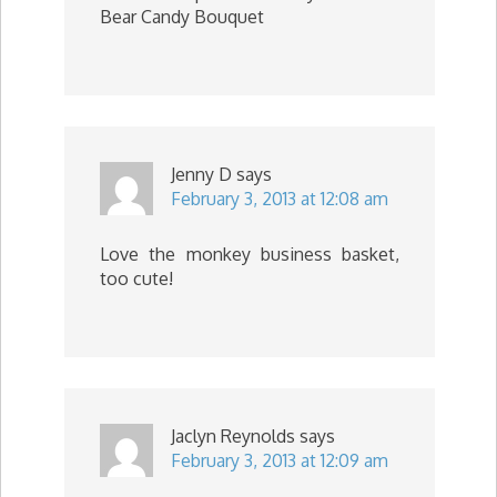
Bear Candy Bouquet
Jenny D
says
February 3, 2013 at 12:08 am
Love the monkey business basket,
too cute!
Jaclyn Reynolds
says
February 3, 2013 at 12:09 am