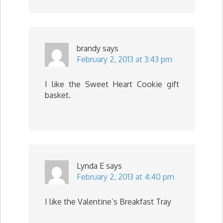
brandy
says
February 2, 2013 at 3:43 pm
I like the Sweet Heart Cookie gift
basket.
Lynda E
says
February 2, 2013 at 4:40 pm
I like the Valentine’s Breakfast Tray