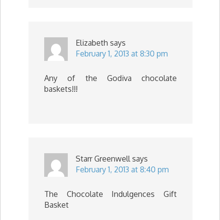
Elizabeth
says
February 1, 2013 at 8:30 pm
Any of the Godiva chocolate
baskets!!!
Starr Greenwell
says
February 1, 2013 at 8:40 pm
The Chocolate Indulgences Gift
Basket