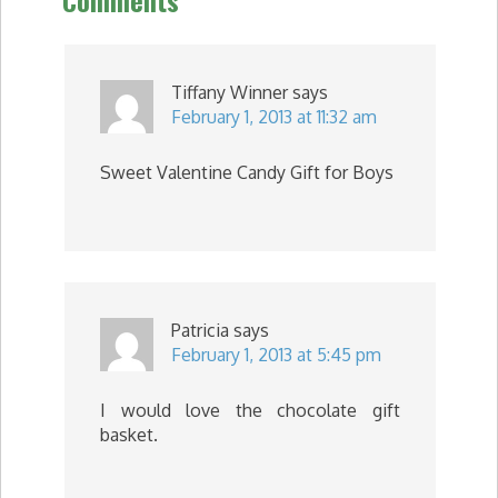
Comments
Tiffany Winner
says
February 1, 2013 at 11:32 am
Sweet Valentine Candy Gift for Boys
Patricia
says
February 1, 2013 at 5:45 pm
I would love the chocolate gift
basket.