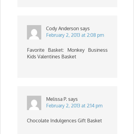
Cody Anderson
says
February 2, 2013 at 2:08 pm
Favorite Basket: Monkey Business
Kids Valentines Basket
Melissa P.
says
February 2, 2013 at 2:14 pm
Chocolate Indulgences Gift Basket