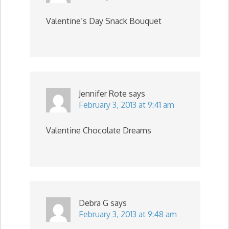
Valentine’s Day Snack Bouquet
Jennifer Rote
says
February 3, 2013 at 9:41 am
Valentine Chocolate Dreams
Debra G
says
February 3, 2013 at 9:48 am