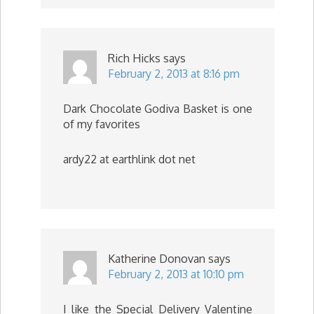
Rich Hicks
says
February 2, 2013 at 8:16 pm
Dark Chocolate Godiva Basket is one
of my favorites
ardy22 at earthlink dot net
Katherine Donovan
says
February 2, 2013 at 10:10 pm
I like the Special Delivery Valentine