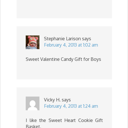
Stephanie Larison
says
February 4, 2013 at 1:02 am
Sweet Valentine Candy Gift for Boys
Vicky H.
says
February 4, 2013 at 1:24 am
I like the Sweet Heart Cookie Gift
Basket.