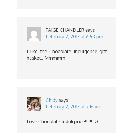
PAIGE CHANDLER
says
February 2, 2013 at 6:50 pm
I like the Chocolate Indulgence gift
basket…Mmmmm
Cindy
says
February 2, 2013 at 7:16 pm
Love Chocolate Indulgance!!!!!! <3