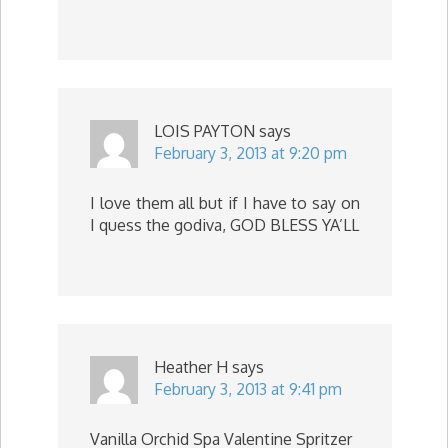
LOIS PAYTON
says
February 3, 2013 at 9:20 pm
I love them all but if I have to say on
I quess the godiva, GOD BLESS YA’LL
Heather H
says
February 3, 2013 at 9:41 pm
Vanilla Orchid Spa Valentine Spritzer