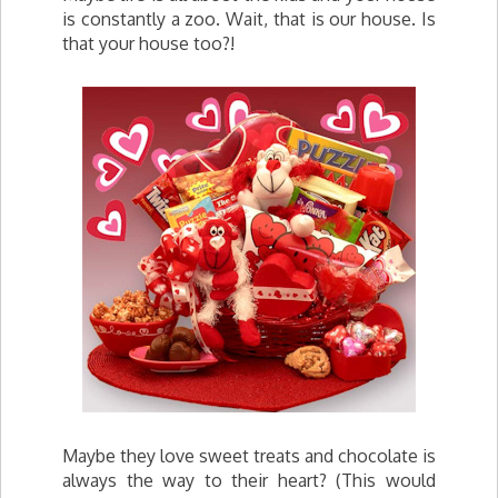
is constantly a zoo. Wait, that is our house. Is
that your house too?!
Maybe they love sweet treats and chocolate is
always the way to their heart? (This would