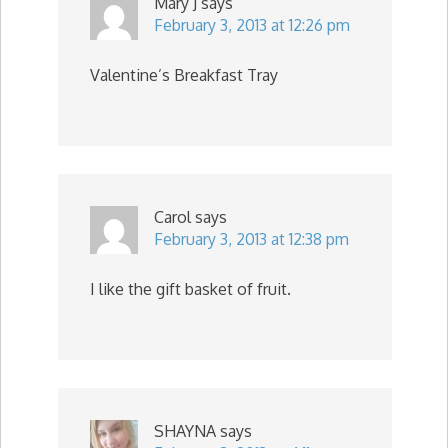
Mary J
says
February 3, 2013 at 12:26 pm
Valentine’s Breakfast Tray
Carol
says
February 3, 2013 at 12:38 pm
I like the gift basket of fruit.
SHAYNA
says