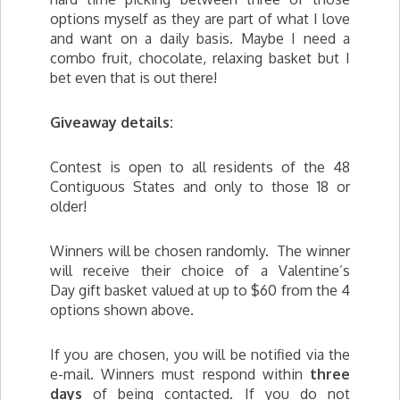
options myself as they are part of what I love
and want on a daily basis. Maybe I need a
combo fruit, chocolate, relaxing basket but I
bet even that is out there!
Giveaway details:
Contest is open to all residents of the 48
Contiguous States and only to those 18 or
older!
Winners will be chosen randomly. The winner
will receive their choice of a Valentine’s
Day gift basket valued at up to $60 from the 4
options shown above.
If you are chosen, you will be notified via the
e-mail. Winners must respond within
three
days
of being contacted. If you do not