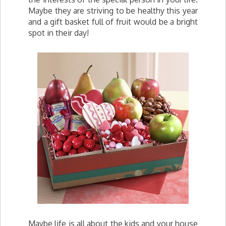
Maybe they are striving to be healthy this year
and a gift basket full of fruit would be a bright
spot in their day!
Maybe life is all about the kids and your house