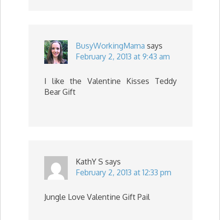
BusyWorkingMama
says
February 2, 2013 at 9:43 am
I like the Valentine Kisses Teddy
Bear Gift
KathY S
says
February 2, 2013 at 12:33 pm
Jungle Love Valentine Gift Pail