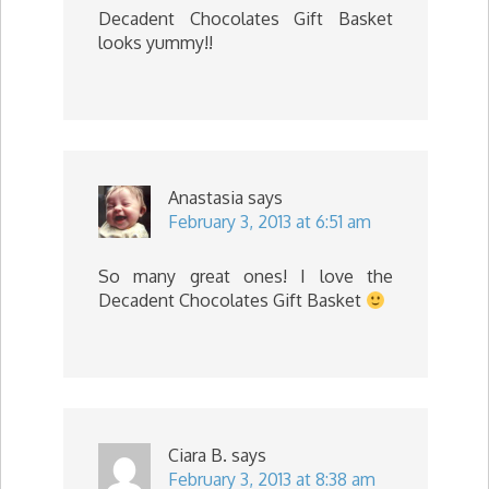
Decadent Chocolates Gift Basket
looks yummy!!
Anastasia
says
February 3, 2013 at 6:51 am
So many great ones! I love the
Decadent Chocolates Gift Basket
Ciara B.
says
February 3, 2013 at 8:38 am