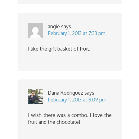
angie
says
February 1, 2013 at 7:33 pm
I like the gift basket of fruit.
Dana Rodriguez
says
February 1, 2013 at 8:09 pm
I wish there was a combo..I love the
fruit and the chocolate!