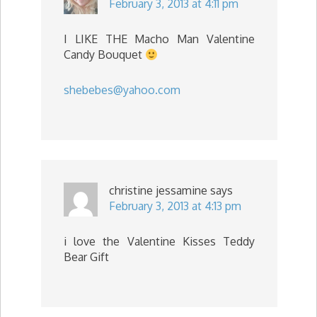
February 3, 2013 at 4:11 pm
I LIKE THE Macho Man Valentine
Candy Bouquet
shebebes@yahoo.com
christine jessamine
says
February 3, 2013 at 4:13 pm
i love the Valentine Kisses Teddy
Bear Gift