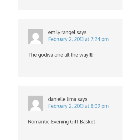
emily rangel
says
February 2, 2013 at 7:24 pm
The godiva one all the way!!!!
danielle lima
says
February 2, 2013 at 8:09 pm
Romantic Evening Gift Basket