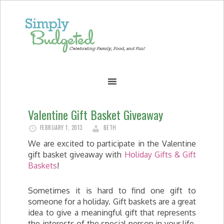
Valentine Gift Basket Giveaway
FEBRUARY 1, 2013
BETH
We are excited to participate in the Valentine
gift basket giveaway with
Holiday Gifts & Gift
Baskets
!
Sometimes it is hard to find one gift to
someone for a holiday. Gift baskets are a great
idea to give a meaningful gift that represents
the interests of the special person in your life.