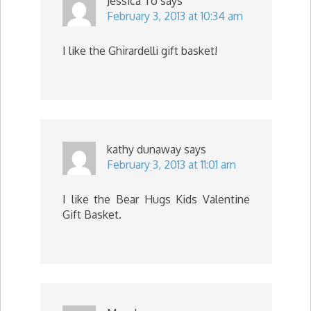
Jessica To
says
February 3, 2013 at 10:34 am
I like the Ghirardelli gift basket!
kathy dunaway
says
February 3, 2013 at 11:01 am
I like the Bear Hugs Kids Valentine
Gift Basket.