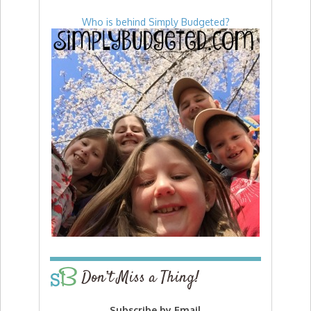
Who is behind Simply Budgeted?
Don’t Miss a Thing!
Subscribe by Email