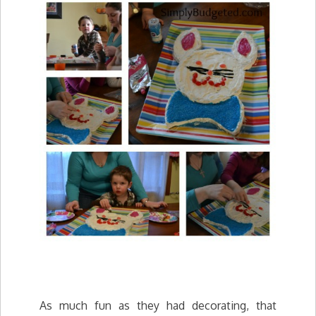
As much fun as they had decorating, that