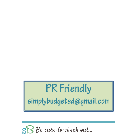
Be sure to check out…