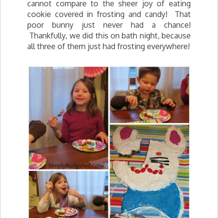
cannot compare to the sheer joy of eating
cookie covered in frosting and candy! That
poor bunny just never had a chance!
Thankfully, we did this on bath night, because
all three of them just had frosting everywhere!