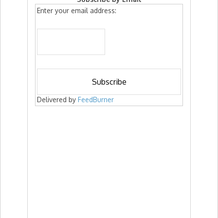
Enter your email address:
Delivered by
FeedBurner