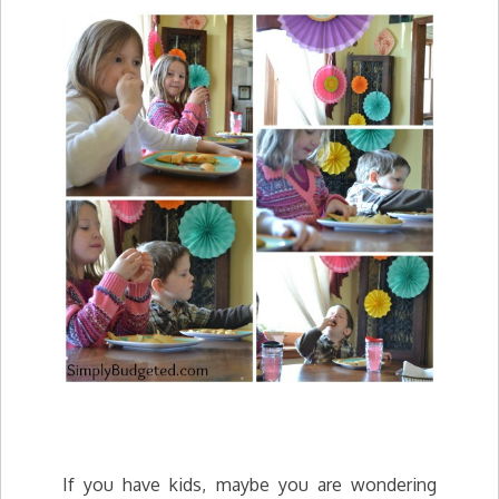
If you have kids, maybe you are wondering