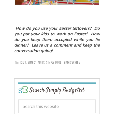
How do you use your Easter leftovers? Do
you put your kids to work on Easter? How
do you keep them occupied while you fix
dinner? Leave us a comment and keep the
conversation going!
KIDS
,
SIMPLY FAMILY
,
SIMPLY FOOD
,
SIMPLYSAVING
Search Simply Budgeted