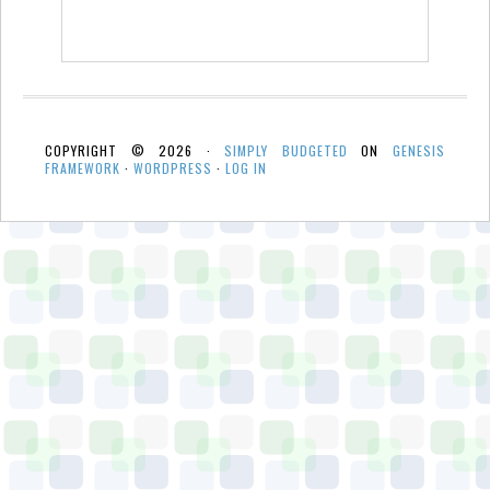
COPYRIGHT © 2026 ·
SIMPLY BUDGETED
ON
GENESIS
FRAMEWORK
·
WORDPRESS
·
LOG IN