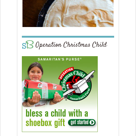
Operation Christmas Child