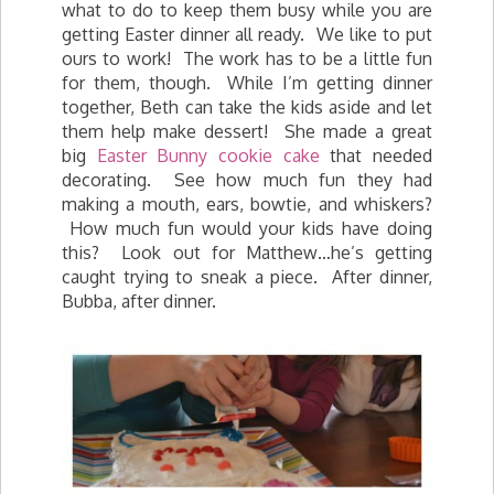
what to do to keep them busy while you are
getting Easter dinner all ready. We like to put
ours to work! The work has to be a little fun
for them, though. While I’m getting dinner
together, Beth can take the kids aside and let
them help make dessert! She made a great
big
Easter Bunny cookie cake
that needed
decorating. See how much fun they had
making a mouth, ears, bowtie, and whiskers?
How much fun would your kids have doing
this? Look out for Matthew…he’s getting
caught trying to sneak a piece. After dinner,
Bubba, after dinner.