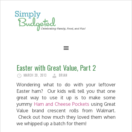
Easter with Great Value, Part 2
MARCH 20, 2013
BRIAN
Wondering what to do with your leftover
Easter ham? Our kids will tell you that one
great way to use it up is to make some
yummy
Ham and Cheese Pockets
using Great
Value brand crescent rolls from Walmart.
Check out how much they loved them when
we whipped up a batch for them!