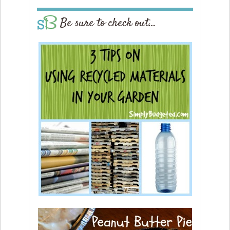
Be sure to check out…