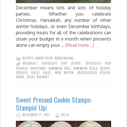
December means lots and lots of holiday
parties. Whether you celebrate
Christmas, Hanukkah, any number of other
winter holidays, or even December birthdays,
providing treats for all of the celebrations can
strain your budget in a month when presents
alone can empty your …
[Read more...]
RECIPES
,
SIMPLY FOOD
,
SIMPLYSAVING
BREAKFAST
,
CHOCOLATE CHIP COOKIE
,
CHOCOLATE CHIP
COOKIES
,
CHRISTMAS
,
CINNAMON ROLL
,
CINNAMON ROLLS
,
COOKIE
,
COOKIES
,
GREAT VALUE
,
MINI MUFFIN
,
REFRIGERATED DOUGH
,
SNACK
,
TREAT
,
WALMART
Sweet Pressed Cookie Stamps-
Stampin’ Up!
NOVEMBER 17, 2011
BETH