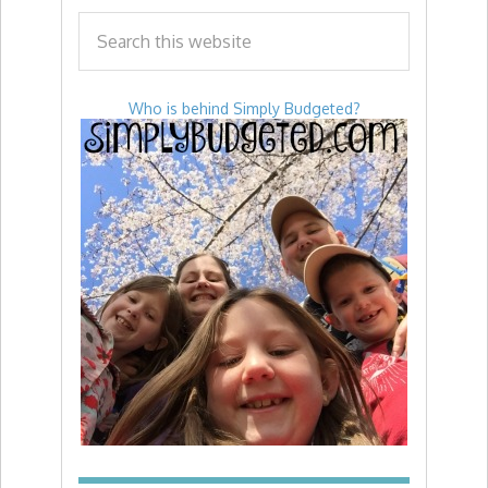
Who is behind Simply Budgeted?