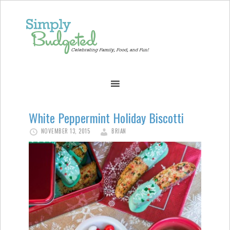
White Peppermint Holiday Biscotti
NOVEMBER 13, 2015
BRIAN