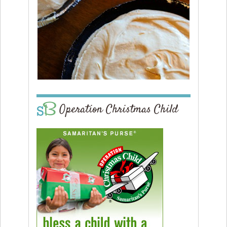
Operation Christmas Child