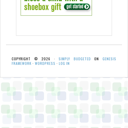
COPYRIGHT © 2026 ·
SIMPLY BUDGETED
ON
GENESIS
FRAMEWORK
·
WORDPRESS
·
LOG IN