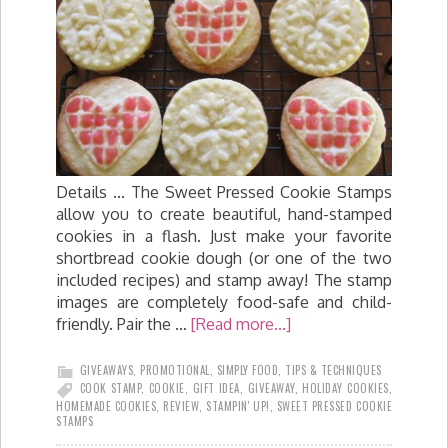
Details ... The Sweet Pressed Cookie Stamps
allow you to create beautiful, hand-stamped
cookies in a flash. Just make your favorite
shortbread cookie dough (or one of the two
included recipes) and stamp away! The stamp
images are completely food-safe and child-
friendly. Pair the …
[Read more...]
GIVEAWAYS
,
PROMOTIONAL
,
SIMPLY FOOD
,
TIPS & TECHNIQUES
COOK STAMP
,
COOKIE
,
GIFT IDEA
,
GIVEAWAY
,
HOLIDAY COOKIES
,
HOMEMADE COOKIES
,
REVIEW
,
STAMPIN' UP!
,
SWEET PRESSED COOKIE
STAMPS