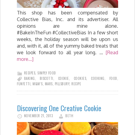
This shop has been compensated by
Collective Bias, Inc. and its advertiser. All
opinions are mine alone.
#BakeInTheFun #CollectiveBias In a few short
weeks, the holiday season will be upon us
and, with it, all of the yummy baked treats that
we look forward to all year long. …
[Read
more...]
RECIPES
,
SIMPLY FOOD
BAKING
,
BISCOTTI
,
COOKIE
,
COOKIES
,
COOKING
,
FOOD
,
FUNFETTI
,
M&M’S
,
MARS
,
PILLSBURY
,
RECIPE
Discovering One Creative Cookie
NOVEMBER 21, 2013
BETH