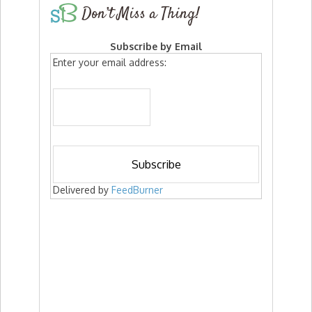
Don’t Miss a Thing!
Subscribe by Email
Enter your email address:
Delivered by
FeedBurner