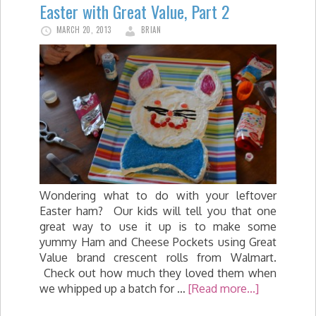
Easter with Great Value, Part 2
MARCH 20, 2013
BRIAN
Wondering what to do with your leftover
Easter ham? Our kids will tell you that one
great way to use it up is to make some
yummy Ham and Cheese Pockets using Great
Value brand crescent rolls from Walmart.
Check out how much they loved them when
we whipped up a batch for …
[Read more...]