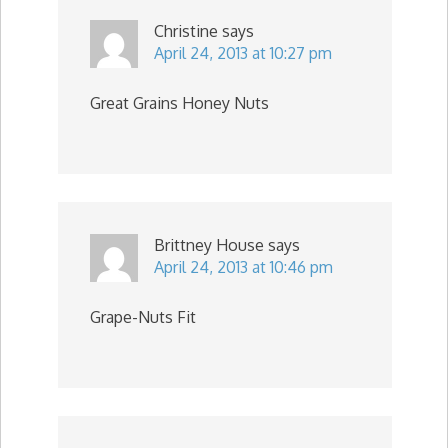
Christine
says
April 24, 2013 at 10:27 pm
Great Grains Honey Nuts
Brittney House
says
April 24, 2013 at 10:46 pm
Grape-Nuts Fit