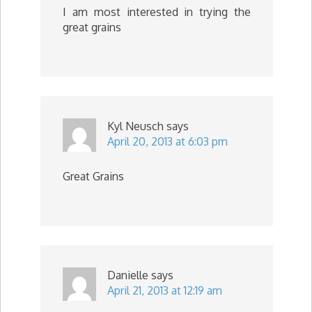
I am most interested in trying the
great grains
Kyl Neusch
says
April 20, 2013 at 6:03 pm
Great Grains
Danielle
says
April 21, 2013 at 12:19 am