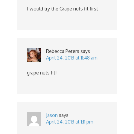
I would try the Grape nuts fit first
Rebecca Peters
says
April 24, 2013 at 11:48 am
grape nuts fit!
Jason
says
April 24, 2013 at 1:11 pm