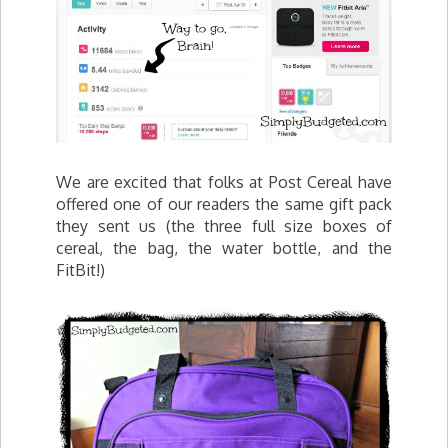
We are excited that folks at Post Cereal have
offered one of our readers the same gift pack
they sent us (the three full size boxes of
cereal, the bag, the water bottle, and the
FitBit!)