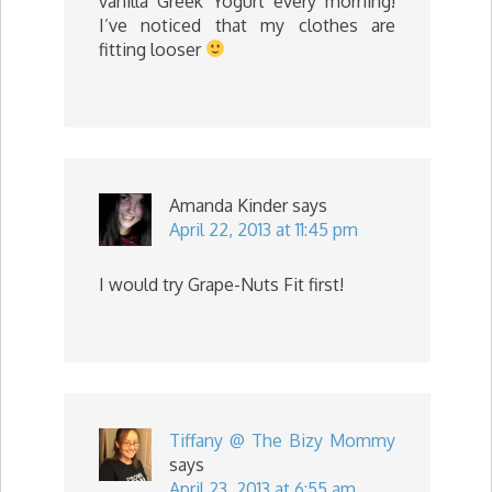
vanilla Greek Yogurt every morning!
I’ve noticed that my clothes are
fitting looser
Amanda Kinder
says
April 22, 2013 at 11:45 pm
I would try Grape-Nuts Fit first!
Tiffany @ The Bizy Mommy
says
April 23, 2013 at 6:55 am