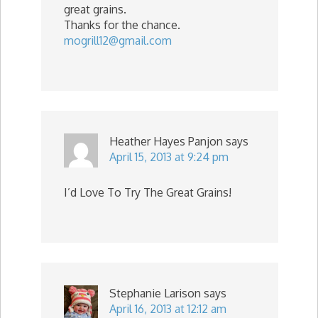
great grains.
Thanks for the chance.
mogrill12@gmail.com
Heather Hayes Panjon
says
April 15, 2013 at 9:24 pm
I’d Love To Try The Great Grains!
Stephanie Larison
says
April 16, 2013 at 12:12 am