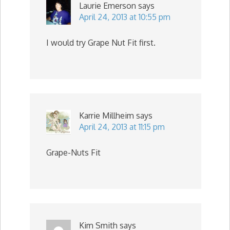
Laurie Emerson
says
April 24, 2013 at 10:55 pm
I would try Grape Nut Fit first.
Karrie Millheim
says
April 24, 2013 at 11:15 pm
Grape-Nuts Fit
Kim Smith
says