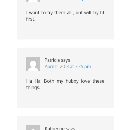
I want to try them all , but will try fit
first.
Patricia
says
April 11, 2013 at 3:35 pm
Ha Ha. Both my hubby love these
things.
Katherine
says