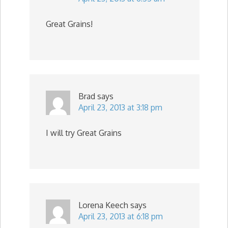
Great Grains!
Brad
says
April 23, 2013 at 3:18 pm
I will try Great Grains
Lorena Keech
says
April 23, 2013 at 6:18 pm