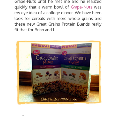
Grape-Nuts until he met me and he realized
quickly that a warm bowl of
Grape-Nuts
was
my eye idea of a college dinner. We have been
look for cereals with more whole grains and
these new Great Grains Protein Blends really
fit that for Brian and I.