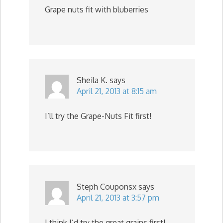
Grape nuts fit with bluberries
Sheila K.
says
April 21, 2013 at 8:15 am
I’ll try the Grape-Nuts Fit first!
Steph Couponsx
says
April 21, 2013 at 3:57 pm
I think I’d try the great grains first!