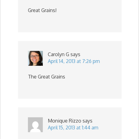
Great Grains!
Carolyn G
says
April 14, 2013 at 7:26 pm
The Great Grains
Monique Rizzo
says
April 15, 2013 at 1:44 am