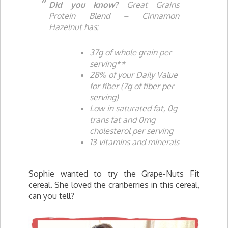
Did you know?
Great Grains
Protein Blend – Cinnamon
Hazelnut has:
37g of whole grain per
serving**
28% of your Daily Value
for fiber (7g of fiber per
serving)
Low in saturated fat, 0g
trans fat and 0mg
cholesterol per serving
13 vitamins and minerals
Sophie wanted to try the Grape-Nuts Fit
cereal. She loved the cranberries in this cereal,
can you tell?