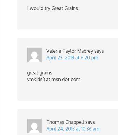
I would try Great Grains
Valerie Taylor Mabrey
says
April 23, 2013 at 6:20 pm
great grains
vmkids3 at msn dot com
Thomas Chappell
says
April 24, 2013 at 10:36 am