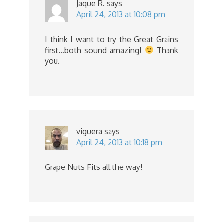
Jaque R.
says
April 24, 2013 at 10:08 pm
I think I want to try the Great Grains
first…both sound amazing!
Thank
you.
viguera
says
April 24, 2013 at 10:18 pm
Grape Nuts Fits all the way!