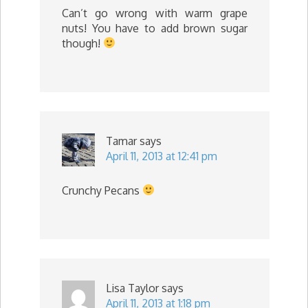
Can’t go wrong with warm grape
nuts! You have to add brown sugar
though!
Tamar
says
April 11, 2013 at 12:41 pm
Crunchy Pecans
Lisa Taylor
says
April 11, 2013 at 1:18 pm