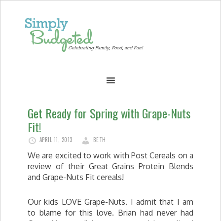
Get Ready for Spring with Grape-Nuts
Fit!
APRIL 11, 2013
BETH
We are excited to work with Post Cereals on a
review of their Great Grains Protein Blends
and Grape-Nuts Fit cereals!
Our kids LOVE Grape-Nuts. I admit that I am
to blame for this love. Brian had never had