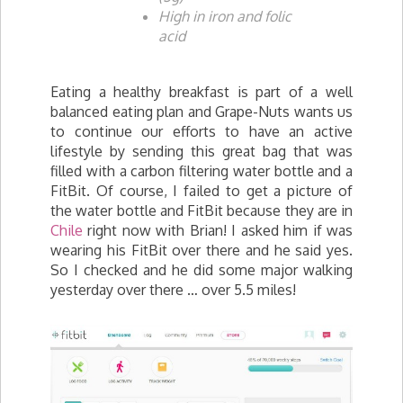
High in iron and folic
acid
Eating a healthy breakfast is part of a well
balanced eating plan and Grape-Nuts wants us
to continue our efforts to have an active
lifestyle by sending this great bag that was
filled with a carbon filtering water bottle and a
FitBit. Of course, I failed to get a picture of
the water bottle and FitBit because they are in
Chile
right now with Brian! I asked him if was
wearing his FitBit over there and he said yes.
So I checked and he did some major walking
yesterday over there … over 5.5 miles!