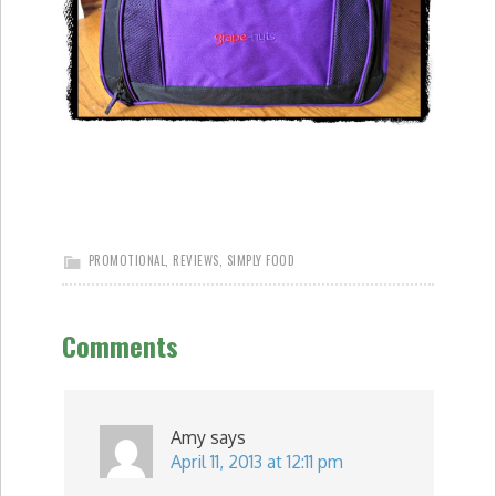
PROMOTIONAL
,
REVIEWS
,
SIMPLY FOOD
Comments
Amy
says
April 11, 2013 at 12:11 pm