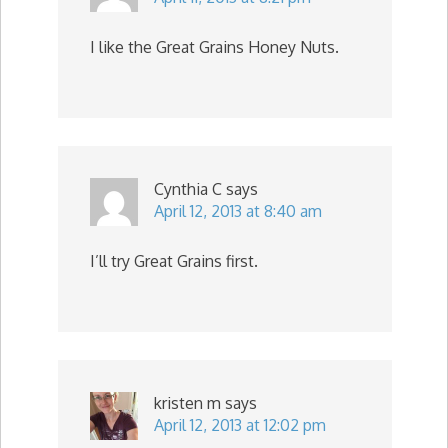
I like the Great Grains Honey Nuts.
Cynthia C
says
April 12, 2013 at 8:40 am
I’ll try Great Grains first.
kristen m
says
April 12, 2013 at 12:02 pm