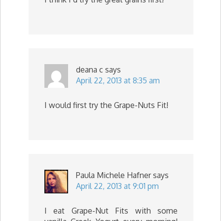
deana c
says
April 22, 2013 at 8:35 am
I would first try the Grape-Nuts Fit!
Paula Michele Hafner
says
April 22, 2013 at 9:01 pm
I eat Grape-Nut Fits with some