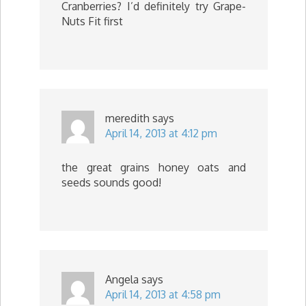
Cranberries? I’d definitely try Grape-
Nuts Fit first
meredith
says
April 14, 2013 at 4:12 pm
the great grains honey oats and
seeds sounds good!
Angela
says
April 14, 2013 at 4:58 pm