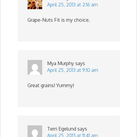
April 25, 2013 at 2:16 am
Grape-Nuts Fit is my choice.
Mya Murphy
says
April 25, 2013 at 9:10 am
Great grains! Yummy!
Terri Egelund
says
April 25, 2013 at 11:41 am