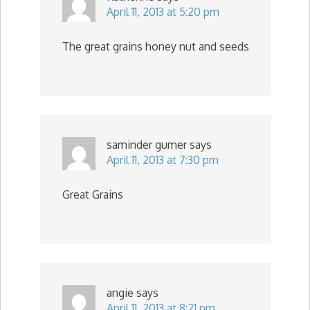
April 11, 2013 at 5:20 pm
The great grains honey nut and seeds
saminder gumer
says
April 11, 2013 at 7:30 pm
Great Grains
angie
says
April 11, 2013 at 8:21 pm