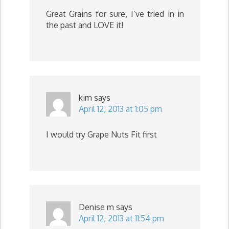
Great Grains for sure, I’ve tried in in
the past and LOVE it!
kim
says
April 12, 2013 at 1:05 pm
I would try Grape Nuts Fit first
Denise m
says
April 12, 2013 at 11:54 pm