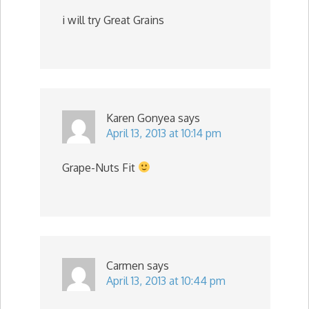
i will try Great Grains
Karen Gonyea
says
April 13, 2013 at 10:14 pm
Grape-Nuts Fit
Carmen
says
April 13, 2013 at 10:44 pm