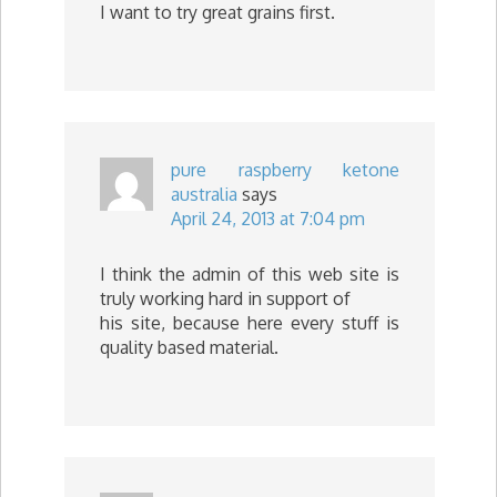
I want to try great grains first.
pure raspberry ketone
australia
says
April 24, 2013 at 7:04 pm
I think the admin of this web site is
truly working hard in support of
his site, because here every stuff is
quality based material.