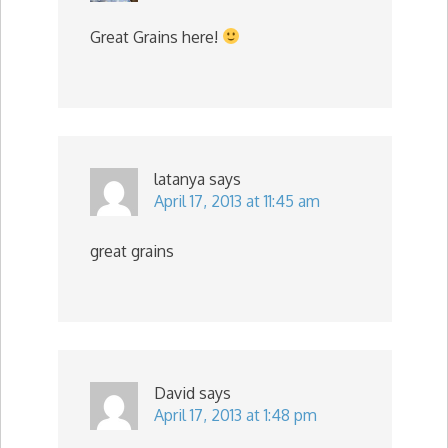
Great Grains here!
latanya
says
April 17, 2013 at 11:45 am
great grains
David
says
April 17, 2013 at 1:48 pm