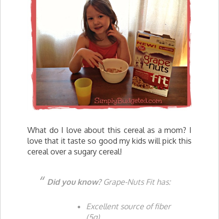
What do I love about this cereal as a mom? I
love that it taste so good my kids will pick this
cereal over a sugary cereal!
Did you know?
Grape-Nuts Fit has:
Excellent source of fiber
(5g)