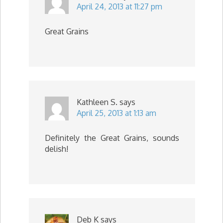
April 24, 2013 at 11:27 pm
Great Grains
Kathleen S.
says
April 25, 2013 at 1:13 am
Definitely the Great Grains, sounds
delish!
Deb K
says