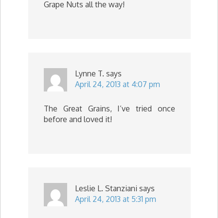
Grape Nuts all the way!
Lynne T.
says
April 24, 2013 at 4:07 pm
The Great Grains, I’ve tried once
before and loved it!
Leslie L. Stanziani
says
April 24, 2013 at 5:31 pm