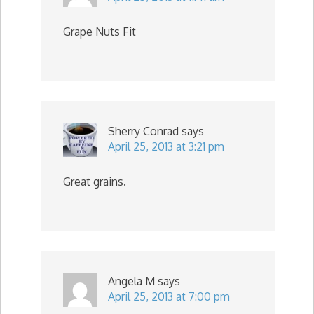
Grape Nuts Fit
Sherry Conrad
says
April 25, 2013 at 3:21 pm
Great grains.
Angela M
says
April 25, 2013 at 7:00 pm