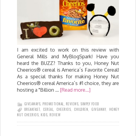
I am excited to work on this review with
General Mills and MyBlogSpark! Have you
heard the BUZZ? Thanks to you, Honey Nut
Cheerios® cereal is America´s Favorite Cereal!
As a special thanks for making Honey Nut
Cheerios® cereal America´s #1 choice, they are
hosting a "Billion …
[Read more...]
GIVEAWAYS
,
PROMOTIONAL
,
REVIEWS
,
SIMPLY FOOD
BREAKFAST
,
CEREAL
,
CHEERIOS
,
CHILDREN
,
GIVEAWAY
,
HONEY
NUT CHEERIOS
,
KIDS
,
REVIEW