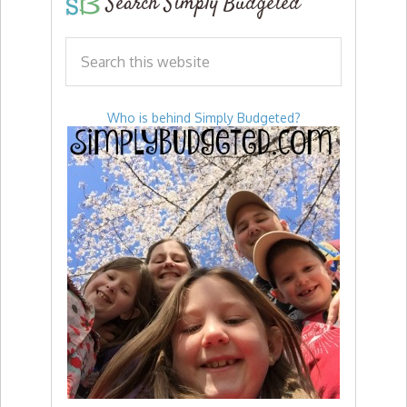
Search Simply Budgeted
Who is behind Simply Budgeted?