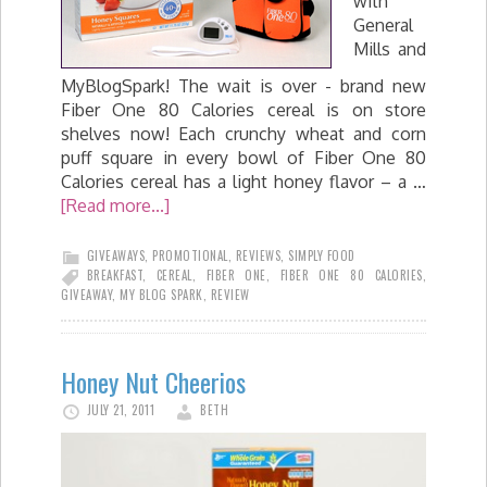
with
General
Mills and
MyBlogSpark! The wait is over - brand new
Fiber One 80 Calories cereal is on store
shelves now! Each crunchy wheat and corn
puff square in every bowl of Fiber One 80
Calories cereal has a light honey flavor – a …
[Read more...]
GIVEAWAYS
,
PROMOTIONAL
,
REVIEWS
,
SIMPLY FOOD
BREAKFAST
,
CEREAL
,
FIBER ONE
,
FIBER ONE 80 CALORIES
,
GIVEAWAY
,
MY BLOG SPARK
,
REVIEW
Honey Nut Cheerios
JULY 21, 2011
BETH