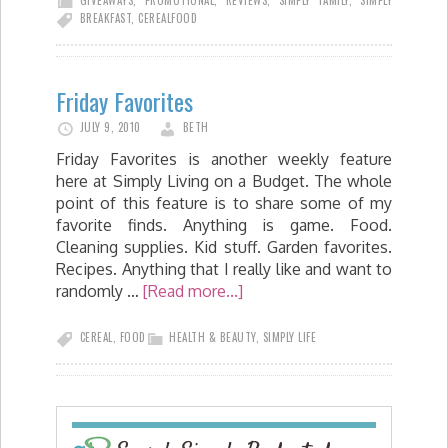
BREAKFAST
,
CEREAL
FOOD
Friday Favorites
JULY 9, 2010
BETH
Friday Favorites is another weekly feature
here at Simply Living on a Budget. The whole
point of this feature is to share some of my
favorite finds. Anything is game. Food.
Cleaning supplies. Kid stuff. Garden favorites.
Recipes. Anything that I really like and want to
randomly …
[Read more...]
CEREAL
,
FOOD
HEALTH & BEAUTY
,
SIMPLY LIFE