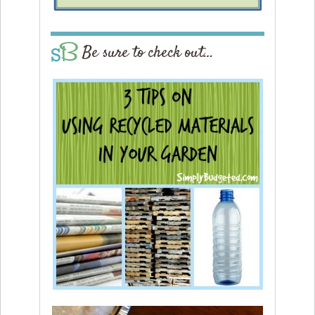
Be sure to check out…