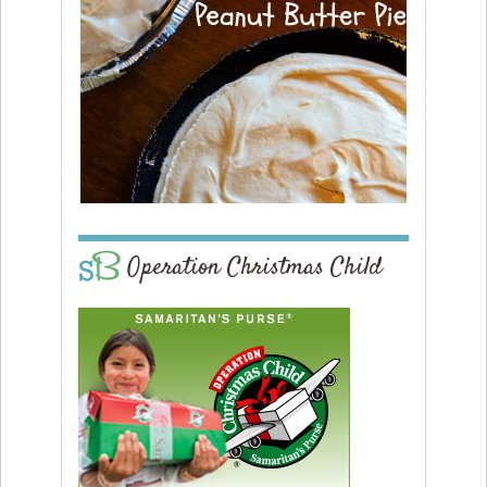
Operation Christmas Child