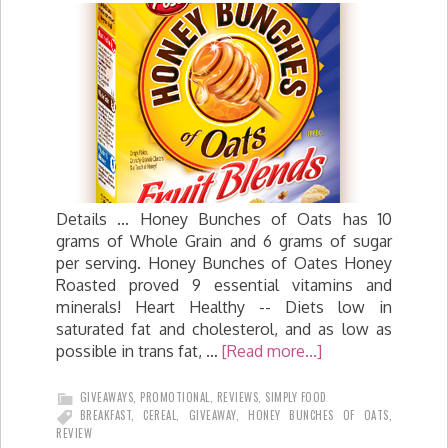
Details ... Honey Bunches of Oats has 10
grams of Whole Grain and 6 grams of sugar
per serving. Honey Bunches of Oates Honey
Roasted proved 9 essential vitamins and
minerals! Heart Healthy -- Diets low in
saturated fat and cholesterol, and as low as
possible in trans fat, …
[Read more...]
GIVEAWAYS
,
PROMOTIONAL
,
REVIEWS
,
SIMPLY FOOD
BREAKFAST
,
CEREAL
,
GIVEAWAY
,
HONEY BUNCHES OF OATS
,
REVIEW