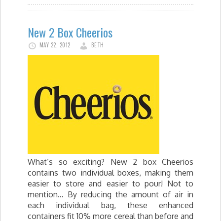
New 2 Box Cheerios
MAY 22, 2012
BETH
What’s so exciting? New 2 box Cheerios
contains two individual boxes, making them
easier to store and easier to pour! Not to
mention… By reducing the amount of air in
each individual bag, these enhanced
containers fit 10% more cereal than before and