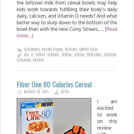
the leftover milk from cereal bowls may help
kids work towards fulfilling their body’s daily
dairy, calcium, and Vitamin D needs? And what
better way to slurp down to the bottom of the
bowl than with the new Curvy Straws, …
[Read
more...]
GIVEAWAYS
,
PROMOTIONAL
,
REVIEWS
,
SIMPLY FOOD
BIG G CURVY STRAWS
,
CEREAL
,
CEREAL PRINTABLE COUPON
,
GIVEAWAY
,
REVIEW
Fiber One 80 Calories Cereal
AUGUST 18, 2011
BETH
I am
excited
to work
on this
review