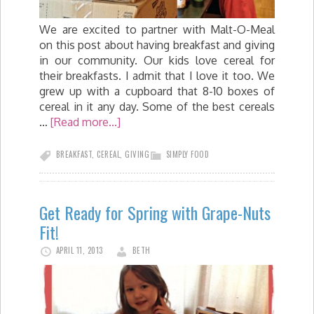
We are excited to partner with Malt-O-Meal
on this post about having breakfast and giving
in our community. Our kids love cereal for
their breakfasts. I admit that I love it too. We
grew up with a cupboard that 8-10 boxes of
cereal in it any day. Some of the best cereals
…
[Read more...]
BREAKFAST
,
CEREAL
,
GIVING
SIMPLY FOOD
Get Ready for Spring with Grape-Nuts
Fit!
APRIL 11, 2013
BETH