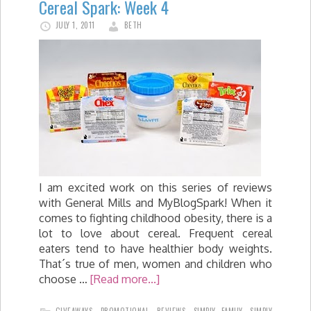
Cereal Spark: Week 4
JULY 1, 2011
BETH
I am excited work on this series of reviews
with General Mills and MyBlogSpark! When it
comes to fighting childhood obesity, there is a
lot to love about cereal. Frequent cereal
eaters tend to have healthier body weights.
That´s true of men, women and children who
choose …
[Read more...]
GIVEAWAYS
,
PROMOTIONAL
,
REVIEWS
,
SIMPLY FAMILY
,
SIMPLY