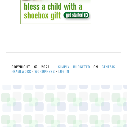
COPYRIGHT © 2026 ·
SIMPLY BUDGETED
ON
GENESIS
FRAMEWORK
·
WORDPRESS
·
LOG IN