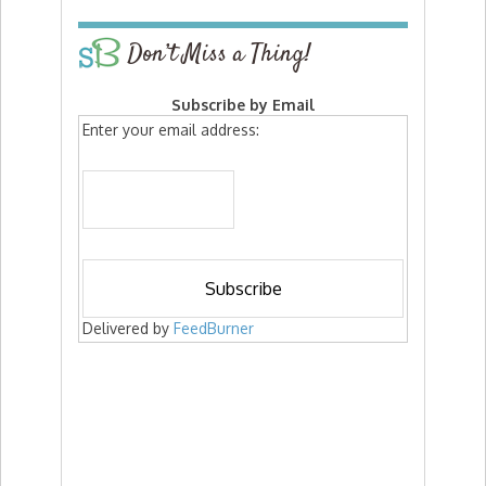
Don’t Miss a Thing!
Subscribe by Email
Enter your email address:
Delivered by
FeedBurner