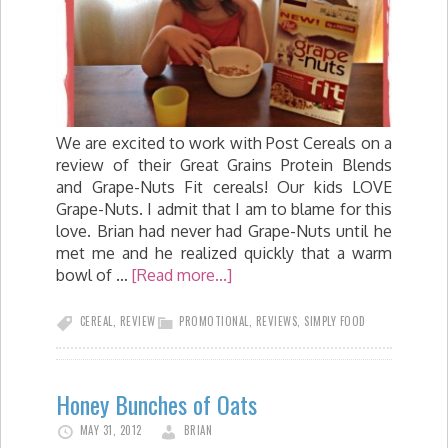
We are excited to work with Post Cereals on a
review of their Great Grains Protein Blends
and Grape-Nuts Fit cereals! Our kids LOVE
Grape-Nuts. I admit that I am to blame for this
love. Brian had never had Grape-Nuts until he
met me and he realized quickly that a warm
bowl of …
[Read more...]
CEREAL
,
REVIEW
PROMOTIONAL
,
REVIEWS
,
SIMPLY FOOD
Honey Bunches of Oats
MAY 31, 2012
BRIAN