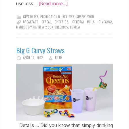
use less …
[Read more...]
GIVEAWAYS
,
PROMOTIONAL
,
REVIEWS
,
SIMPLY FOOD
BREAKFAST
,
CEREAL
,
CHEERIOS
,
GENERAL MILLS
,
GIVEAWAY
,
MYBLOGSPARK
,
NEW 2 BOX CHEERIOS
,
REVIEW
Big G Curvy Straws
APRIL 19, 2012
BETH
Details ... Did you know that simply drinking