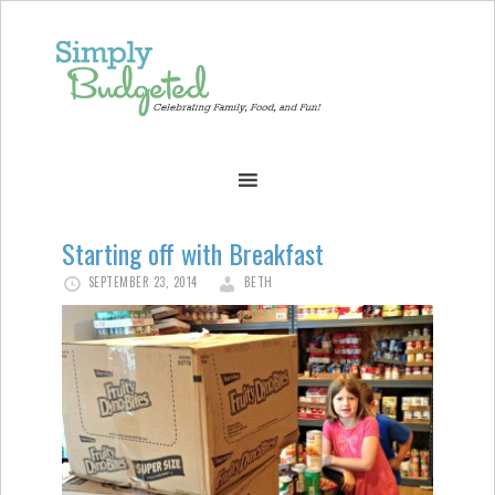
Starting off with Breakfast
SEPTEMBER 23, 2014
BETH