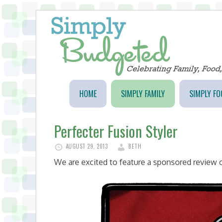
HOME
SIMPLY FAMILY
SIMPLY FO
Perfecter Fusion Styler
AUGUST 29, 2013
BETH
We are excited to feature a sponsored review o