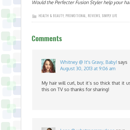
Would the Perfecter Fusion Styler help your hai
HEALTH & BEAUTY
,
PROMOTIONAL
,
REVIEWS
,
SIMPLY LIFE
Comments
Whitney @ It's Gravy, Baby!
says
August 30, 2013 at 9:06 am
My hair will curl, but it’s so thick that it 
this on TV so thanks for sharing!