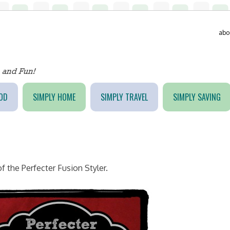
abo
OD
SIMPLY HOME
SIMPLY TRAVEL
SIMPLY SAVING
f the Perfecter Fusion Styler.