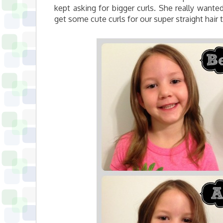
kept asking for bigger curls. She really wanted
get some cute curls for our super straight hair