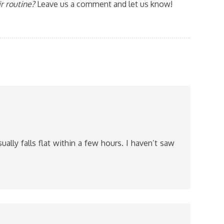
r routine?
Leave us a comment and let us know!
usually falls flat within a few hours. I haven’t saw