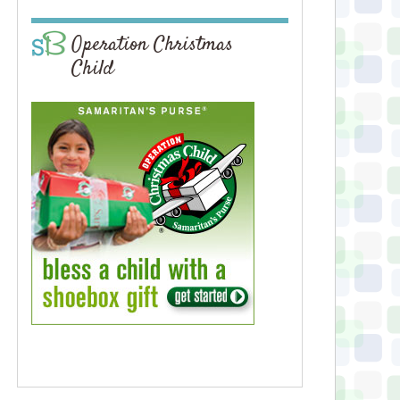
Operation Christmas
Child