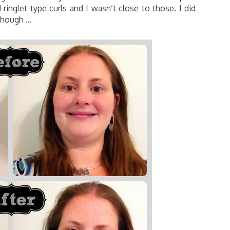
 ringlet type curls and I wasn’t close to those. I did
 though …