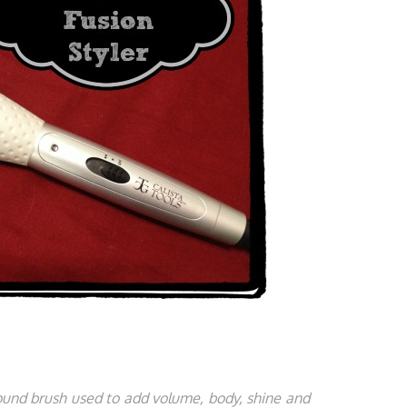
round brush used to add volume, body, shine and