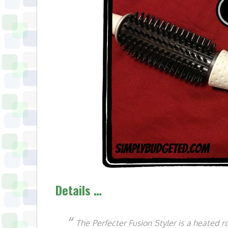
Details …
The Perfecter Fusion Styler is a heated 