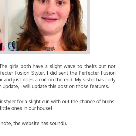
 The girls both have a slight wave to theirs but not
fecter Fusion Styler. I did sent the Perfecter Fusion
and just does a curl on the end. My sister has curly
an update, I will update this post on those features.
ir styler for a slight curl with out the chance of burns.
little ones in our house!
(note, the website has sound!).