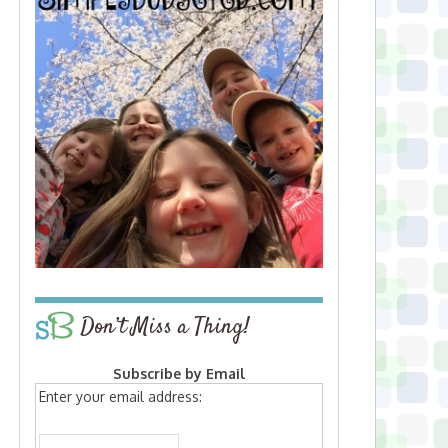
Don’t Miss a Thing!
Subscribe by Email
Enter your email address: