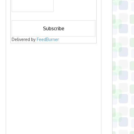
Delivered by
FeedBurner