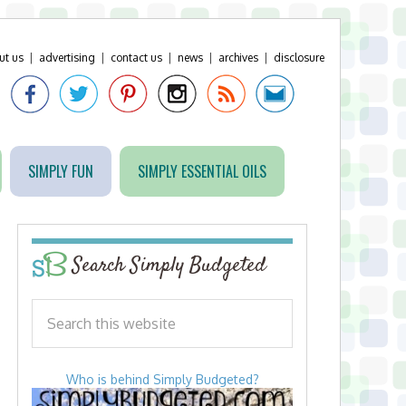
ut us
|
advertising
|
contact us
|
news
|
archives
|
disclosure
SIMPLY FUN
SIMPLY ESSENTIAL OILS
Search Simply Budgeted
Who is behind Simply Budgeted?