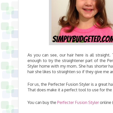
As you can see, our hair here is all straight.
enough to try the straightener part of the Per
Styler home with my mom. She has shorter hair 
hair she likes to straighten so if they give me 
For us, the Perfecter Fusion Styler is a great ha
That does make it a perfect tool to use for the 
You can buy the
Perfecter Fusion Styler
online 