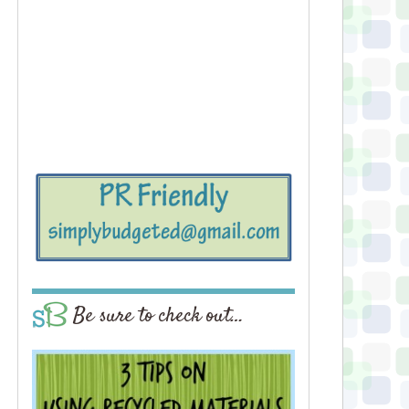
Be sure to check out…