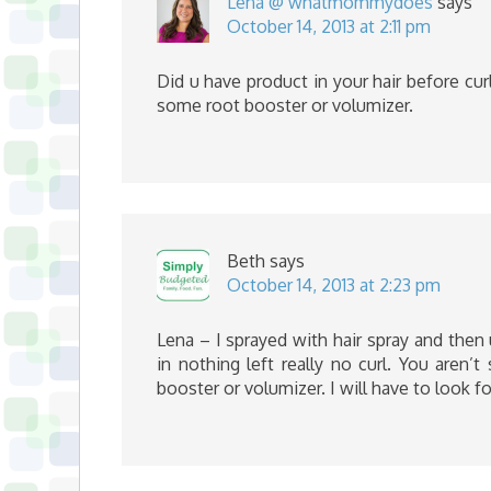
Lena @ whatmommydoes
says
October 14, 2013 at 2:11 pm
Did u have product in your hair before curl
some root booster or volumizer.
Beth
says
October 14, 2013 at 2:23 pm
Lena – I sprayed with hair spray and then
in nothing left really no curl. You aren’
booster or volumizer. I will have to look fo