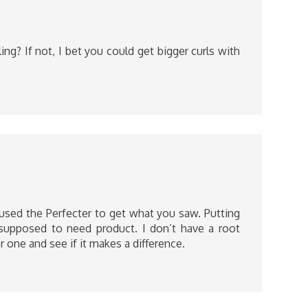
ing? If not, I bet you could get bigger curls with
 used the Perfecter to get what you saw. Putting
t supposed to need product. I don’t have a root
r one and see if it makes a difference.