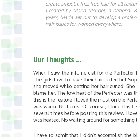
create smooth, frizz free hair for all text
Created by Maria McCool, a national & i
years, Maria set out to develop a profe
hair issues for women everywhere.
Our Thoughts …
When I saw the infomercial for the Perfecter 
The girls love to have their hair curled but So
she moved while getting her hair curled. She 
blame her. The low heat of the Perfecter was the 
this is the feature I loved the most on the Perfe
was warm. No burns! Of course, I tried this firs
several times before posting this review. I love
was heated. No waiting around for something 
I have to admit that I didn’t accomplish the b