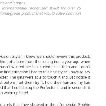
ures and lengths.
nternationally recognized stylist for over 25
ssional-grade product that would solve common
Fusion Styler, I knew we should review this product.
phie got a burn from the curling iron a year ago when
hasn’t wanted her hair curled since then and I don’t
first attraction I had to this hair styler. I have to say
cter. The girls were able to touch it and just notice it
t before I let them try it. I did their hair and my hair
d that I could plug the Perfecter in and in seconds it
to warm up here!
ig curls that they showed in the infomercial. Sophie