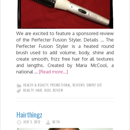
We are excited to feature a sponsored review
of the Perfecter Fusion Styler. Details ... The
Perfecter Fusion Styler is a heated round
brush used to add volume, body, shine and
create smooth, frizz free hair for all textures
and lengths. Created by Maria McCool, a
national …
[Read more...]
HEALTH & BEAUTY
,
PROMOTIONAL
,
REVIEWS
,
SIMPLY LIFE
BEAUTY
,
HAIR
,
KIDS
,
REVIEW
Hairthingz
JULY 3, 2012
BETH