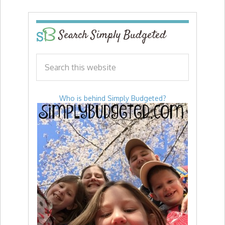
Search Simply Budgeted
Who is behind Simply Budgeted?