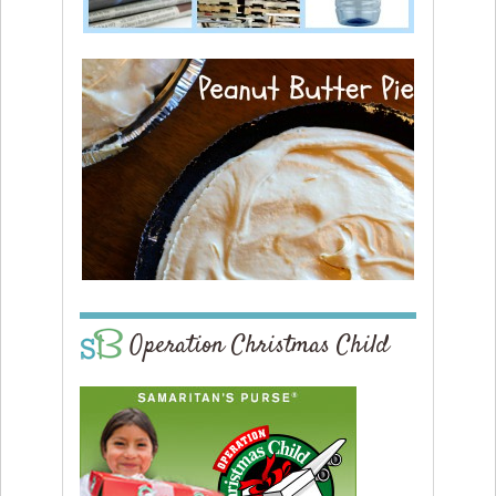
Operation Christmas Child