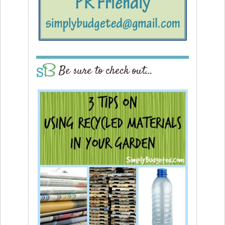
Be sure to check out…