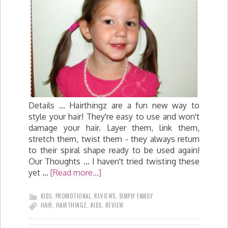
Details ... Hairthingz are a fun new way to
style your hair! They're easy to use and won't
damage your hair. Layer them, link them,
stretch them, twist them - they always return
to their spiral shape ready to be used again!
Our Thoughts ... I haven't tried twisting these
yet …
[Read more...]
KIDS
,
PROMOTIONAL
,
REVIEWS
,
SIMPLY FAMILY
HAIR
,
HAIRTHINGZ
,
KIDS
,
REVIEW