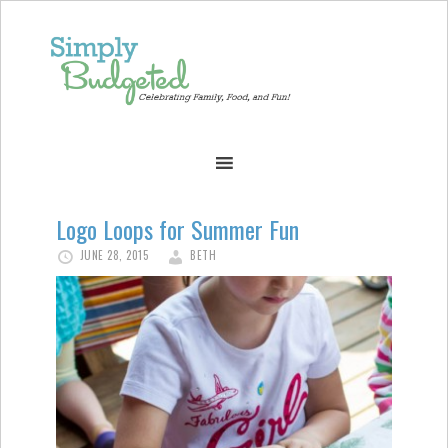
Logo Loops for Summer Fun
JUNE 28, 2015
BETH