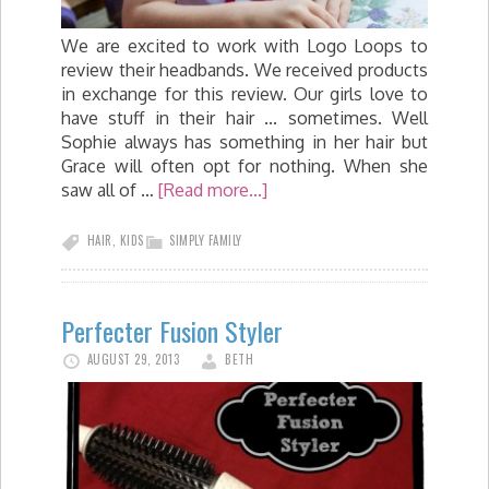
We are excited to work with Logo Loops to
review their headbands. We received products
in exchange for this review. Our girls love to
have stuff in their hair ... sometimes. Well
Sophie always has something in her hair but
Grace will often opt for nothing. When she
saw all of …
[Read more...]
HAIR
,
KIDS
SIMPLY FAMILY
Perfecter Fusion Styler
AUGUST 29, 2013
BETH