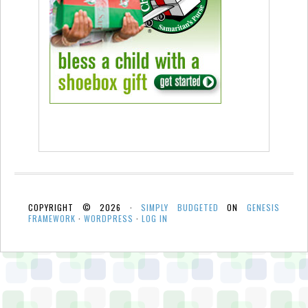
COPYRIGHT © 2026 ·
SIMPLY BUDGETED
ON
GENESIS
FRAMEWORK
·
WORDPRESS
·
LOG IN