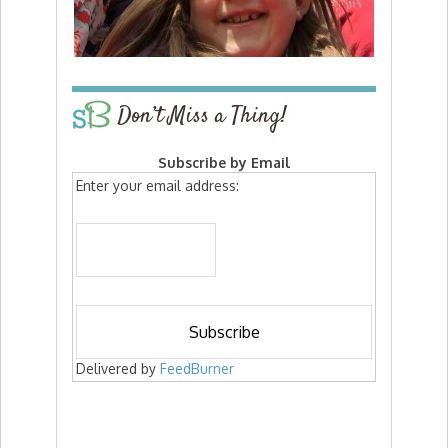
Don’t Miss a Thing!
Subscribe by Email
Enter your email address:
Delivered by
FeedBurner