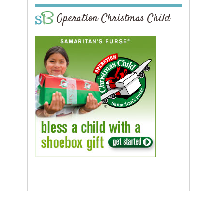
Operation Christmas Child