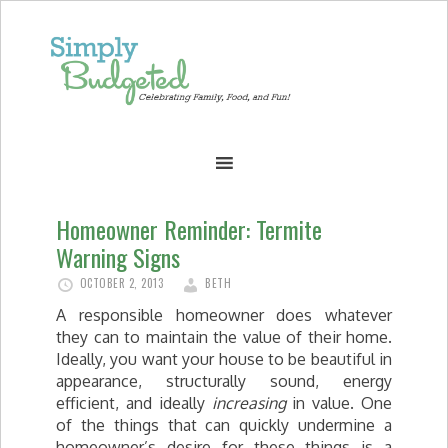
Homeowner Reminder: Termite
Warning Signs
OCTOBER 2, 2013
BETH
A responsible homeowner does whatever
they can to maintain the value of their home.
Ideally, you want your house to be beautiful in
appearance, structurally sound, energy
efficient, and ideally
increasing
in value. One
of the things that can quickly undermine a
homeowner’s desire for these things is a