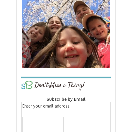
Don’t Miss a Thing!
Subscribe by Email
Enter your email address: