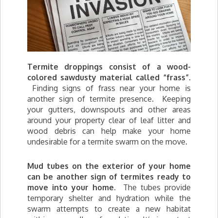
Termite droppings consist of a wood-
colored sawdusty material called “frass”.
Finding signs of frass near your home is
another sign of termite presence. Keeping
your gutters, downspouts and other areas
around your property clear of leaf litter and
wood debris can help make your home
undesirable for a termite swarm on the move.
Mud tubes on the exterior of your home
can be another sign of termites ready to
move into your home.
The tubes provide
temporary shelter and hydration while the
swarm attempts to create a new habitat