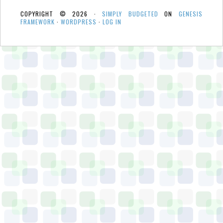
COPYRIGHT © 2026 ·
SIMPLY BUDGETED
ON
GENESIS
FRAMEWORK
·
WORDPRESS
·
LOG IN