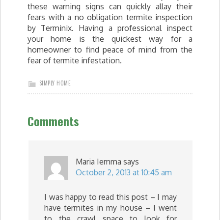
these warning signs can quickly allay their
fears with a no obligation termite inspection
by Terminix. Having a professional inspect
your home is the quickest way for a
homeowner to find peace of mind from the
fear of termite infestation.
SIMPLY HOME
Comments
Maria Iemma
says
October 2, 2013 at 10:45 am
I was happy to read this post – I may
have termites in my house – I went
to the crawl space to look for