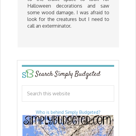
Halloween decorations and saw
some wood damage. I was afraid to
look for the creatures but I need to
call an exterminator.
Search Simply Budgeted
Who is behind Simply Budgeted?