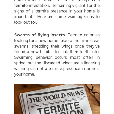
termite infestation. Remaining vigilant for the
signs of a termite presence in your home is
important. Here are some warning signs to
look out for.
Swarms of flying insects.
Termite colonies
looking for a new home take to the air in great
swarms, shedding their wings once they’ve
found a new habitat to sink their teeth into.
Swarming behavior occurs most often in
spring, but the discarded wings are a lingering
warning sign of a termite presence in or near
your home.