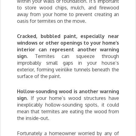
within your walls or foundation. It’s important
to store wood chips, mulch, and firewood
away from your home to prevent creating an
oasis for termites on the move.
Cracked, bubbled paint, especially near
windows or other openings to your home’s
interior can represent another warning
sign.
Termites can squeeze through
improbably small gaps in your house’s
exterior, forming veinlike tunnels beneath the
surface of the paint.
Hollow-sounding wood is another warning
sign.
If your home’s wood structures have
inexplicably hollow-sounding spots, it could
mean that termites are eating the wood from
the inside-out.
Fortunately a homeowner worried by any of