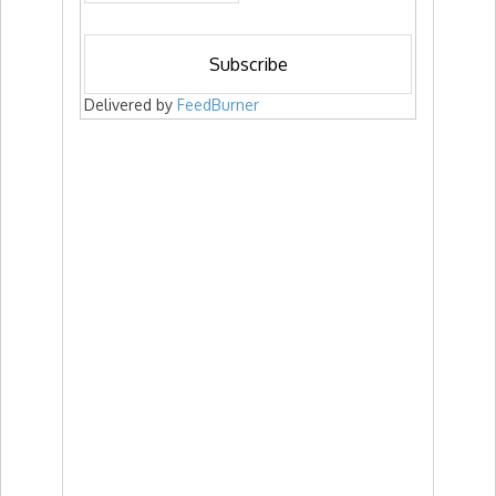
Delivered by
FeedBurner