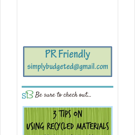
Be sure to check out…