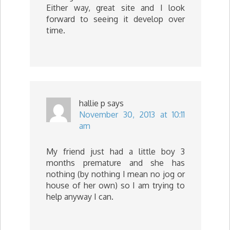
Either way, great site and I look
forward to seeing it develop over
time.
hallie p
says
November 30, 2013 at 10:11
am
My friend just had a little boy 3
months premature and she has
nothing (by nothing I mean no jog or
house of her own) so I am trying to
help anyway I can.