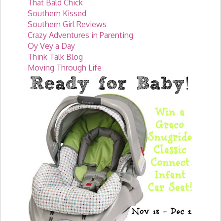
That Bald Chick
Southern Kissed
Southern Girl Reviews
Crazy Adventures in Parenting
Oy Vey a Day
Think Talk Blog
Moving Through Life