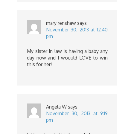
mary renshaw
says
November 30, 2013 at 12:40
pm
My sister in law is having a baby any
day now and I wouuld LOVE to win
this for her!
Angela W
says
November 30, 2013 at 9:19
pm