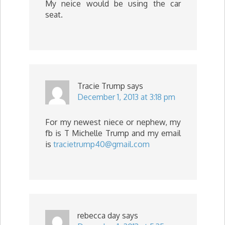
My neice would be using the car
seat.
Tracie Trump
says
December 1, 2013 at 3:18 pm
For my newest niece or nephew, my
fb is T Michelle Trump and my email
is
tracietrump40@gmail.com
rebecca day
says