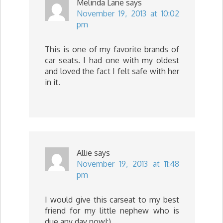
Melinda Lane
says
November 19, 2013 at 10:02
pm
This is one of my favorite brands of
car seats. I had one with my oldest
and loved the fact I felt safe with her
in it.
Allie
says
November 19, 2013 at 11:48
pm
I would give this carseat to my best
friend for my little nephew who is
due any day now!:)