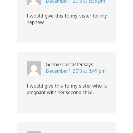
December 1, 2013 at 5:35 pm
I would give this to my sister for my
nephew
Gennie Lancaster
says
December 1, 2013 at 8:49 pm
I would give this to my sister who is
pregnant with her second child.