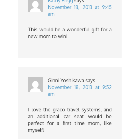
Kathy Prigg
says
November 18, 2013 at 9:45
am
This would be a wonderful gift for a
new mom to win!
Ginni Yoshikawa
says
November 18, 2013 at 9:52
am
I love the graco travel systems, and
an additional car seat would be
perfect for a first time mom, like
myself!