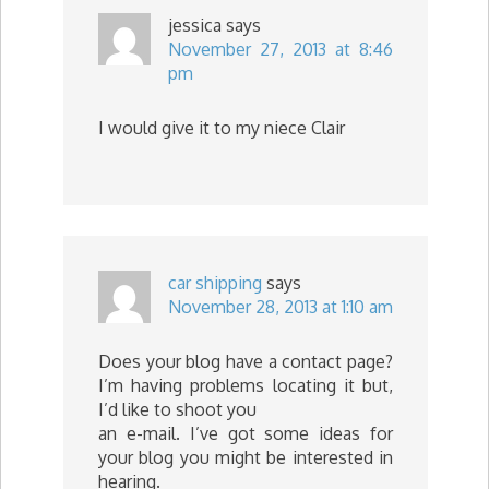
jessica
says
November 27, 2013 at 8:46
pm
I would give it to my niece Clair
car shipping
says
November 28, 2013 at 1:10 am
Does your blog have a contact page?
I’m having problems locating it but,
I’d like to shoot you
an e-mail. I’ve got some ideas for
your blog you might be interested in
hearing.