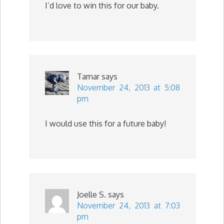
I’d love to win this for our baby.
Tamar
says
November 24, 2013 at 5:08
pm
I would use this for a future baby!
Joelle S.
says
November 24, 2013 at 7:03
pm