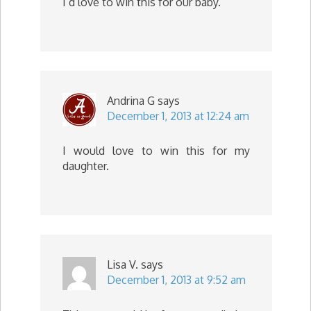
I’d love to win this for our baby.
Andrina G
says
December 1, 2013 at 12:24 am
I would love to win this for my
daughter.
Lisa V.
says
December 1, 2013 at 9:52 am