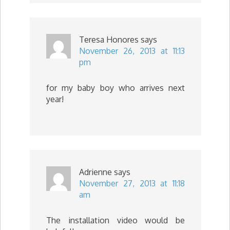
Teresa Honores
says
November 26, 2013 at 11:13
pm
for my baby boy who arrives next
year!
Adrienne
says
November 27, 2013 at 11:18
am
The installation video would be