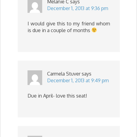
Melanie C
says
December 1, 2013 at 9:36 pm
I would give this to my friend whom
is due in a couple of months
Carmela Stuver
says
December 1, 2013 at 9:49 pm
Due in April- love this seat!