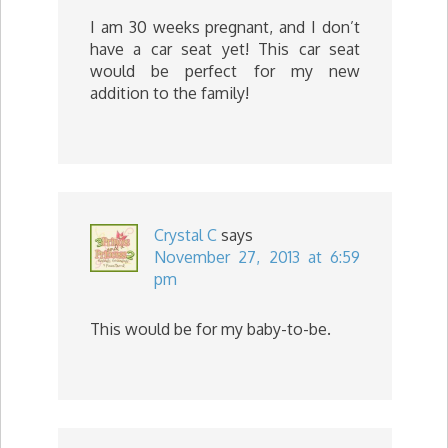
I am 30 weeks pregnant, and I don’t
have a car seat yet! This car seat
would be perfect for my new
addition to the family!
Crystal C
says
November 27, 2013 at 6:59
pm
This would be for my baby-to-be.