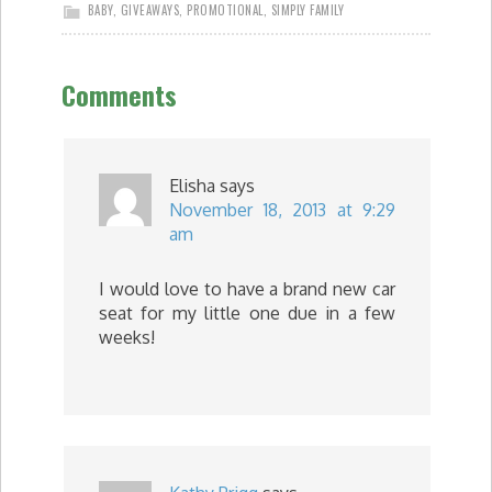
BABY
,
GIVEAWAYS
,
PROMOTIONAL
,
SIMPLY FAMILY
Comments
Elisha
says
November 18, 2013 at 9:29
am
I would love to have a brand new car
seat for my little one due in a few
weeks!