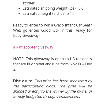
stroller
Estimated shipping weight (lbs): 15.6
Estimated height (inches): 24.1
Ready to enter to win a Graco Infant Car Seat?
Well go enter! Good luck in this Ready for
Baby Giveaway!
a Rafflecopter giveaway
NOTE: This giveaway is open to US residents
that are 18 or older and runs from Nov 18 – Dec
2.
Disclosure:
This prize has been sponsored by
the participating blogs. The prize will be
shipped directly to the winner by the owner of
Simply Budgeted through Amazon.com.