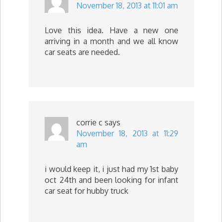
November 18, 2013 at 11:01 am
Love this idea. Have a new one
arriving in a month and we all know
car seats are needed.
corrie c
says
November 18, 2013 at 11:29
am
i would keep it, i just had my 1st baby
oct 24th and been looking for infant
car seat for hubby truck