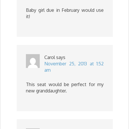
Baby girl due in February would use
it!
Carol
says
November 25, 2013 at 1:52
am
This seat would be perfect for my
new granddaughter.