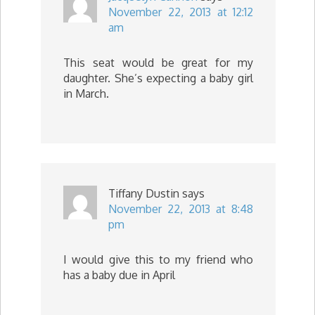
November 22, 2013 at 12:12
am
This seat would be great for my
daughter. She’s expecting a baby girl
in March.
Tiffany Dustin
says
November 22, 2013 at 8:48
pm
I would give this to my friend who
has a baby due in April