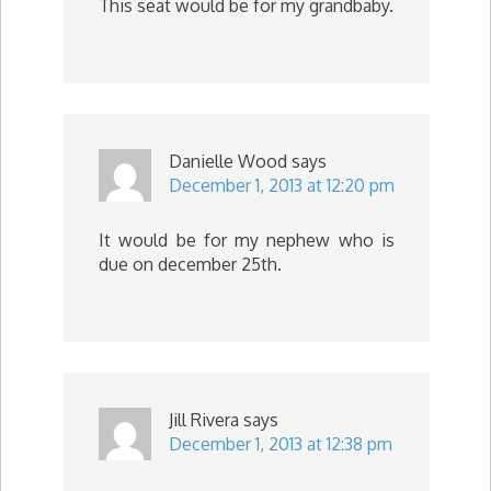
This seat would be for my grandbaby.
Danielle Wood
says
December 1, 2013 at 12:20 pm
It would be for my nephew who is
due on december 25th.
Jill Rivera
says
December 1, 2013 at 12:38 pm