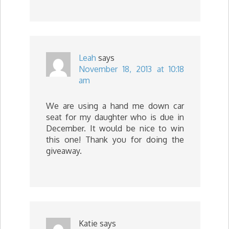
Leah
says
November 18, 2013 at 10:18
am
We are using a hand me down car
seat for my daughter who is due in
December. It would be nice to win
this one! Thank you for doing the
giveaway.
Katie
says