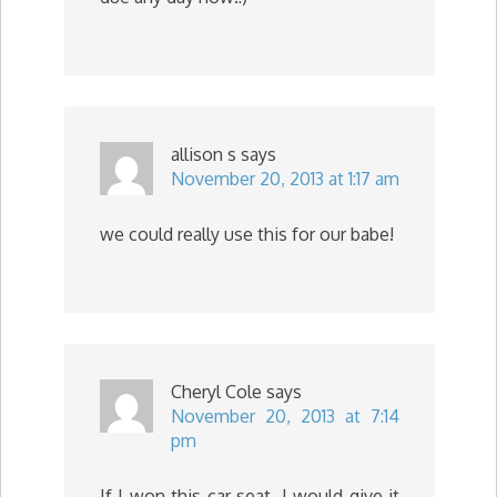
allison s
says
November 20, 2013 at 1:17 am
we could really use this for our babe!
Cheryl Cole
says
November 20, 2013 at 7:14
pm
If I won this car seat, I would give it