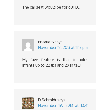
The car seat would be for our LO
Natalie S
says
November 18, 2013 at 11:17 pm
My fave feature is that it holds
infants up to 22 lbs and 29 in tall!
D Schmidt
says
November 19, 2013 at 10:41