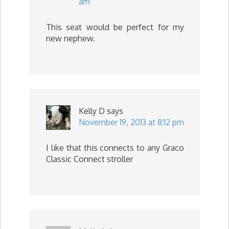
am
This seat would be perfect for my
new nephew.
Kelly D
says
November 19, 2013 at 8:12 pm
I like that this connects to any Graco
Classic Connect stroller