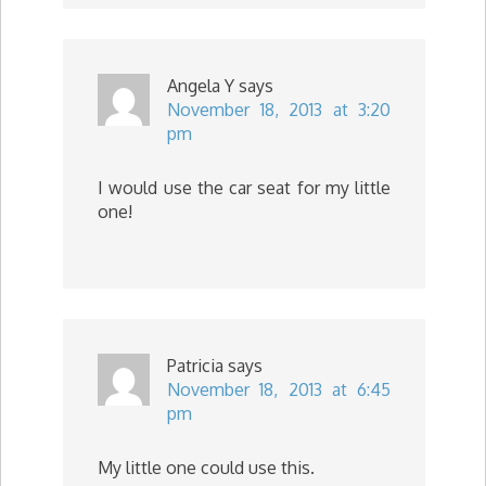
Angela Y
says
November 18, 2013 at 3:20
pm
I would use the car seat for my little
one!
Patricia
says
November 18, 2013 at 6:45
pm
My little one could use this.