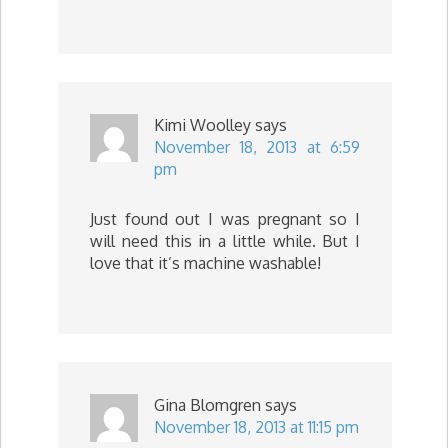
Kimi Woolley
says
November 18, 2013 at 6:59
pm
Just found out I was pregnant so I
will need this in a little while. But I
love that it’s machine washable!
Gina Blomgren
says
November 18, 2013 at 11:15 pm