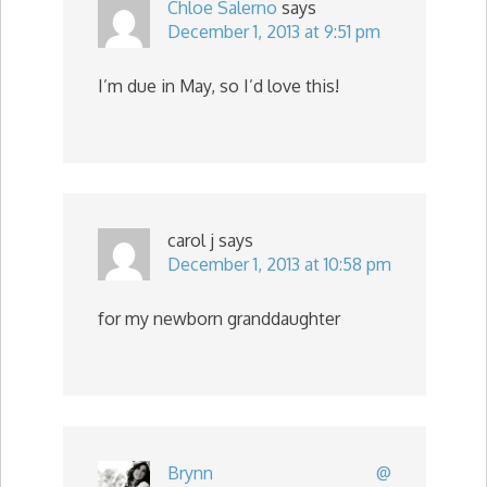
Chloe Salerno
says
December 1, 2013 at 9:51 pm
I’m due in May, so I’d love this!
carol j
says
December 1, 2013 at 10:58 pm
for my newborn granddaughter
Brynn @