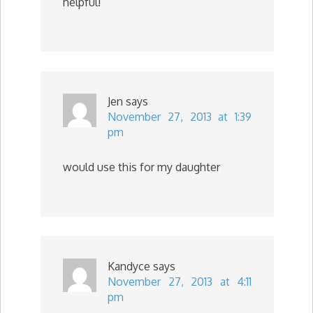
helpful!
Jen
says
November 27, 2013 at 1:39
pm
would use this for my daughter
Kandyce
says
November 27, 2013 at 4:11
pm