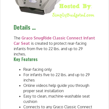
Details …
The
Graco SnugRide Classic Connect Infant
Car Seat
is created to protect rear-facing
infants from five to 22 lbs. and up to 29
inches.
Key Features
Rear-facing only
For infants five to 22 lbs. and up to 29
inches
Online videos help guide you through
proper seat installation
Easy to clean, machine-washable seat
cushion
Connects to any Graco Classic Connect