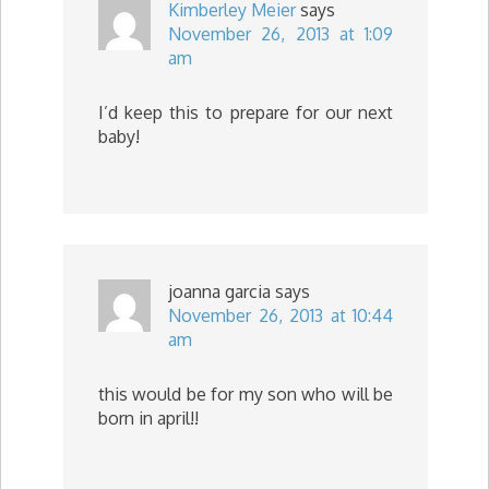
Kimberley Meier
says
November 26, 2013 at 1:09
am
I’d keep this to prepare for our next
baby!
joanna garcia
says
November 26, 2013 at 10:44
am
this would be for my son who will be
born in april!!