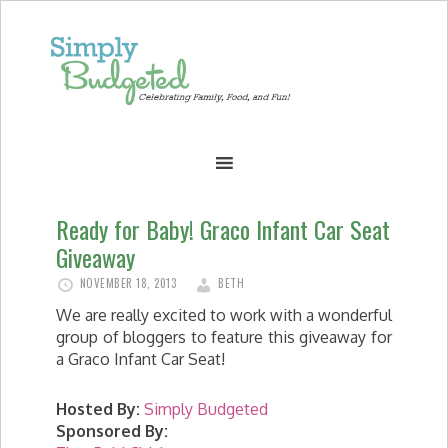
Ready for Baby! Graco Infant Car Seat
Giveaway
NOVEMBER 18, 2013
BETH
We are really excited to work with a wonderful
group of bloggers to feature this giveaway for
a Graco Infant Car Seat!
Hosted By:
Simply Budgeted
Sponsored By: