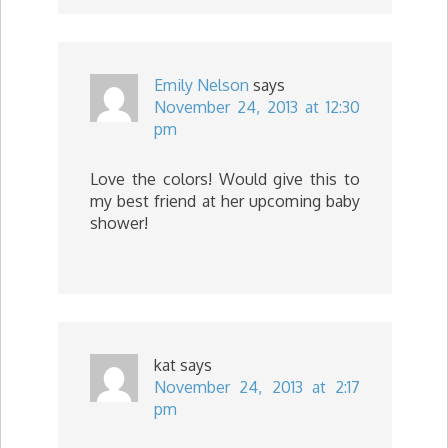
Emily Nelson
says
November 24, 2013 at 12:30
pm
Love the colors! Would give this to
my best friend at her upcoming baby
shower!
kat
says
November 24, 2013 at 2:17
pm