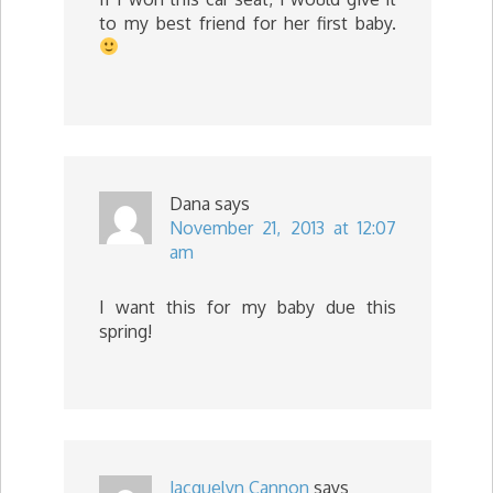
to my best friend for her first baby.
Dana
says
November 21, 2013 at 12:07
am
I want this for my baby due this
spring!
Jacquelyn Cannon
says