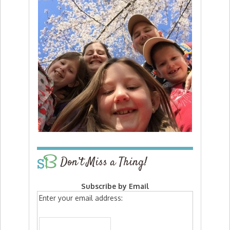
Don’t Miss a Thing!
Subscribe by Email
Enter your email address: