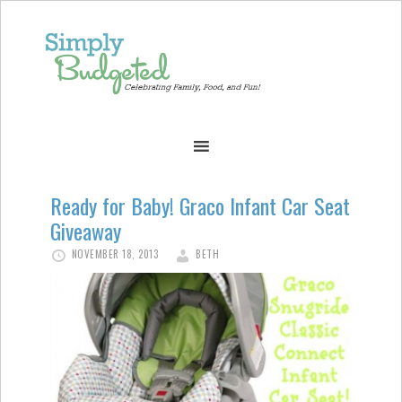
Ready for Baby! Graco Infant Car Seat
Giveaway
NOVEMBER 18, 2013
BETH