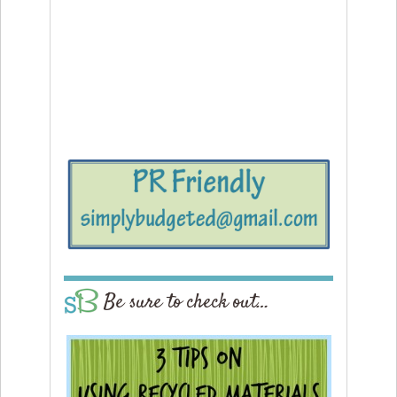
Be sure to check out…