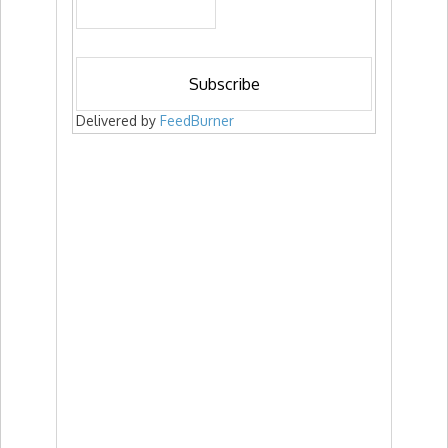
Delivered by
FeedBurner