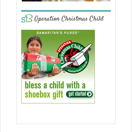
Operation Christmas Child