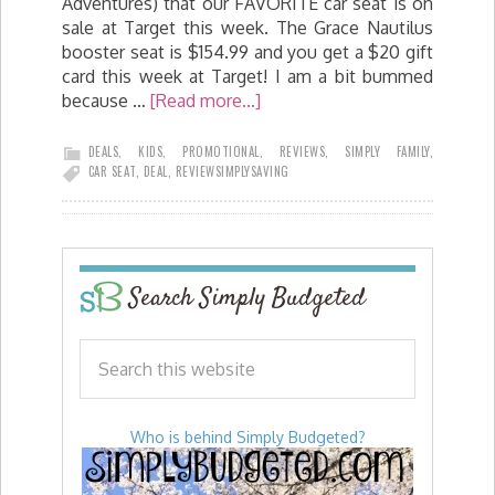
Adventures) that our FAVORITE car seat is on
sale at Target this week. The Grace Nautilus
booster seat is $154.99 and you get a $20 gift
card this week at Target! I am a bit bummed
because …
[Read more...]
DEALS
,
KIDS
,
PROMOTIONAL
,
REVIEWS
,
SIMPLY FAMILY
,
CAR SEAT
,
DEAL
,
REVIEW
SIMPLYSAVING
Search Simply Budgeted
Who is behind Simply Budgeted?