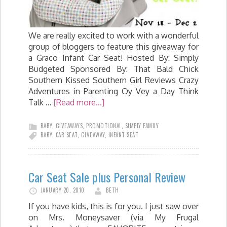
We are really excited to work with a wonderful
group of bloggers to feature this giveaway for
a Graco Infant Car Seat! Hosted By: Simply
Budgeted Sponsored By: That Bald Chick
Southern Kissed Southern Girl Reviews Crazy
Adventures in Parenting Oy Vey a Day Think
Talk …
[Read more...]
BABY
,
GIVEAWAYS
,
PROMOTIONAL
,
SIMPLY FAMILY
BABY
,
CAR SEAT
,
GIVEAWAY
,
INFANT SEAT
Car Seat Sale plus Personal Review
JANUARY 20, 2010
BETH
If you have kids, this is for you. I just saw over
on Mrs. Moneysaver (via My Frugal