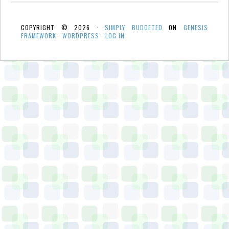
COPYRIGHT © 2026 ·
SIMPLY BUDGETED
ON
GENESIS
FRAMEWORK
·
WORDPRESS
·
LOG IN