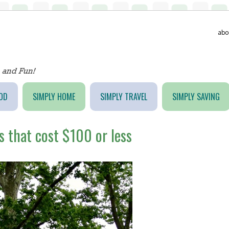
abo
OD
SIMPLY HOME
SIMPLY TRAVEL
SIMPLY SAVING
s that cost $100 or less