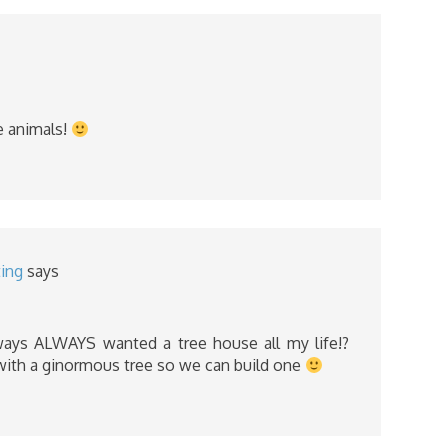
e animals!
ting
says
always ALWAYS wanted a tree house all my life!?
with a ginormous tree so we can build one