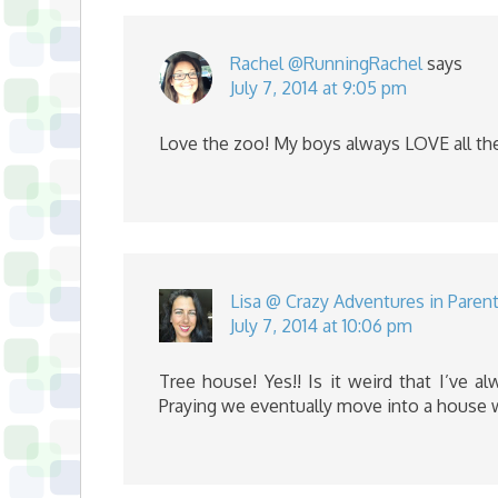
Rachel @RunningRachel
says
July 7, 2014 at 9:05 pm
Love the zoo! My boys always LOVE all th
Lisa @ Crazy Adventures in Paren
July 7, 2014 at 10:06 pm
Tree house! Yes!! Is it weird that I’ve 
Praying we eventually move into a house 