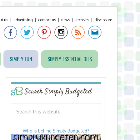
ut us
|
advertising
|
contact us
|
news
|
archives
|
disclosure
SIMPLY FUN
SIMPLY ESSENTIAL OILS
Search Simply Budgeted
Who is behind Simply Budgeted?