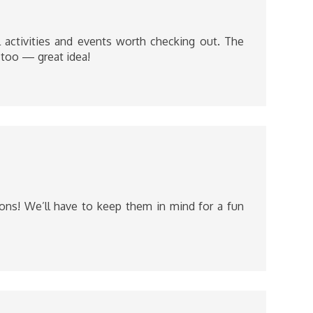
 activities and events worth checking out. The
 too — great idea!
ons! We’ll have to keep them in mind for a fun