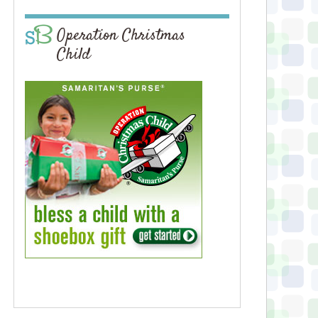
Operation Christmas
Child