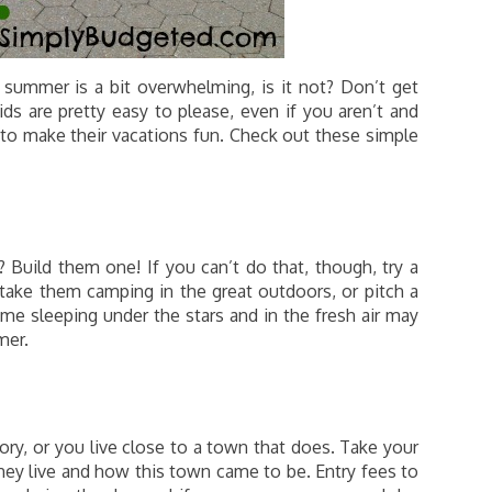
 summer is a bit overwhelming, is it not? Don’t get
ds are pretty easy to please, even if you aren’t and
to make their vacations fun. Check out these simple
 Build them one! If you can’t do that, though, try a
 take them camping in the great outdoors, or pitch a
me sleeping under the stars and in the fresh air may
mer.
ry, or you live close to a town that does. Take your
they live and how this town came to be. Entry fees to