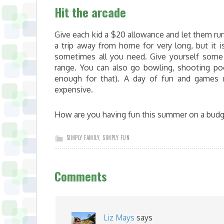
Hit the arcade
Give each kid a $20 allowance and let them run 
a trip away from home for very long, but it 
sometimes all you need. Give yourself some
range. You can also go bowling, shooting pool
enough for that). A day of fun and games 
expensive.
How are you having fun this summer on a budg
SIMPLY FAMILY
,
SIMPLY FUN
Comments
Liz Mays
says