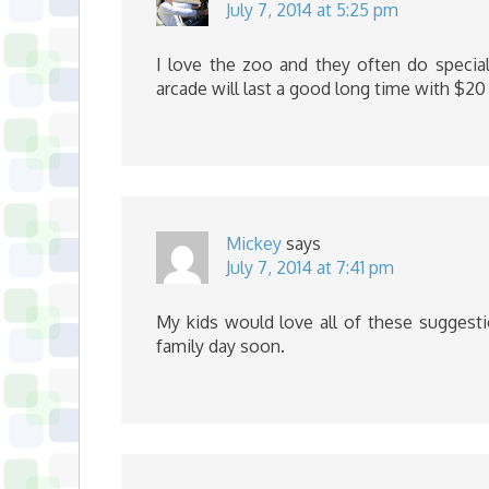
July 7, 2014 at 5:25 pm
I love the zoo and they often do special
arcade will last a good long time with $20
Mickey
says
July 7, 2014 at 7:41 pm
My kids would love all of these suggesti
family day soon.