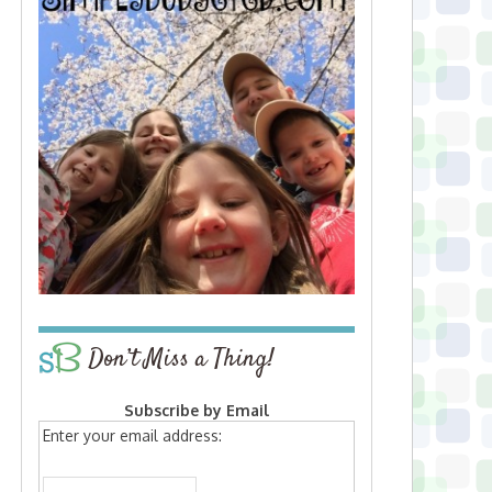
Don’t Miss a Thing!
Subscribe by Email
Enter your email address: