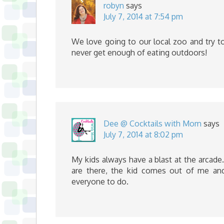
robyn
says
July 7, 2014 at 7:54 pm
We love going to our local zoo and try to
never get enough of eating outdoors!
Dee @ Cocktails with Mom
says
July 7, 2014 at 8:02 pm
My kids always have a blast at the arcade
are there, the kid comes out of me and
everyone to do.