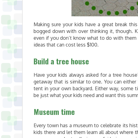
Making sure your kids have a great break this
bogged down with over thinking it, though. Ki
even if you don’t know what to do with them 
ideas that can cost less $100.
Build a tree house
Have your kids always asked for a tree house?
getaway that is similar to one. You can either
tent in your own backyard. Either way, some ti
be just what your kids need and want this sum
Museum time
Every town has a museum to celebrate its histo
kids there and let them learn all about where 