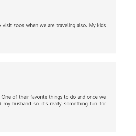
 visit zoos when we are traveling also. My kids
. One of their favorite things to do and once we
 my husband so it’s really something fun for