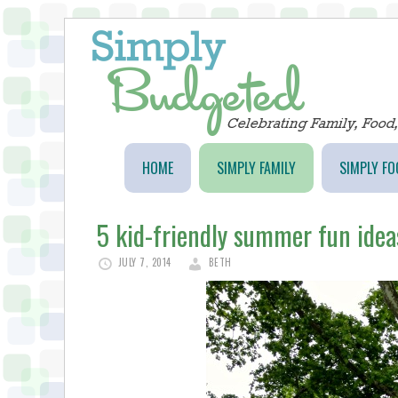
HOME
SIMPLY FAMILY
SIMPLY FO
5 kid-friendly summer fun idea
JULY 7, 2014
BETH