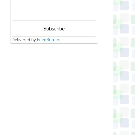
Delivered by
FeedBurner