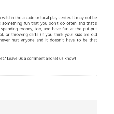
wild in the arcade or local play center. It may not be
is something fun that you don’t do often and that’s
 spending money, too, and have fun at the put-put
, or throwing darts (if you think your kids are old
never hurt anyone and it doesn’t have to be that
et? Leave us a comment and let us know!