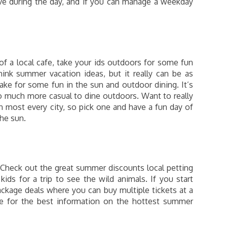
ive during the day, and if you can manage a weekday
of a local cafe, take your ids outdoors for some fun
ink summer vacation ideas, but it really can be as
lake for some fun in the sun and outdoor dining. It’s
o much more casual to dine outdoors. Want to really
n most every city, so pick one and have a fun day of
the sun.
 Check out the great summer discounts local petting
ids for a trip to see the wild animals. If you start
ckage deals where you can buy multiple tickets at a
te for the best information on the hottest summer