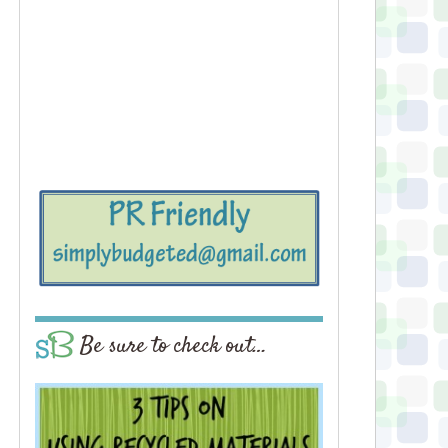
Be sure to check out…