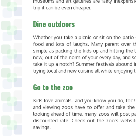
museums and art galleries are fairly inexpens
trip it can be even cheaper.
Dine outdoors
Whether you take a picnic or sit on the patio 
food and lots of laughs. Many parent over th
simple as packing the kids up and hitting the 
new, out of the norm of your every day, and s
take it up a notch? Summer festivals abound i
trying local and new cuisine all while enjoying 
Go to the zoo
Kids love animals- and you know you do, too!
and viewing zoos have to offer and take the k
looking ahead of time, many zoos will post pa
discounted rate. Check out the zoo’s websi
savings.