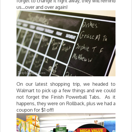
forget to change it right away, they will remind
us…over and over again!
On our latest shopping trip, we headed to
Walmart to pick up a few things and we could
not forget the Finish Powerball Tabs. As it
happens, they were on Rollback, plus we had a
coupon for $1 off!