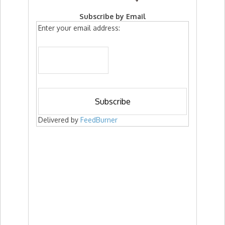
Subscribe by Email
Enter your email address:
Delivered by
FeedBurner