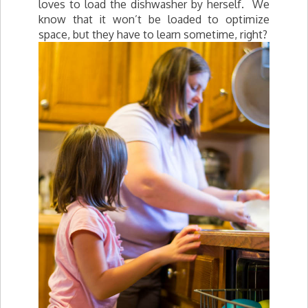
loves to load the dishwasher by herself. We
know that it won’t be loaded to optimize
space, but they have to learn sometime, right?