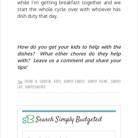
while I’m getting breakfast together and we
start the whole cycle over with whoever has
dish duty that day.
How do you get your kids to help with the
dishes? What other chores do they help
with? Leave us a comment and share your
tips!
HOME & GARDEN
,
KIDS
,
SIMPLY FAMILY
,
SIMPLY HOME
,
SIMPLY
LIFE
,
SIMPLYSAVING
Search Simply Budgeted