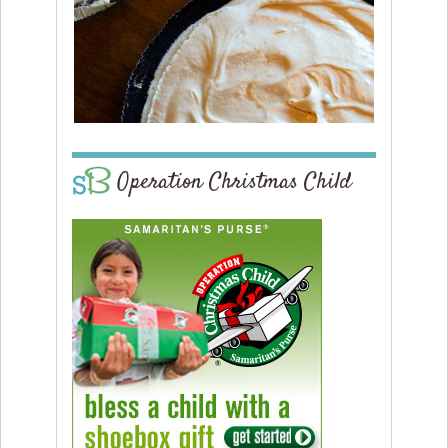
Operation Christmas Child