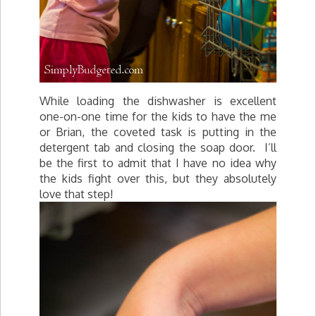
While loading the dishwasher is excellent
one-on-one time for the kids to have the me
or Brian, the coveted task is putting in the
detergent tab and closing the soap door. I’ll
be the first to admit that I have no idea why
the kids fight over this, but they absolutely
love that step!