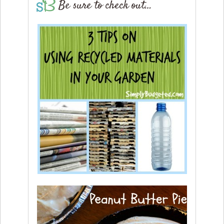
Be sure to check out…