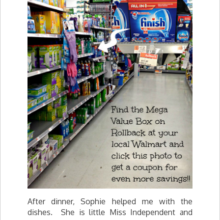
After dinner, Sophie helped me with the
dishes. She is little Miss Independent and