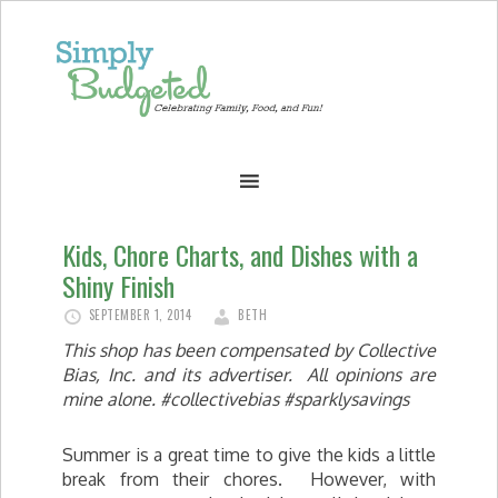
Kids, Chore Charts, and Dishes with a
Shiny Finish
SEPTEMBER 1, 2014
BETH
This shop has been compensated by Collective
Bias, Inc.
and
its advertiser. All opinions are
mine alone. #collectivebias #sparklysavings
Summer is a great time to give the kids a little
break from their chores. However, with