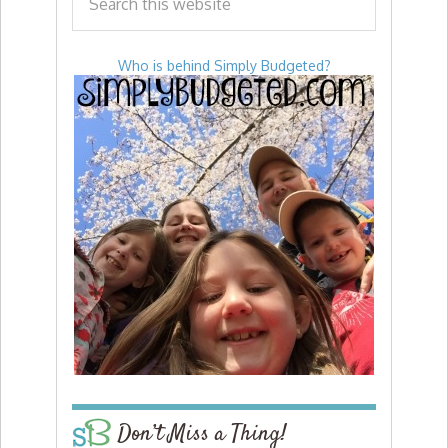
Who is behind Simply Budgeted?
Don’t Miss a Thing!