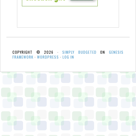
COPYRIGHT © 2026 ·
SIMPLY BUDGETED
ON
GENESIS
FRAMEWORK
·
WORDPRESS
·
LOG IN