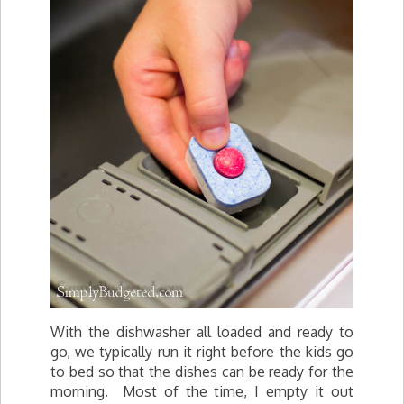
With the dishwasher all loaded and ready to
go, we typically run it right before the kids go
to bed so that the dishes can be ready for the
morning. Most of the time, I empty it out