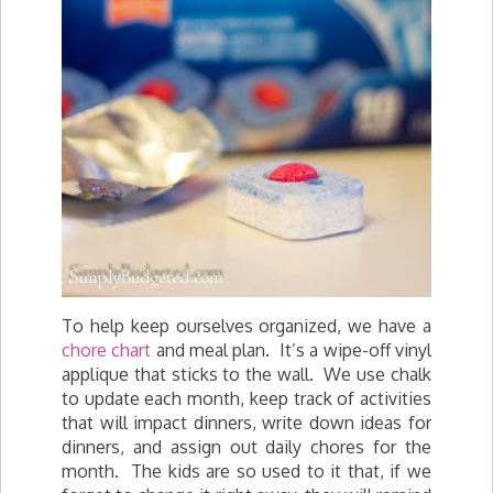
To help keep ourselves organized, we have a
chore chart
and meal plan. It’s a wipe-off vinyl
applique that sticks to the wall. We use chalk
to update each month, keep track of activities
that will impact dinners, write down ideas for
dinners, and assign out daily chores for the
month. The kids are so used to it that, if we