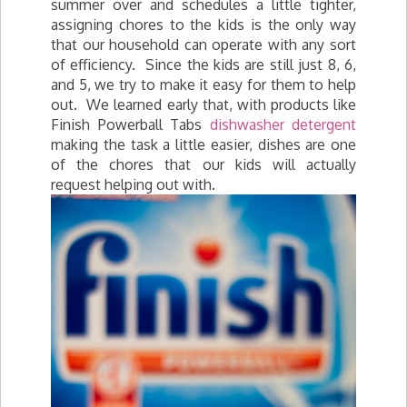
summer over and schedules a little tighter,
assigning chores to the kids is the only way
that our household can operate with any sort
of efficiency. Since the kids are still just 8, 6,
and 5, we try to make it easy for them to help
out. We learned early that, with products like
Finish Powerball Tabs
dishwasher detergent
making the task a little easier, dishes are one
of the chores that our kids will actually
request helping out with.