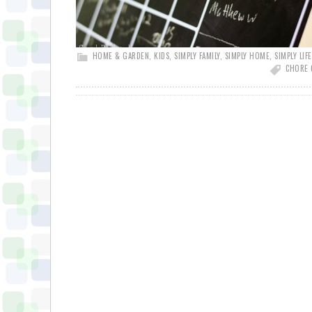
HOME & GARDEN
,
KIDS
,
SIMPLY FAMILY
,
SIMPLY HOME
,
SIMPLY LIFE
CHORE 