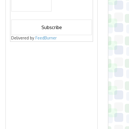
Delivered by
FeedBurner