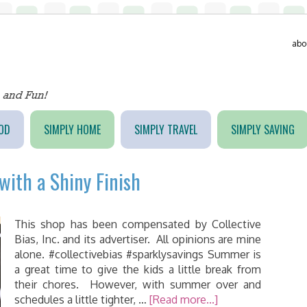
abo
OD
SIMPLY HOME
SIMPLY TRAVEL
SIMPLY SAVING
with a Shiny Finish
This shop has been compensated by Collective
Bias, Inc. and its advertiser. All opinions are mine
alone. #collectivebias #sparklysavings Summer is
a great time to give the kids a little break from
their chores. However, with summer over and
schedules a little tighter, …
[Read more...]