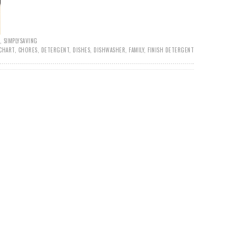
,
SIMPLYSAVING
CHART
,
CHORES
,
DETERGENT
,
DISHES
,
DISHWASHER
,
FAMILY
,
FINISH DETERGENT