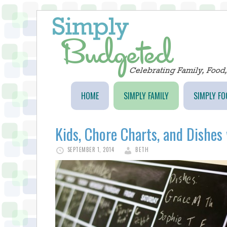
HOME
SIMPLY FAMILY
SIMPLY FO
Kids, Chore Charts, and Dishes 
SEPTEMBER 1, 2014
BETH