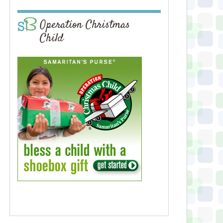
Operation Christmas
Child