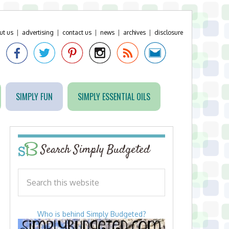
ut us
|
advertising
|
contact us
|
news
|
archives
|
disclosure
SIMPLY FUN
SIMPLY ESSENTIAL OILS
Search Simply Budgeted
Who is behind Simply Budgeted?