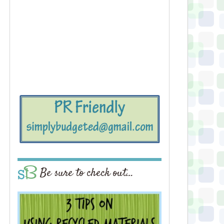
Be sure to check out…