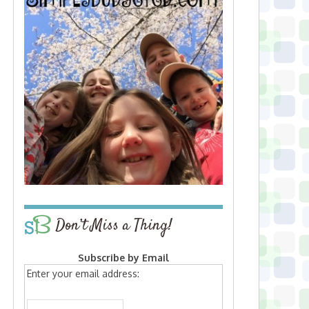
Don’t Miss a Thing!
Subscribe by Email
Enter your email address: