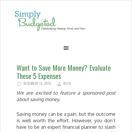
Want to Save More Money? Evaluate
These 5 Expenses
DECEMBER 12, 2016
BETH
We are excited to feature a sponsored post
about saving money.
Saving money can be a pain, but the outcome
is well worth the effort. However, you don’t
have to be an expert financial planner to slash