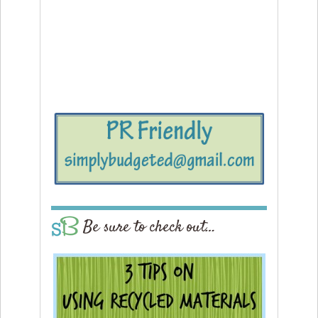
Be sure to check out…