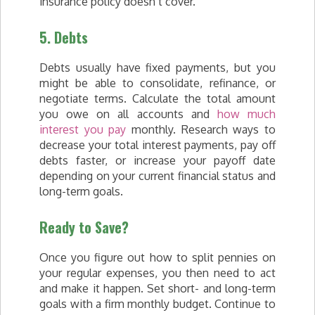
insurance policy doesn’t cover.
5. Debts
Debts usually have fixed payments, but you
might be able to consolidate, refinance, or
negotiate terms. Calculate the total amount
you owe on all accounts and
how much
interest you pay
monthly. Research ways to
decrease your total interest payments, pay off
debts faster, or increase your payoff date
depending on your current financial status and
long-term goals.
Ready to Save?
Once you figure out how to split pennies on
your regular expenses, you then need to act
and make it happen. Set short- and long-term
goals with a firm monthly budget. Continue to