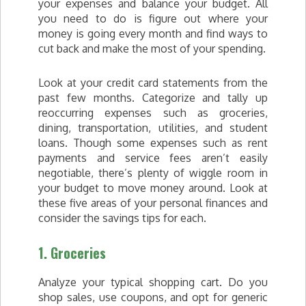
your expenses and balance your budget. All
you need to do is figure out where your
money is going every month and find ways to
cut back and make the most of your spending.
Look at your credit card statements from the
past few months. Categorize and tally up
reoccurring expenses such as groceries,
dining, transportation, utilities, and student
loans. Though some expenses such as rent
payments and service fees aren’t easily
negotiable, there’s plenty of wiggle room in
your budget to move money around. Look at
these five areas of your personal finances and
consider the savings tips for each.
1. Groceries
Analyze your typical shopping cart. Do you
shop sales, use coupons, and opt for generic