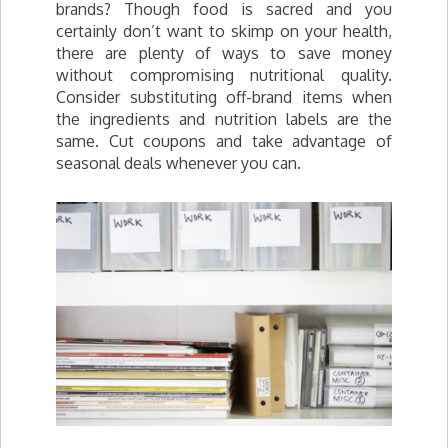
brands? Though food is sacred and you
certainly don’t want to skimp on your health,
there are plenty of ways to save money
without compromising nutritional quality.
Consider substituting off-brand items when
the ingredients and nutrition labels are the
same. Cut coupons and take advantage of
seasonal deals whenever you can.