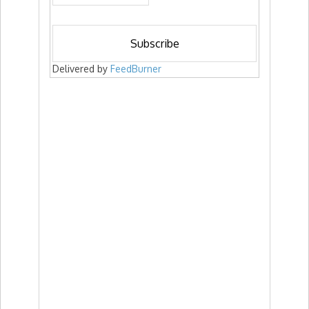
Delivered by
FeedBurner