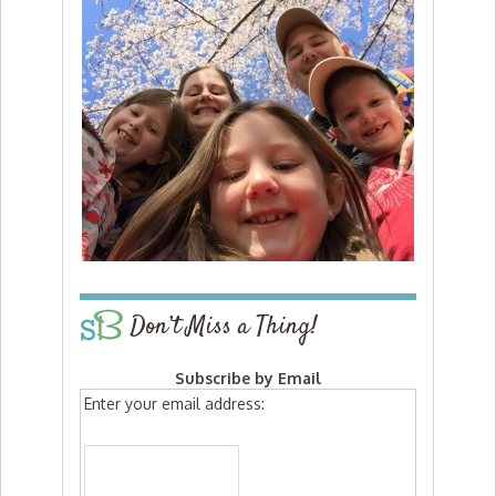
Don’t Miss a Thing!
Subscribe by Email
Enter your email address: