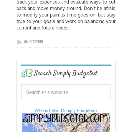
track your expenses and evaluate ways to cut
back and move money around. Don’t be afraid
to modify your plan as time goes on, but stay
true to your goals and work on balancing your
current and future needs.
SIMPLYSAVING
Search Simply Budgeted
Who is behind Simply Budgeted?