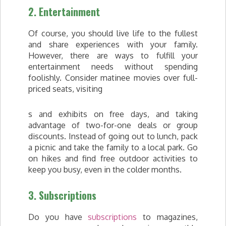
2. Entertainment
Of course, you should live life to the fullest
and share experiences with your family.
However, there are ways to fulfill your
entertainment needs without spending
foolishly. Consider matinee movies over full-
priced seats, visiting
s and exhibits on free days, and taking
advantage of two-for-one deals or group
discounts. Instead of going out to lunch, pack
a picnic and take the family to a local park. Go
on hikes and find free outdoor activities to
keep you busy, even in the colder months.
3. Subscriptions
Do you have
subscriptions
to magazines,