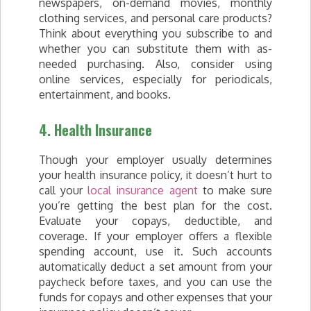
newspapers, on-demand movies, monthly
clothing services, and personal care products?
Think about everything you subscribe to and
whether you can substitute them with as-
needed purchasing. Also, consider using
online services, especially for periodicals,
entertainment, and books.
4. Health Insurance
Though your employer usually determines
your health insurance policy, it doesn’t hurt to
call your
local insurance agent
to make sure
you’re getting the best plan for the cost.
Evaluate your copays, deductible, and
coverage. If your employer offers a flexible
spending account, use it. Such accounts
automatically deduct a set amount from your
paycheck before taxes, and you can use the
funds for copays and other expenses that your