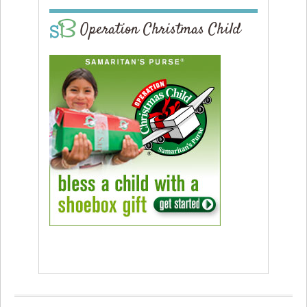
Operation Christmas Child