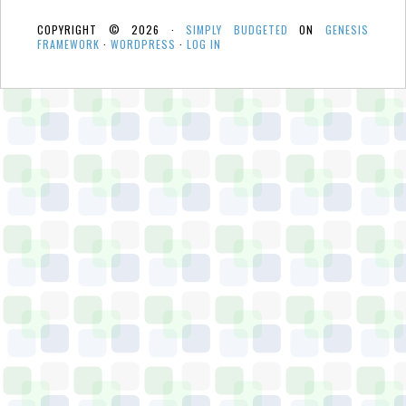
COPYRIGHT © 2026 ·
SIMPLY BUDGETED
ON
GENESIS
FRAMEWORK
·
WORDPRESS
·
LOG IN