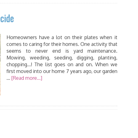
cide
Homeowners have a lot on their plates when it
comes to caring for their homes. One activity that
seems to never end is yard maintenance.
Mowing, weeding, seeding, digging, planting,
chopping...! The list goes on and on. When we
first moved into our home 7 years ago, our garden
…
[Read more...]