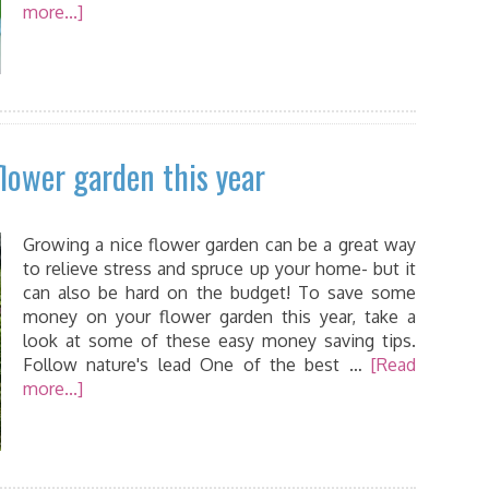
more...]
lower garden this year
Growing a nice flower garden can be a great way
to relieve stress and spruce up your home- but it
can also be hard on the budget! To save some
money on your flower garden this year, take a
look at some of these easy money saving tips.
Follow nature's lead One of the best …
[Read
more...]