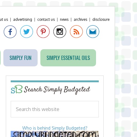
ut us
|
advertising
|
contact us
|
news
|
archives
|
disclosure
SIMPLY FUN
SIMPLY ESSENTIAL OILS
Search Simply Budgeted
Who is behind Simply Budgeted?