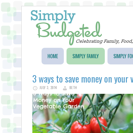
HOME
SIMPLY FAMILY
SIMPLY FO
3 ways to save money on your 
JULY 3, 2014
BETH