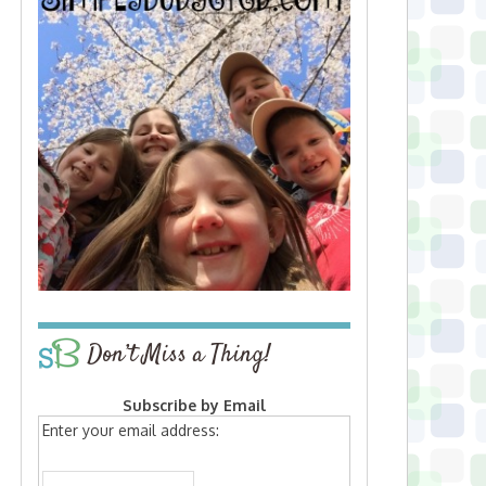
Don’t Miss a Thing!
Subscribe by Email
Enter your email address: