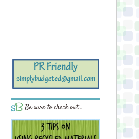
Be sure to check out…