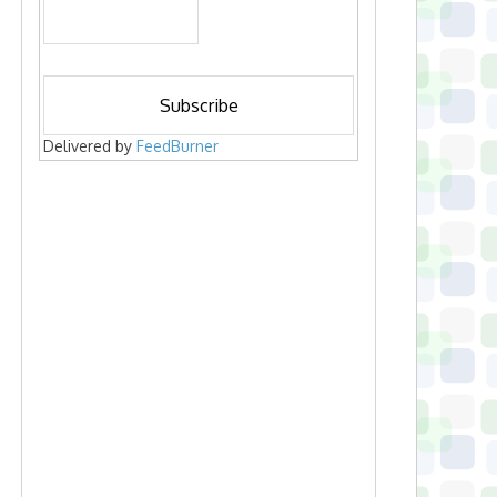
Delivered by
FeedBurner