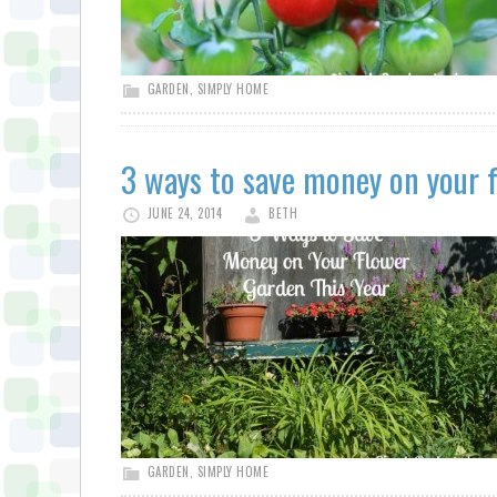
GARDEN
,
SIMPLY HOME
3 ways to save money on your f
JUNE 24, 2014
BETH
GARDEN
,
SIMPLY HOME