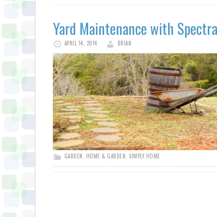
Yard Maintenance with Spectra
APRIL 14, 2014
BRIAN
GARDEN
,
HOME & GARDEN
,
SIMPLY HOME