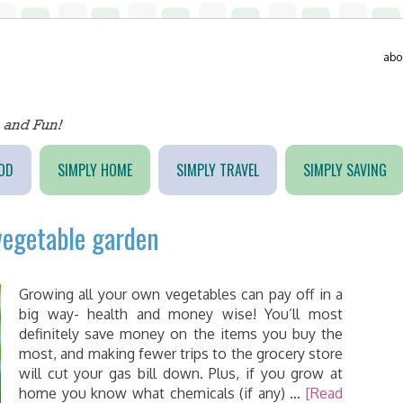
abo
OD
SIMPLY HOME
SIMPLY TRAVEL
SIMPLY SAVING
vegetable garden
Growing all your own vegetables can pay off in a
big way- health and money wise! You’ll most
definitely save money on the items you buy the
most, and making fewer trips to the grocery store
will cut your gas bill down. Plus, if you grow at
home you know what chemicals (if any) …
[Read