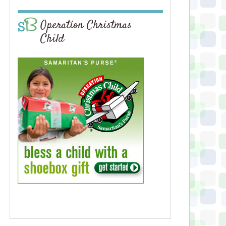
Operation Christmas
Child