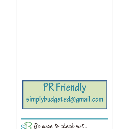
Be sure to check out…