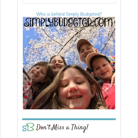
Who is behind Simply Budgeted?
Don’t Miss a Thing!