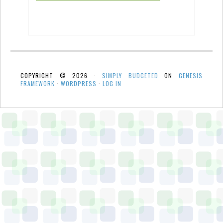
COPYRIGHT © 2026 ·
SIMPLY BUDGETED
ON
GENESIS
FRAMEWORK
·
WORDPRESS
·
LOG IN