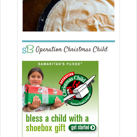
Operation Christmas Child