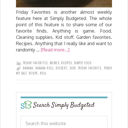
Friday Favorites is another almost weekly
feature here at Simply Budgeted. The whole
point of this feature is to share some of our
favorite finds. Anything is game. Food.
Cleaning supplies. Kid stuff. Garden favorites.
Recipes. Anything that I really like and want to
randomly …
[Read more...]
FRIDAY FAVORITES
,
MEMES
,
RECIPES
,
SIMPLY FOOD
BANANA
,
BANANA ROLL
,
DESSERT
,
EASY
,
FRIDAY FAVORITE
,
PINCH
MY SALT
,
RECIPE
,
ROLL
Search Simply Budgeted