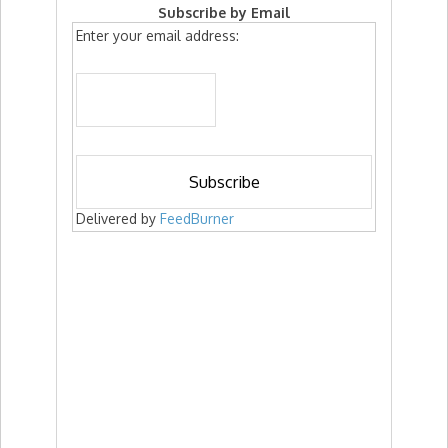
Subscribe by Email
Enter your email address:
Delivered by
FeedBurner