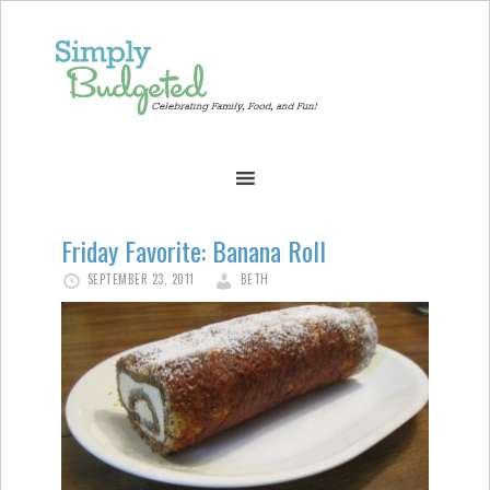
Friday Favorite: Banana Roll
SEPTEMBER 23, 2011
BETH