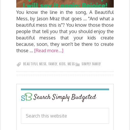
You know the line in the song, A Beautiful
Mess, by Jason Mraz that goes ... "And what a
beautiful mess this is"? You know those those
people that tell you that you should enjoy the
beautiful messes that your kids create
because, soon, they won't be there to create
those …
[Read more...]
BEAUTIFUL MESS
,
FAMILY
,
KIDS
,
MESS
SIMPLY FAMILY
Search Simply Budgeted