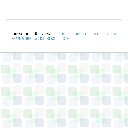
COPYRIGHT © 2026 ·
SIMPLY BUDGETED
ON
GENESIS
FRAMEWORK
·
WORDPRESS
·
LOG IN