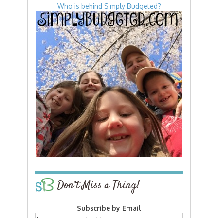
Who is behind Simply Budgeted?
Don’t Miss a Thing!
Subscribe by Email