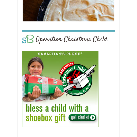
Operation Christmas Child