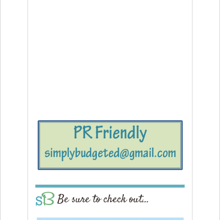
Be sure to check out…