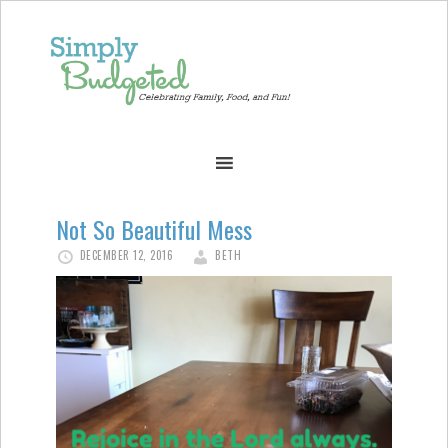
Not So Beautiful Mess
DECEMBER 12, 2016
BETH