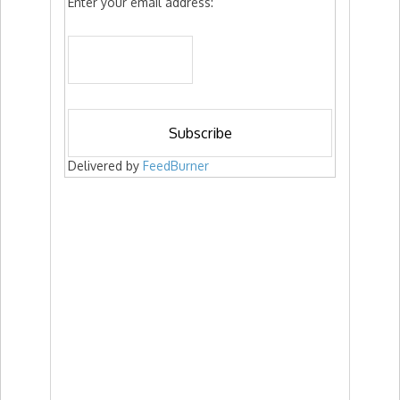
Enter your email address:
Delivered by
FeedBurner