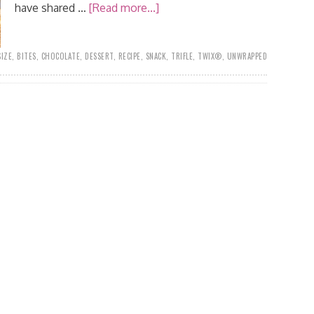
have shared …
[Read more...]
SIZE
,
BITES
,
CHOCOLATE
,
DESSERT
,
RECIPE
,
SNACK
,
TRIFLE
,
TWIX®
,
UNWRAPPED