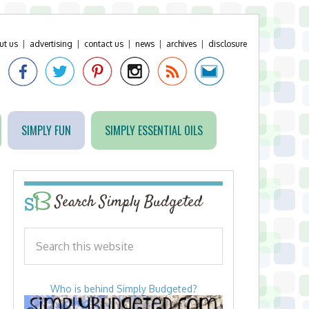
ut us
|
advertising
|
contact us
|
news
|
archives
|
disclosure
SIMPLY FUN
SIMPLY ESSENTIAL OILS
Search Simply Budgeted
Who is behind Simply Budgeted?