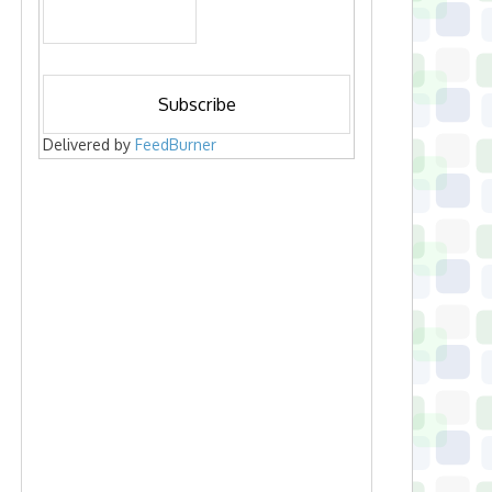
Delivered by
FeedBurner