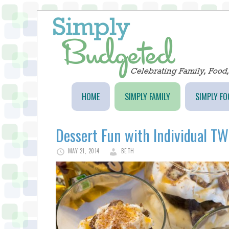
HOME
SIMPLY FAMILY
SIMPLY FO
Dessert Fun with Individual TWI
MAY 21, 2014
BETH