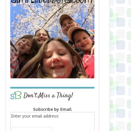
Don’t Miss a Thing!
Subscribe by Email
Enter your email address: