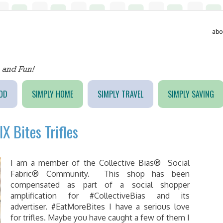
abo
OD
SIMPLY HOME
SIMPLY TRAVEL
SIMPLY SAVING
X Bites Trifles
I am a member of the Collective Bias® Social
Fabric® Community. This shop has been
compensated as part of a social shopper
amplification for #CollectiveBias and its
advertiser. #EatMoreBites I have a serious love
for trifles. Maybe you have caught a few of them I