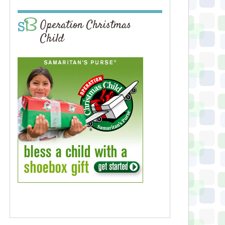
Operation Christmas
Child