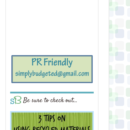
Be sure to check out…