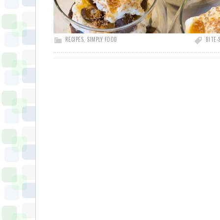
RECIPES
,
SIMPLY FOOD
BITE-