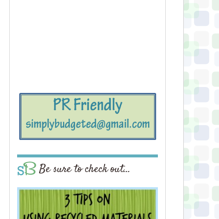
Be sure to check out…