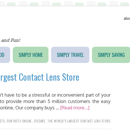
abo
OD
SIMPLY HOME
SIMPLY TRAVEL
SIMPLY SAVING
argest Contact Lens Store
't have to be a stressful or inconvenient part of your
 to provide more than 5 million customers the easy
ts online. Our company buys …
[Read more...]
CTS
,
CONTACTS ONLINE
,
EYECARE
,
THE WORLD’S LARGEST CONTACT LENS STORE