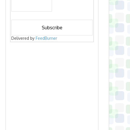
Delivered by
FeedBurner