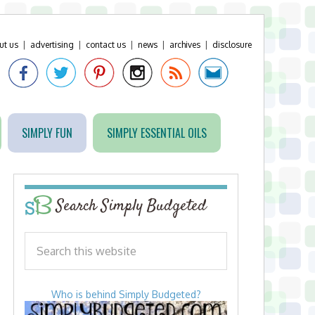
ut us
|
advertising
|
contact us
|
news
|
archives
|
disclosure
SIMPLY FUN
SIMPLY ESSENTIAL OILS
Search Simply Budgeted
Who is behind Simply Budgeted?