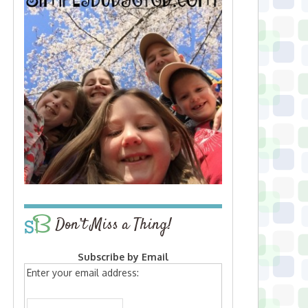
Don’t Miss a Thing!
Subscribe by Email
Enter your email address: