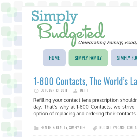
HOME
SIMPLY FAMILY
SIMPLY FO
1-800 Contacts, The World’s L
OCTOBER 13, 2011
BETH
Refilling your contact lens prescription shouldn
day. That’s why at 1-800 Contacts, we strive
option of replacing and ordering their contac
HEALTH & BEAUTY
,
SIMPLY LIFE
BUDGET EYECARE
,
CONTA