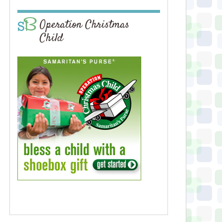
Operation Christmas
Child