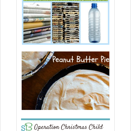
Operation Christmas Child