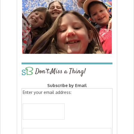
Don’t Miss a Thing!
Subscribe by Email
Enter your email address: