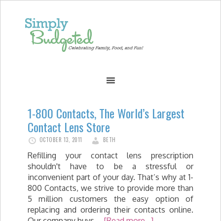
1-800 Contacts, The World’s Largest
Contact Lens Store
OCTOBER 13, 2011
BETH
Refilling your contact lens prescription
shouldn't have to be a stressful or
inconvenient part of your day. That’s why at 1-
800 Contacts, we strive to provide more than
5 million customers the easy option of
replacing and ordering their contacts online.
Our company buys …
[Read more...]