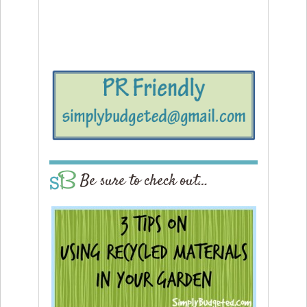
Be sure to check out…