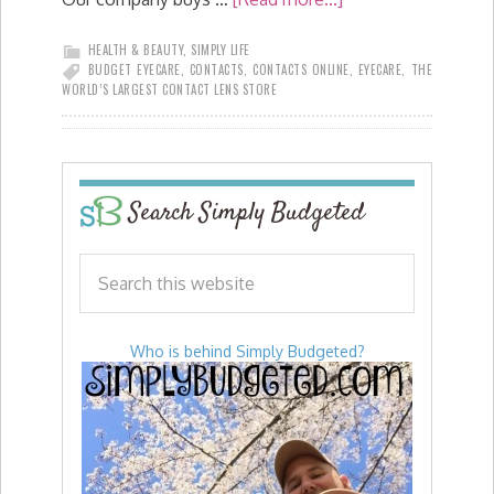
HEALTH & BEAUTY
,
SIMPLY LIFE
BUDGET EYECARE
,
CONTACTS
,
CONTACTS ONLINE
,
EYECARE
,
THE
WORLD’S LARGEST CONTACT LENS STORE
Search Simply Budgeted
Who is behind Simply Budgeted?