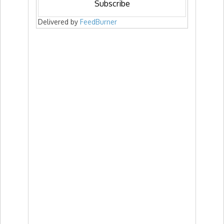
Delivered by
FeedBurner