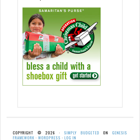
COPYRIGHT © 2026 ·
SIMPLY BUDGETED
ON
GENESIS
FRAMEWORK
·
WORDPRESS
·
LOG IN