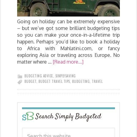
Going on holiday can be extremely expensive
– but we’ve got some brilliant budgeting tips
so you can make your once-in-a-lifetime trip
happen. Perhaps you’d like to book a holiday
to Africa with Mahlatini.com, or fancy
exploring Asia or traveling across Europe. No
matter where …
[Read more...]
BUDGETING ADVICE
,
SIMPLYSAVING
BUDGET
,
BUDGET TRAVEL TIPS
,
BUDGETING
,
TRAVEL
Search Simply Budgeted