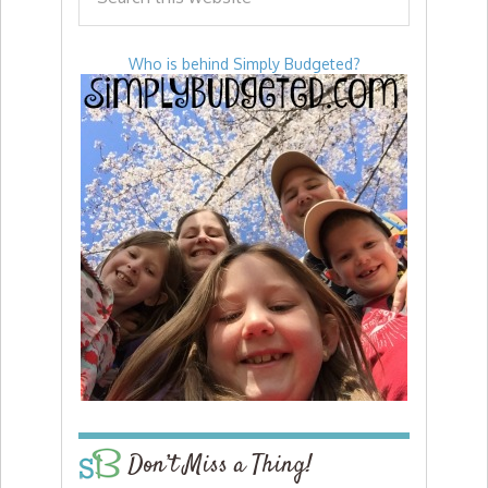
Who is behind Simply Budgeted?
Don’t Miss a Thing!