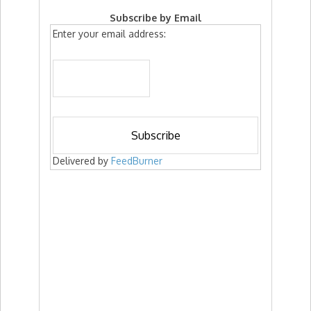
Subscribe by Email
Enter your email address:
Delivered by
FeedBurner