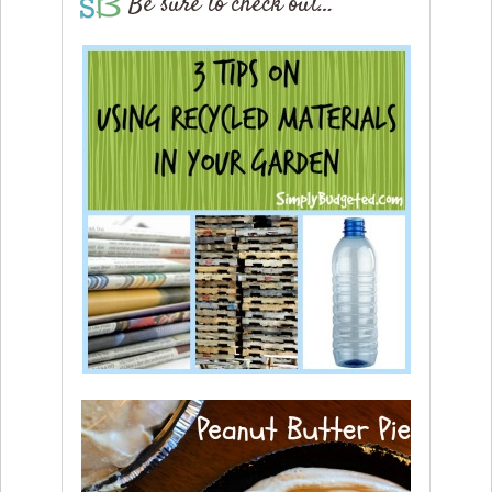
Be sure to check out…