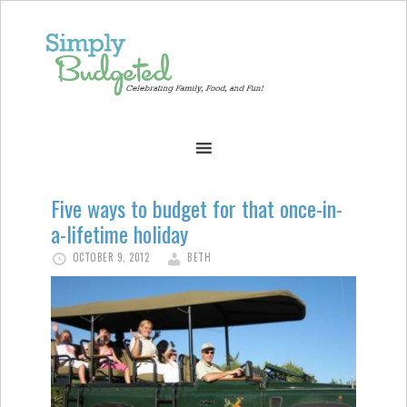
Five ways to budget for that once-in-
a-lifetime holiday
OCTOBER 9, 2012
BETH