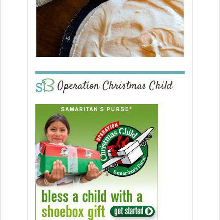
Operation Christmas Child