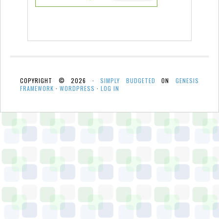
COPYRIGHT © 2026 ·
SIMPLY BUDGETED
ON
GENESIS
FRAMEWORK
·
WORDPRESS
·
LOG IN