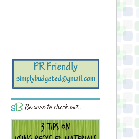
Be sure to check out…