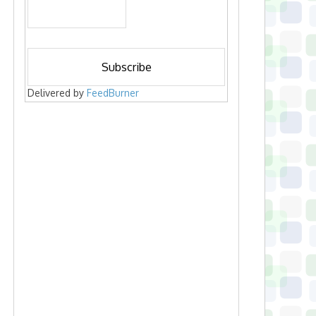
Delivered by
FeedBurner