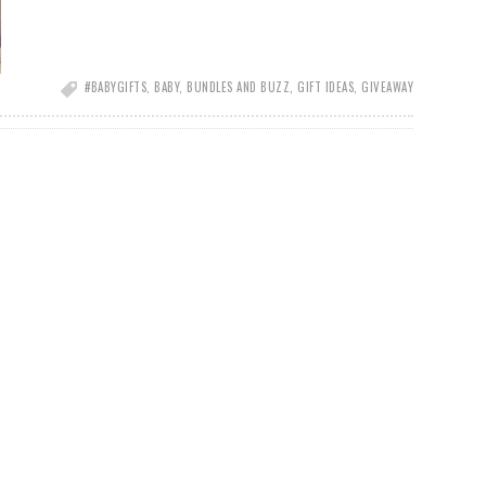
#BABYGIFTS
,
BABY
,
BUNDLES AND BUZZ
,
GIFT IDEAS
,
GIVEAWAY