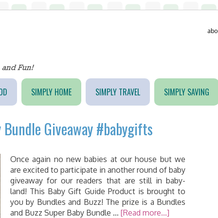
abo
OD
SIMPLY HOME
SIMPLY TRAVEL
SIMPLY SAVING
 Bundle Giveaway #babygifts
Once again no new babies at our house but we
are excited to participate in another round of baby
giveaway for our readers that are still in baby-
land! This Baby Gift Guide Product is brought to
you by Bundles and Buzz! The prize is a Bundles
and Buzz Super Baby Bundle …
[Read more...]