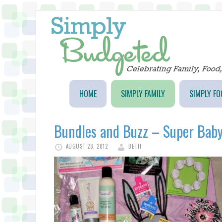
HOME
SIMPLY FAMILY
SIMPLY FO
Bundles and Buzz – Super Baby
AUGUST 28, 2012
BETH