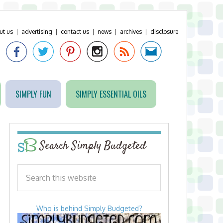
ut us
|
advertising
|
contact us
|
news
|
archives
|
disclosure
SIMPLY FUN
SIMPLY ESSENTIAL OILS
Search Simply Budgeted
Who is behind Simply Budgeted?