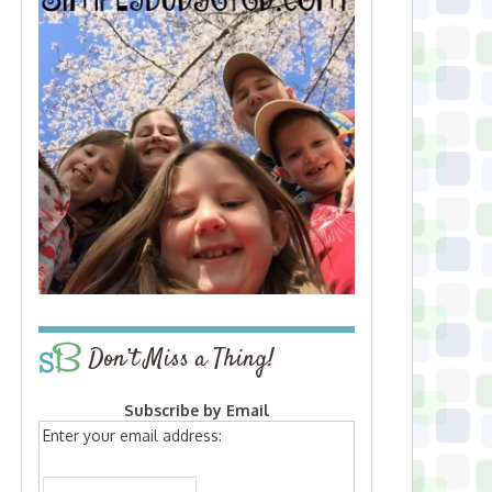
Don’t Miss a Thing!
Subscribe by Email
Enter your email address: