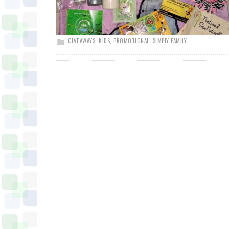
GIVEAWAYS
,
KIDS
,
PROMOTIONAL
,
SIMPLY FAMILY