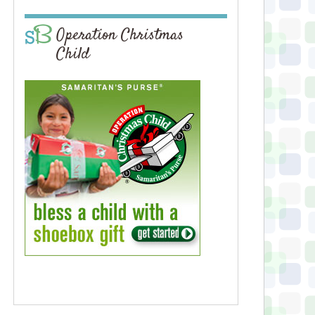
Operation Christmas
Child