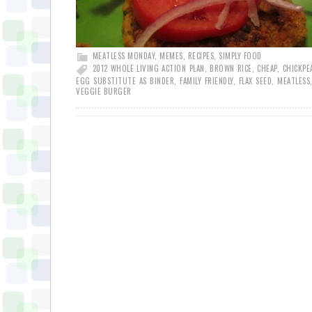
MEATLESS MONDAY
,
MEMES
,
RECIPES
,
SIMPLY FOOD
2012 WHOLE LIVING ACTION PLAN
,
BROWN RICE
,
CHEAP
,
CHICKPE
EGG SUBSTITUTE AS BINDER
,
FAMILY FRIENDLY
,
FLAX SEED
,
MEATLESS
VEGGIE BURGER