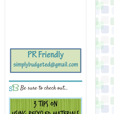
Be sure to check out…