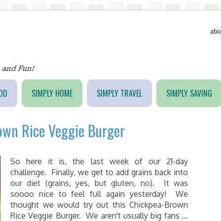
abo
OD
SIMPLY HOME
SIMPLY TRAVEL
SIMPLY SAVING
own Rice Veggie Burger
So here it is, the last week of our 21-day
challenge. Finally, we get to add grains back into
our diet (grains, yes, but gluten, no). It was
soooo nice to feel full again yesterday! We
thought we would try out this Chickpea-Brown
Rice Veggie Burger. We aren't usually big fans …