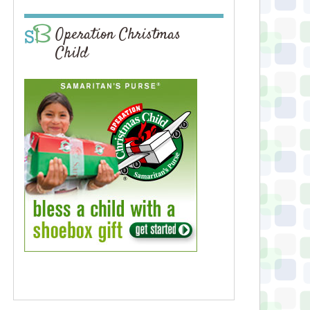
Operation Christmas
Child