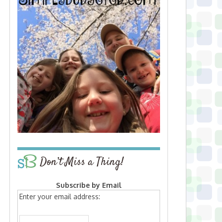
Don’t Miss a Thing!
Subscribe by Email
Enter your email address: