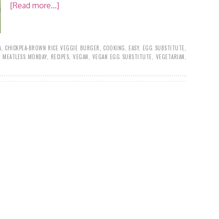
[Read more...]
A
,
CHICKPEA-BROWN RICE VEGGIE BURGER
,
COOKING
,
EASY
,
EGG SUBSTITUTE
,
,
MEATLESS MONDAY
,
RECIPES
,
VEGAN
,
VEGAN EGG SUBSTITUTE
,
VEGETARIAN
,