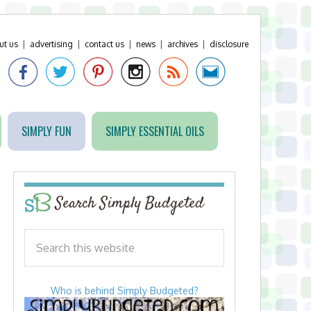
ut us
|
advertising
|
contact us
|
news
|
archives
|
disclosure
SIMPLY FUN
SIMPLY ESSENTIAL OILS
Search Simply Budgeted
Who is behind Simply Budgeted?