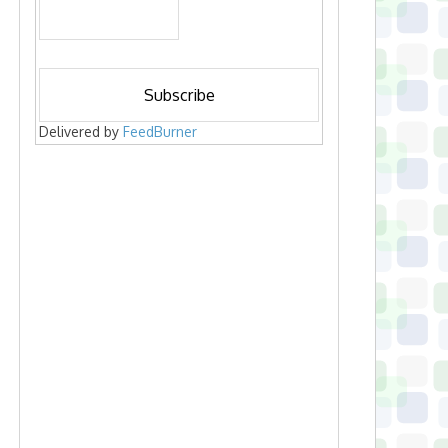
Delivered by
FeedBurner