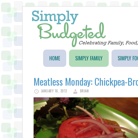
HOME
SIMPLY FAMILY
SIMPLY FO
Meatless Monday: Chickpea-Br
JANUARY 16, 2012
BRIAN