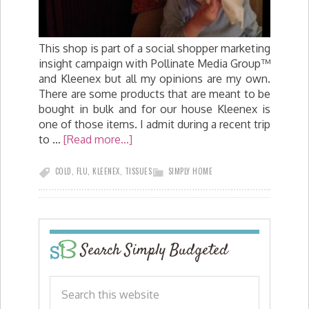
This shop is part of a social shopper marketing
insight campaign with Pollinate Media Group™
and Kleenex but all my opinions are my own.
There are some products that are meant to be
bought in bulk and for our house Kleenex is
one of those items. I admit during a recent trip
to …
[Read more...]
COLD
,
FLU
,
KLEENEX
,
TISSUES
SIMPLY HOME
Search Simply Budgeted