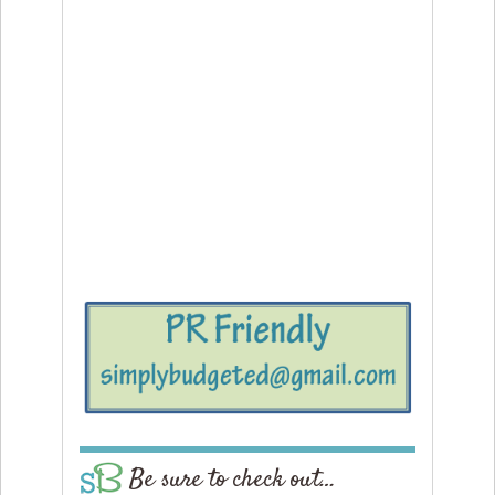
Be sure to check out…