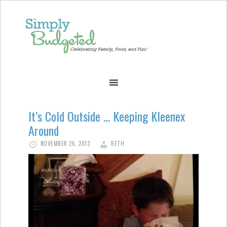
It’s Cold Outside … Keeping Kleenex
Around
NOVEMBER 26, 2013
BETH