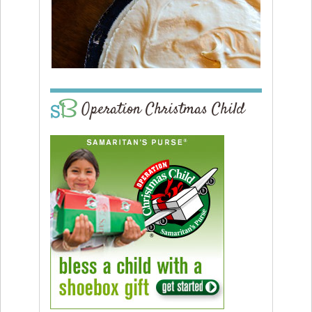
Operation Christmas Child