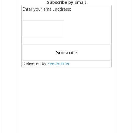
Subscribe by Email
Enter your email address:
Delivered by
FeedBurner