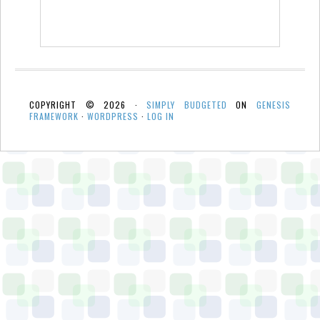
COPYRIGHT © 2026 ·
SIMPLY BUDGETED
ON
GENESIS
FRAMEWORK
·
WORDPRESS
·
LOG IN