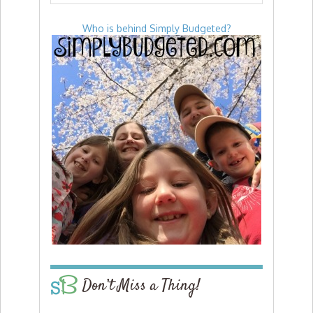
Who is behind Simply Budgeted?
Don’t Miss a Thing!