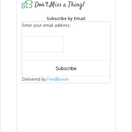
Don’t Miss a Thing!
Subscribe by Email
Enter your email address:
Delivered by
FeedBurner