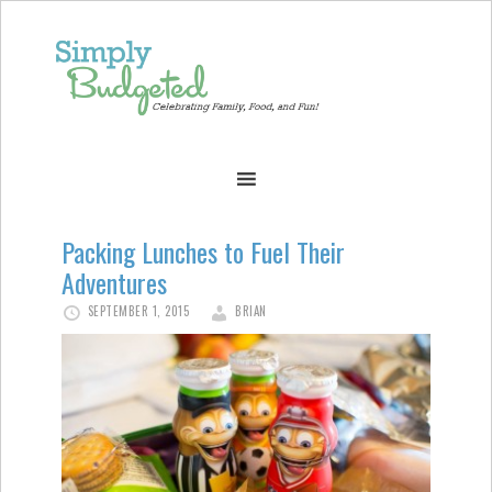
Packing Lunches to Fuel Their
Adventures
SEPTEMBER 1, 2015
BRIAN