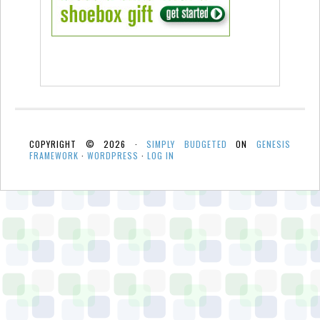
COPYRIGHT © 2026 ·
SIMPLY BUDGETED
ON
GENESIS
FRAMEWORK
·
WORDPRESS
·
LOG IN