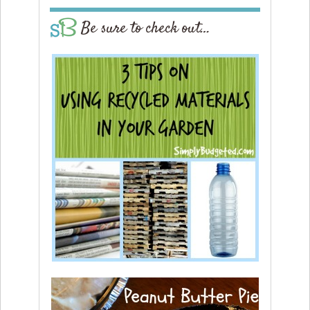
Be sure to check out…