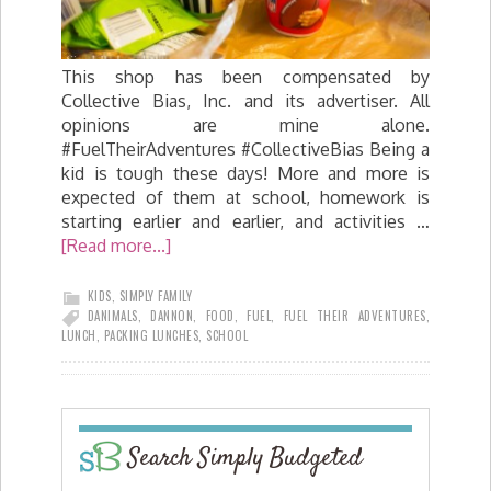
This shop has been compensated by
Collective Bias, Inc. and its advertiser. All
opinions are mine alone.
#FuelTheirAdventures #CollectiveBias Being a
kid is tough these days! More and more is
expected of them at school, homework is
starting earlier and earlier, and activities …
[Read more...]
KIDS
,
SIMPLY FAMILY
DANIMALS
,
DANNON
,
FOOD
,
FUEL
,
FUEL THEIR ADVENTURES
,
LUNCH
,
PACKING LUNCHES
,
SCHOOL
Search Simply Budgeted