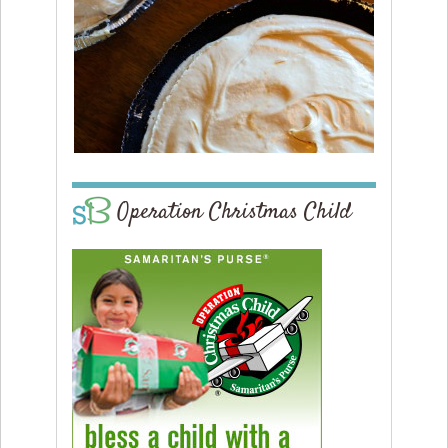
Operation Christmas Child