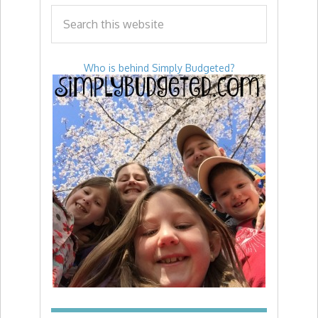
Who is behind Simply Budgeted?