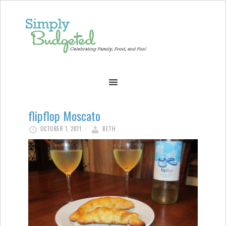
flipflop Moscato
OCTOBER 1, 2011
BETH