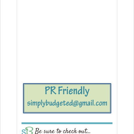
Be sure to check out…