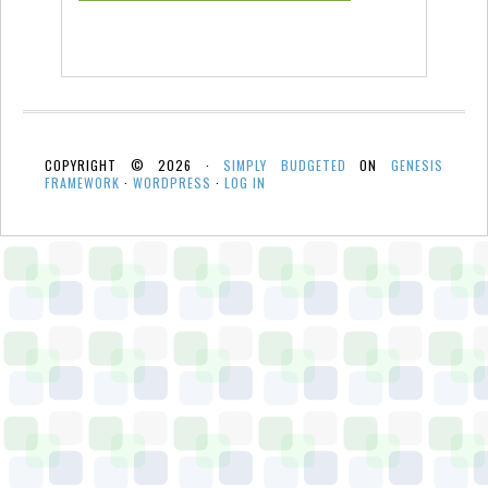
COPYRIGHT © 2026 ·
SIMPLY BUDGETED
ON
GENESIS
FRAMEWORK
·
WORDPRESS
·
LOG IN