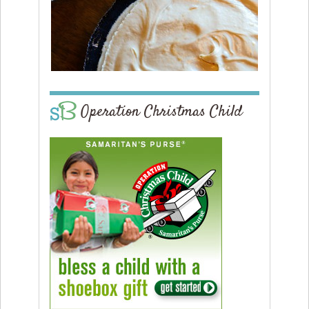
Operation Christmas Child