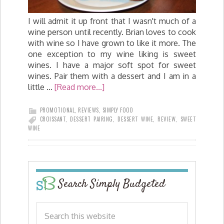
I will admit it up front that I wasn't much of a
wine person until recently. Brian loves to cook
with wine so I have grown to like it more. The
one exception to my wine liking is sweet
wines. I have a major soft spot for sweet
wines. Pair them with a dessert and I am in a
little …
[Read more...]
PROMOTIONAL
,
REVIEWS
,
SIMPLY FOOD
CROISSANT
,
DESSERT PAIRING
,
DESSERT WINE
,
REVIEW
,
SWEET
WINE
Search Simply Budgeted