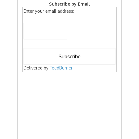
Subscribe by Email
Enter your email address:
Delivered by
FeedBurner