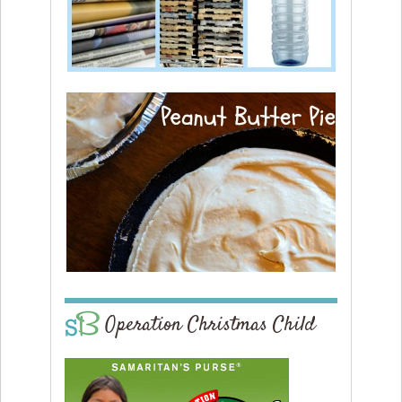
Operation Christmas Child