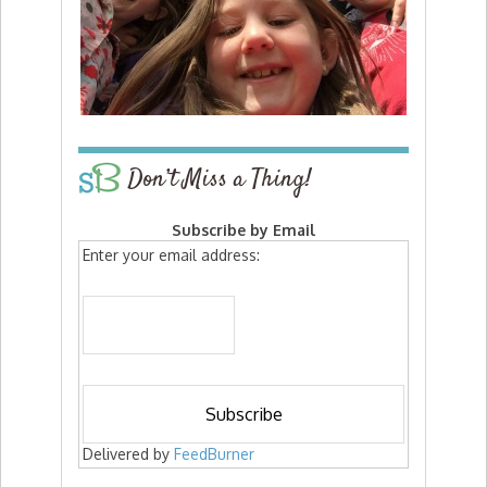
Don’t Miss a Thing!
Subscribe by Email
Enter your email address:
Delivered by
FeedBurner