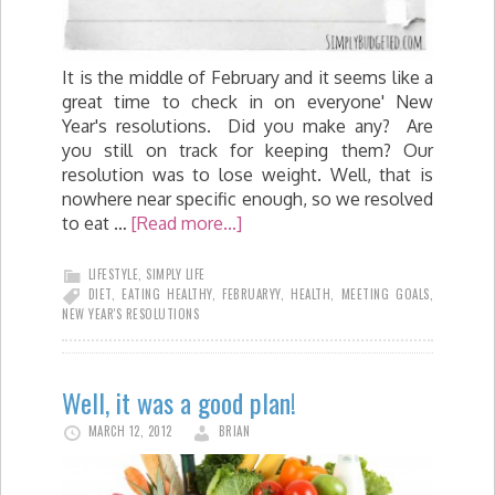
It is the middle of February and it seems like a
great time to check in on everyone' New
Year's resolutions. Did you make any? Are
you still on track for keeping them? Our
resolution was to lose weight. Well, that is
nowhere near specific enough, so we resolved
to eat …
[Read more...]
LIFESTYLE
,
SIMPLY LIFE
DIET
,
EATING HEALTHY
,
FEBRUARYY
,
HEALTH
,
MEETING GOALS
,
NEW YEAR'S RESOLUTIONS
Well, it was a good plan!
MARCH 12, 2012
BRIAN