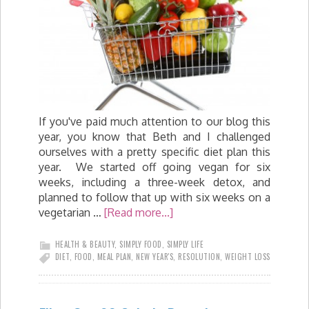
If you've paid much attention to our blog this
year, you know that Beth and I challenged
ourselves with a pretty specific diet plan this
year. We started off going vegan for six
weeks, including a three-week detox, and
planned to follow that up with six weeks on a
vegetarian …
[Read more...]
HEALTH & BEAUTY
,
SIMPLY FOOD
,
SIMPLY LIFE
DIET
,
FOOD
,
MEAL PLAN
,
NEW YEAR'S
,
RESOLUTION
,
WEIGHT LOSS