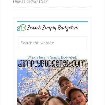
BROWNIES
,
GIVEAWAY
,
REVIEW
Search Simply Budgeted
Who is behind Simply Budgeted?