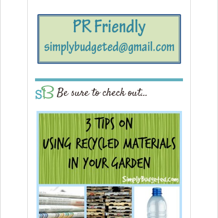
Be sure to check out…