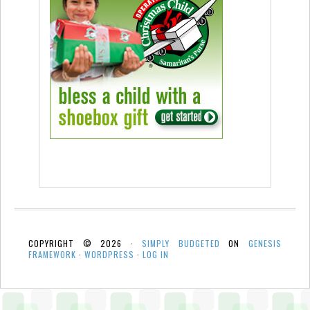
COPYRIGHT © 2026 ·
SIMPLY BUDGETED
ON
GENESIS
FRAMEWORK
·
WORDPRESS
·
LOG IN