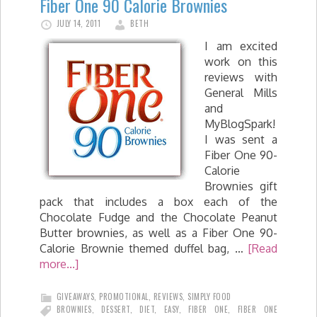
Fiber One 90 Calorie Brownies
JULY 14, 2011
BETH
I am excited
work on this
reviews with
General Mills
and
MyBlogSpark!
I was sent a
Fiber One 90-
Calorie
Brownies gift
pack that includes a box each of the
Chocolate Fudge and the Chocolate Peanut
Butter brownies, as well as a Fiber One 90-
Calorie Brownie themed duffel bag, …
[Read
more...]
GIVEAWAYS
,
PROMOTIONAL
,
REVIEWS
,
SIMPLY FOOD
BROWNIES
,
DESSERT
,
DIET
,
EASY
,
FIBER ONE
,
FIBER ONE