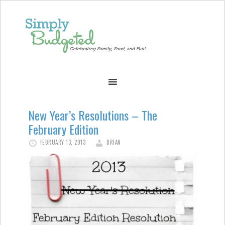
New Year’s Resolutions – The
February Edition
FEBRUARY 13, 2013
BRIAN