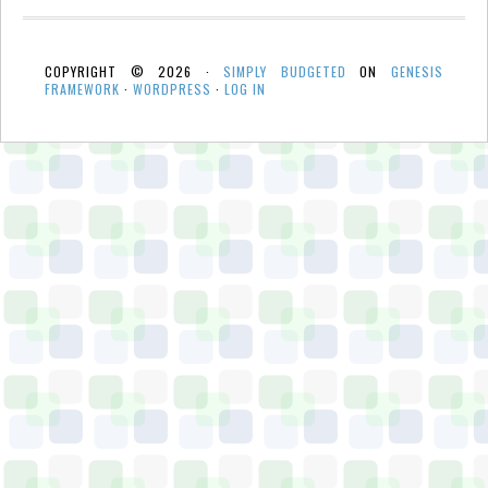
COPYRIGHT © 2026 ·
SIMPLY BUDGETED
ON
GENESIS
FRAMEWORK
·
WORDPRESS
·
LOG IN