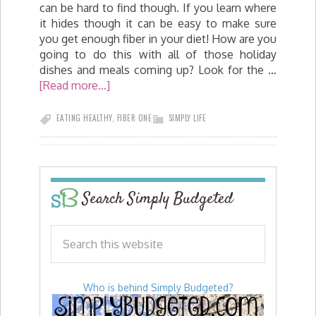
can be hard to find though. If you learn where
it hides though it can be easy to make sure
you get enough fiber in your diet! How are you
going to do this with all of those holiday
dishes and meals coming up? Look for the …
[Read more...]
EATING HEALTHY
,
FIBER ONE
SIMPLY LIFE
Search Simply Budgeted
Who is behind Simply Budgeted?