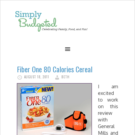
Fiber One 80 Calories Cereal
AUGUST 18, 2011
BETH
I am
excited
to work
on this
review
with
General
Mills and