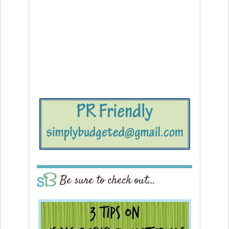
Be sure to check out…