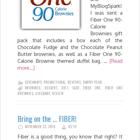
MyBlogSpark!
I was sent a
Fiber One 90-
Calorie
Brownies gift
pack that includes a box each of the
Chocolate Fudge and the Chocolate Peanut
Butter brownies, as well as a Fiber One 90-
Calorie Brownie themed duffel bag, …
[Read
more...]
GIVEAWAYS
,
PROMOTIONAL
,
REVIEWS
,
SIMPLY FOOD
BROWNIES
,
DESSERT
,
DIET
,
EASY
,
FIBER ONE
,
FIBER ONE
BROWNIES
,
GIVEAWAY
,
REVIEW
Bring on the … FIBER!
NOVEMBER 23, 2010
BETH
Fiber is a good thing, you know that right? It