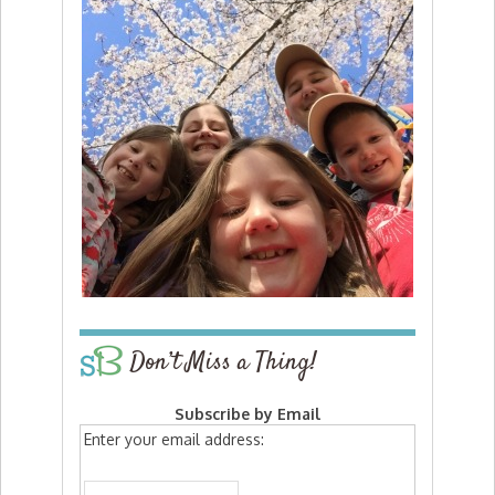
Don’t Miss a Thing!
Subscribe by Email
Enter your email address: