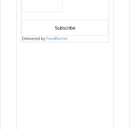
Delivered by
FeedBurner