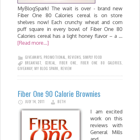
MyBlogSpark! The wait is over - brand new
Fiber One 80 Calories cereal is on store
shelves now! Each crunchy wheat and corn
puff square in every bowl of Fiber One 80
Calories cereal has a light honey flavor – a …
[Read more...]
GIVEAWAYS
,
PROMOTIONAL
,
REVIEWS
,
SIMPLY FOOD
BREAKFAST
,
CEREAL
,
FIBER ONE
,
FIBER ONE 80 CALORIES
,
GIVEAWAY
,
MY BLOG SPARK
,
REVIEW
Fiber One 90 Calorie Brownies
JULY 14, 2011
BETH
I am excited
work on this
reviews with
General Mills
and