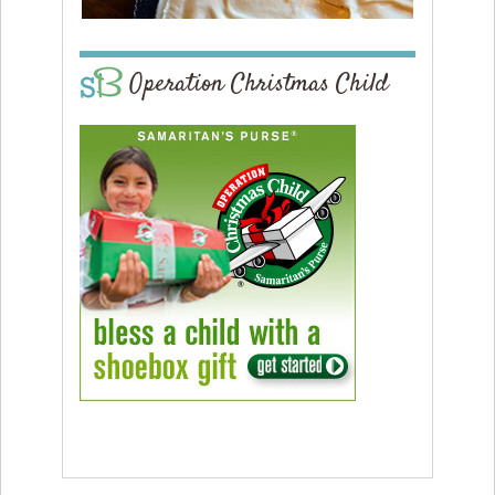
Operation Christmas Child