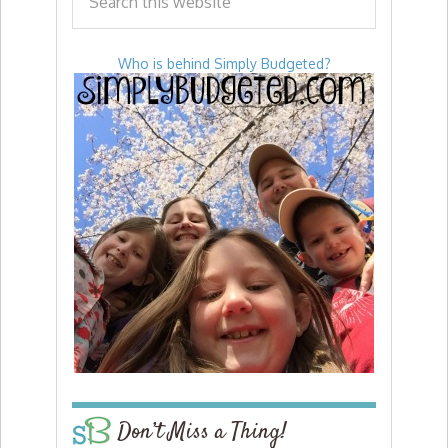
Who is behind Simply Budgeted?
Don’t Miss a Thing!