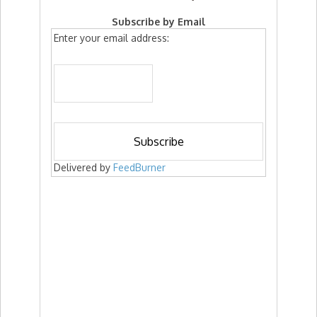
Subscribe by Email
Enter your email address:
Delivered by
FeedBurner