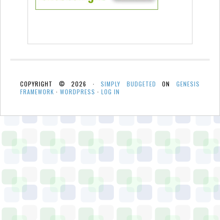
COPYRIGHT © 2026 ·
SIMPLY BUDGETED
ON
GENESIS
FRAMEWORK
·
WORDPRESS
·
LOG IN