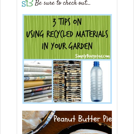
Be sure to check out…