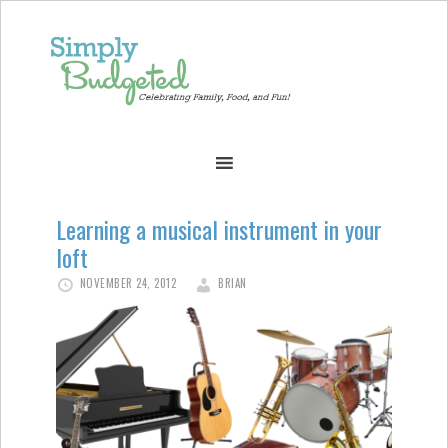
Learning a musical instrument in your
loft
NOVEMBER 24, 2012
BRIAN