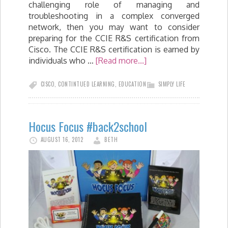
challenging role of managing and
troubleshooting in a complex converged
network, then you may want to consider
preparing for the CCIE R&S certification from
Cisco. The CCIE R&S certification is earned by
individuals who …
[Read more...]
CISCO
,
CONTINTUED LEARNING
,
EDUCATION
SIMPLY LIFE
Hocus Focus #back2school
AUGUST 16, 2012
BETH