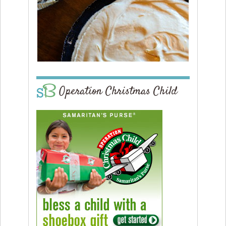
Operation Christmas Child