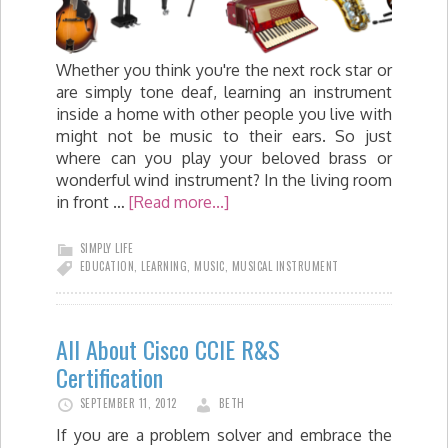
Whether you think you're the next rock star or
are simply tone deaf, learning an instrument
inside a home with other people you live with
might not be music to their ears. So just
where can you play your beloved brass or
wonderful wind instrument? In the living room
in front …
[Read more...]
SIMPLY LIFE
EDUCATION
,
LEARNING
,
MUSIC
,
MUSICAL INSTRUMENT
All About Cisco CCIE R&S
Certification
SEPTEMBER 11, 2012
BETH
If you are a problem solver and embrace the