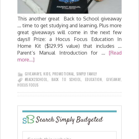
This another great Back to School giveaway
... time to get studying and learning. Plus more
great giveaways will come in the next few
days!! Prize: a Hocus Focus Education In
Home Kit ($129.95 value) that includes ...
Parent’s Manual Introduction for …
[Read
more...]
GIVEAWAYS
,
KIDS
,
PROMOTIONAL
,
SIMPLY FAMILY
#BACK2SCHOOL
,
BACK TO SCHOOL
,
EDUCATION
,
GIVEAWAY
,
HOCUS FOCUS
Search Simply Budgeted