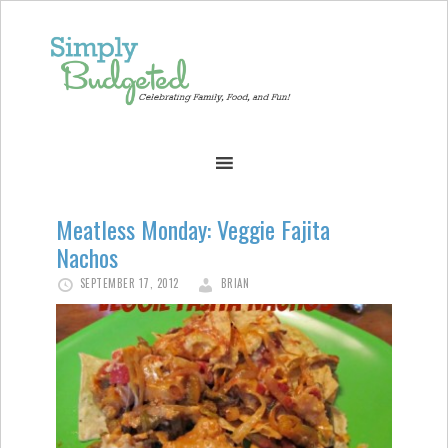
Meatless Monday: Veggie Fajita
Nachos
SEPTEMBER 17, 2012
BRIAN