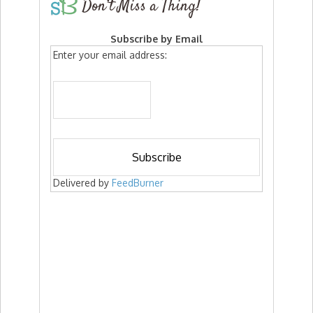
Don’t Miss a Thing!
Subscribe by Email
Enter your email address:
Delivered by
FeedBurner