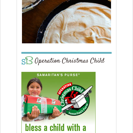
Operation Christmas Child