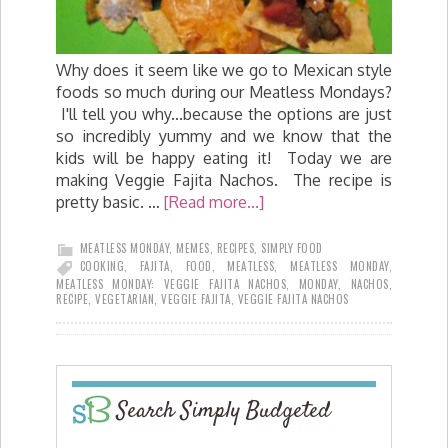
Why does it seem like we go to Mexican style
foods so much during our Meatless Mondays?
I'll tell you why...because the options are just
so incredibly yummy and we know that the
kids will be happy eating it! Today we are
making Veggie Fajita Nachos. The recipe is
pretty basic. …
[Read more...]
MEATLESS MONDAY
,
MEMES
,
RECIPES
,
SIMPLY FOOD
COOKING
,
FAJITA
,
FOOD
,
MEATLESS
,
MEATLESS MONDAY
,
MEATLESS MONDAY: VEGGIE FAJITA NACHOS
,
MONDAY
,
NACHOS
,
RECIPE
,
VEGETARIAN
,
VEGGIE FAJITA
,
VEGGIE FAJITA NACHOS
Search Simply Budgeted