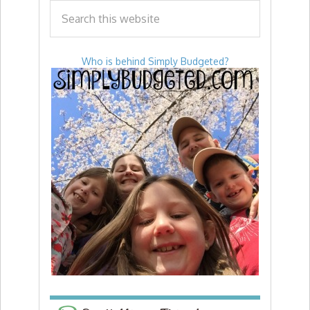
Who is behind Simply Budgeted?