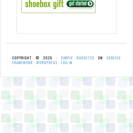
COPYRIGHT © 2026 ·
SIMPLY BUDGETED
ON
GENESIS
FRAMEWORK
·
WORDPRESS
·
LOG IN