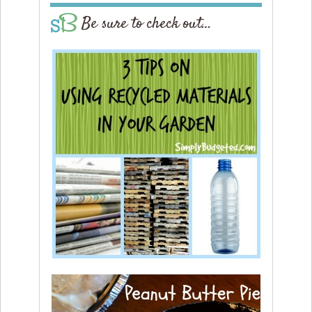
Be sure to check out…