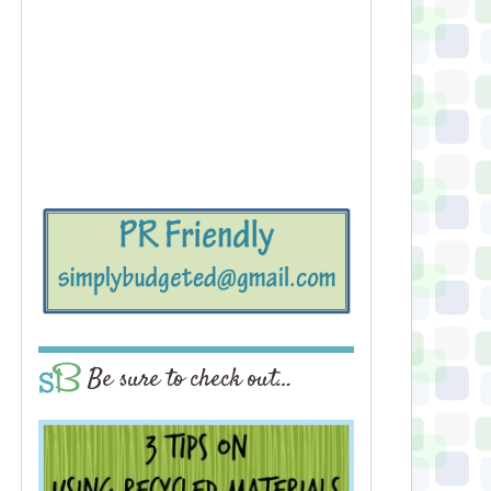
Be sure to check out…