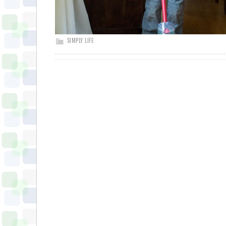
SIMPLY LIFE