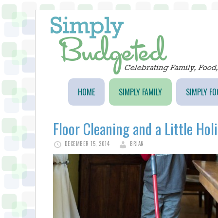
HOME
SIMPLY FAMILY
SIMPLY FO
Floor Cleaning and a Little Hol
DECEMBER 15, 2014
BRIAN