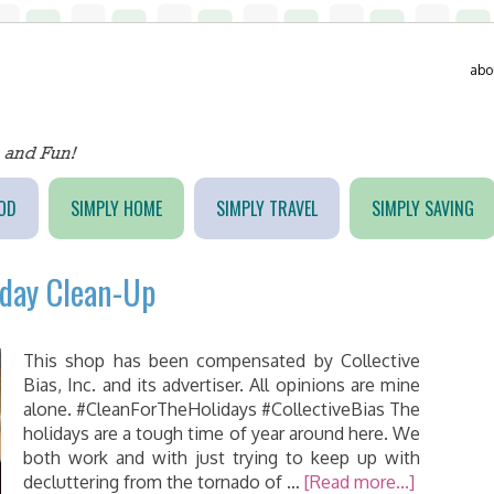
abo
OD
SIMPLY HOME
SIMPLY TRAVEL
SIMPLY SAVING
iday Clean-Up
This shop has been compensated by Collective
Bias, Inc. and its advertiser. All opinions are mine
alone. #CleanForTheHolidays #CollectiveBias The
holidays are a tough time of year around here. We
both work and with just trying to keep up with
decluttering from the tornado of …
[Read more...]