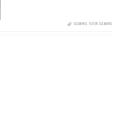
CLEANING
,
FLOOR CLEANING