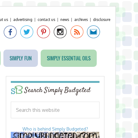
ut us
|
advertising
|
contact us
|
news
|
archives
|
disclosure
SIMPLY FUN
SIMPLY ESSENTIAL OILS
Search Simply Budgeted
Who is behind Simply Budgeted?