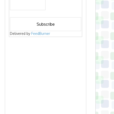
Delivered by
FeedBurner