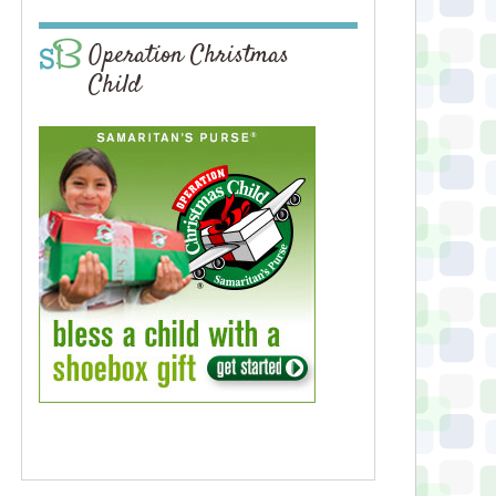
Operation Christmas
Child