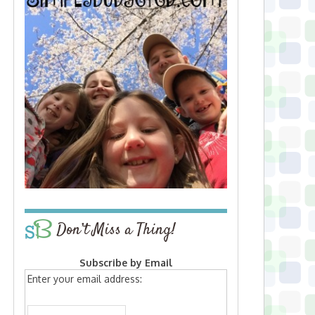
Don’t Miss a Thing!
Subscribe by Email
Enter your email address: