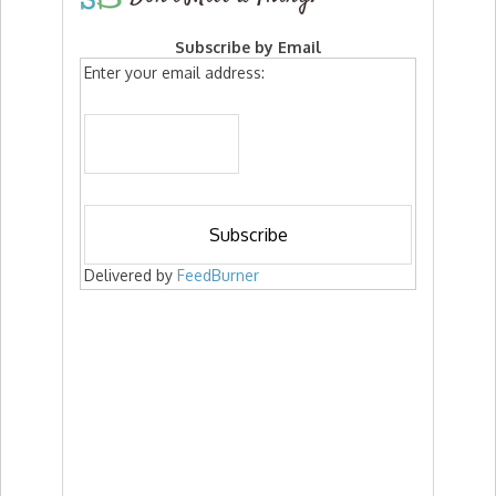
Subscribe by Email
Enter your email address:
Delivered by
FeedBurner