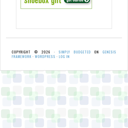
COPYRIGHT © 2026 ·
SIMPLY BUDGETED
ON
GENESIS
FRAMEWORK
·
WORDPRESS
·
LOG IN