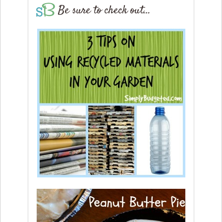
Be sure to check out…