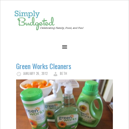
Green Works Cleaners
JANUARY 26, 2012
BETH