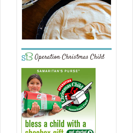
Operation Christmas Child