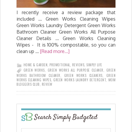
I recently receive a review package that
included ... Green Works Cleaning Wipes
Green Works Laundry Detergent Green Works
Bathroom Cleaner Green Works All Purpose
Cleaner Details ... Green Works Cleaning
Wipes - It is 100% compostable, so you can
clean up …
[Read more...]
HOME & GARDEN
,
PROMOTIONAL
,
REVIEWS
,
SIMPLY LIFE
GREEN WORKS
,
GREEN WORKS ALL PURPOSE CLEANER
,
GREEN
WORKS BATHROOM CLEANER
,
GREEN WORKS CLEANERS
,
GREEN
WORKS CLEANING WIPES
,
GREEN WORKS LAUNDRY DETERGENT
,
MOM
BLOGGERS CLUB
,
REVIEW
Search Simply Budgeted