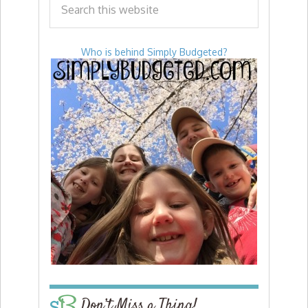
Who is behind Simply Budgeted?
Don’t Miss a Thing!