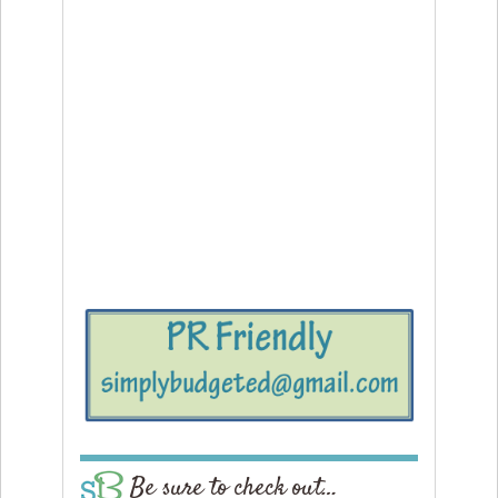
Be sure to check out…