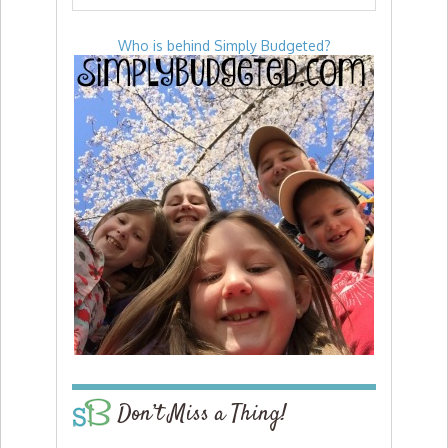
Who is behind Simply Budgeted?
Don’t Miss a Thing!