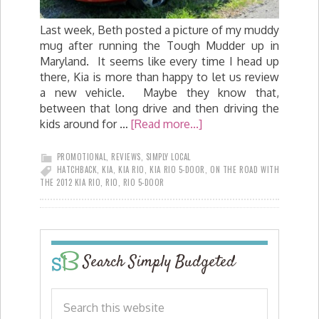
Last week, Beth posted a picture of my muddy
mug after running the Tough Mudder up in
Maryland. It seems like every time I head up
there, Kia is more than happy to let us review
a new vehicle. Maybe they know that,
between that long drive and then driving the
kids around for …
[Read more...]
PROMOTIONAL
,
REVIEWS
,
SIMPLY LOCAL
HATCHBACK
,
KIA
,
KIA RIO
,
KIA RIO 5-DOOR
,
ON THE ROAD WITH
THE 2012 KIA RIO
,
RIO
,
RIO 5-DOOR
Search Simply Budgeted