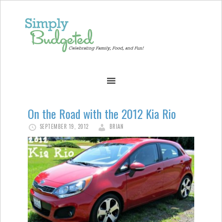
On the Road with the 2012 Kia Rio
SEPTEMBER 19, 2012
BRIAN