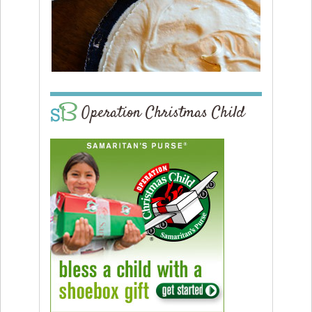
Operation Christmas Child