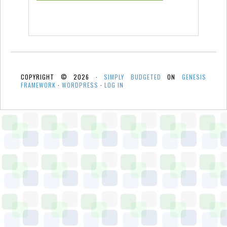
COPYRIGHT © 2026 ·
SIMPLY BUDGETED
ON
GENESIS
FRAMEWORK
·
WORDPRESS
·
LOG IN