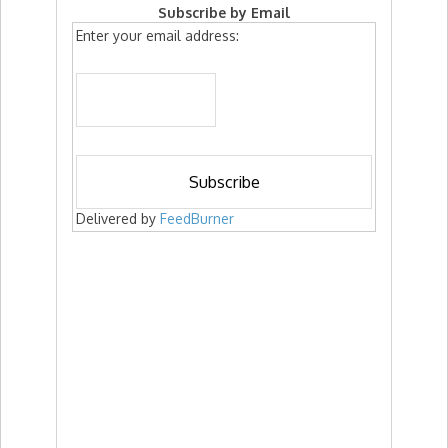
Subscribe by Email
Enter your email address:
Delivered by
FeedBurner