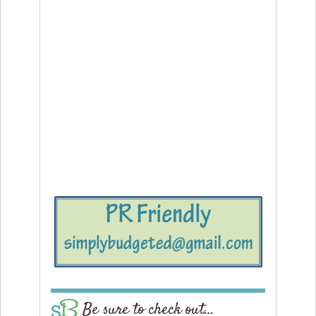
Be sure to check out…