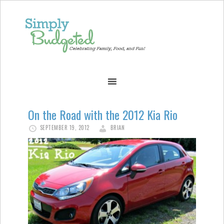
On the Road with the 2012 Kia Rio
SEPTEMBER 19, 2012
BRIAN