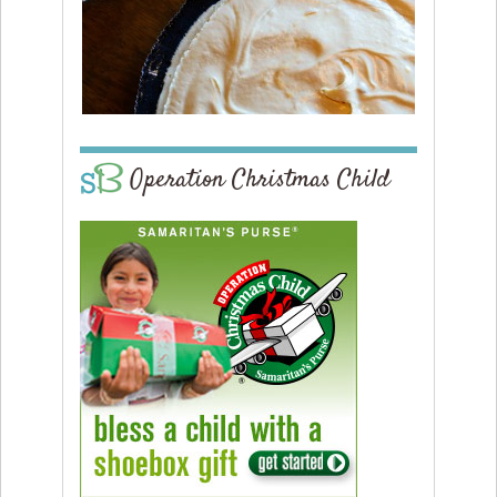
Operation Christmas Child