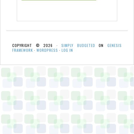
COPYRIGHT © 2026 ·
SIMPLY BUDGETED
ON
GENESIS
FRAMEWORK
·
WORDPRESS
·
LOG IN