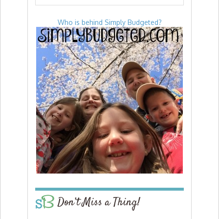
Who is behind Simply Budgeted?
Don’t Miss a Thing!