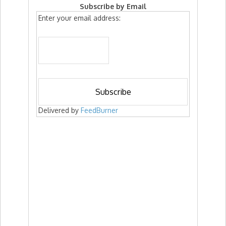
Subscribe by Email
Enter your email address:
Delivered by
FeedBurner