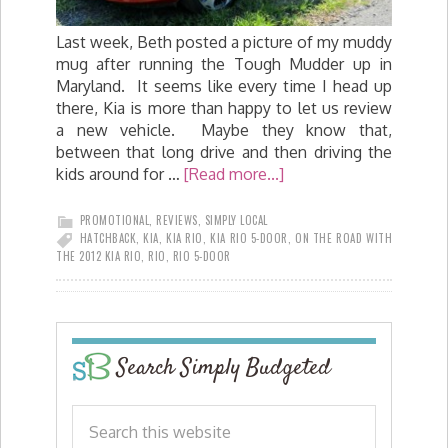
Last week, Beth posted a picture of my muddy
mug after running the Tough Mudder up in
Maryland. It seems like every time I head up
there, Kia is more than happy to let us review
a new vehicle. Maybe they know that,
between that long drive and then driving the
kids around for …
[Read more...]
PROMOTIONAL
,
REVIEWS
,
SIMPLY LOCAL
HATCHBACK
,
KIA
,
KIA RIO
,
KIA RIO 5-DOOR
,
ON THE ROAD WITH
THE 2012 KIA RIO
,
RIO
,
RIO 5-DOOR
Search Simply Budgeted