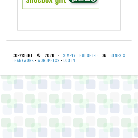
COPYRIGHT © 2026 ·
SIMPLY BUDGETED
ON
GENESIS
FRAMEWORK
·
WORDPRESS
·
LOG IN