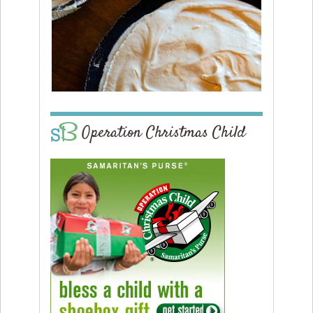
Operation Christmas Child