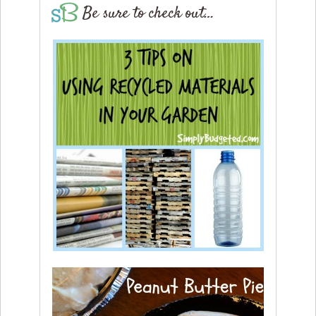
Be sure to check out…