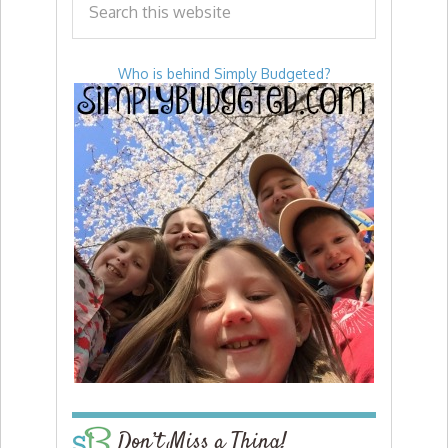
Who is behind Simply Budgeted?
Don’t Miss a Thing!