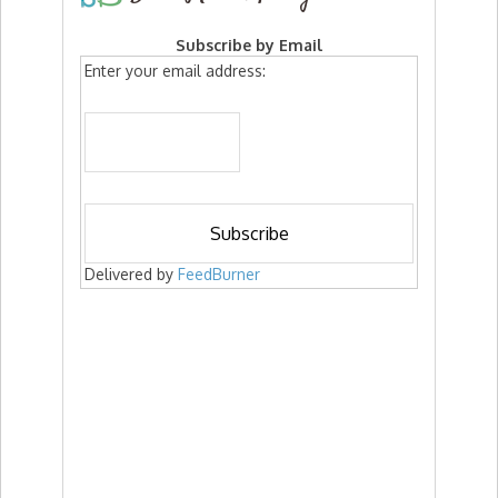
Subscribe by Email
Enter your email address:
Delivered by
FeedBurner