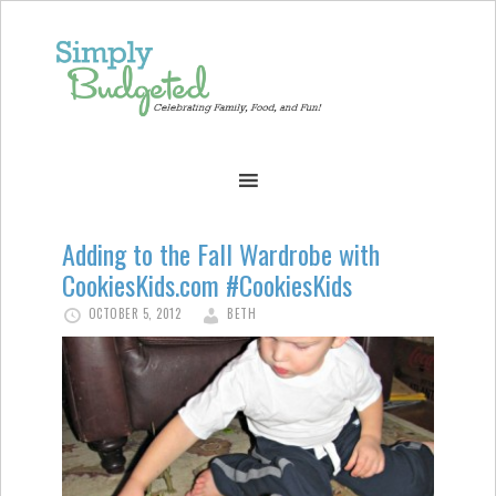
Adding to the Fall Wardrobe with
CookiesKids.com #CookiesKids
OCTOBER 5, 2012
BETH