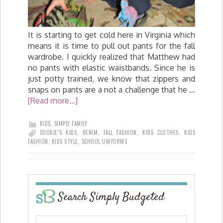
It is starting to get cold here in Virginia which
means it is time to pull out pants for the fall
wardrobe. I quickly realized that Matthew had
no pants with elastic waistbands. Since he is
just potty trained, we know that zippers and
snaps on pants are a not a challenge that he …
[Read more...]
KIDS
,
SIMPLY FAMILY
COOKIE’S KIDS
,
DENIM
,
FALL FASHION
,
KIDS CLOTHES
,
KIDS
FASHION
,
KIDS STYLE
,
SCHOOL UNIFORMS
Search Simply Budgeted